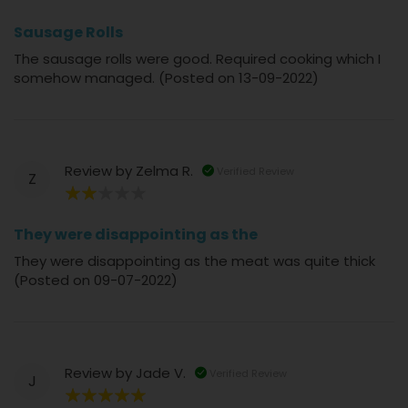
80%
Sausage Rolls
The sausage rolls were good. Required cooking which I
somehow managed. (Posted on 13-09-2022)
Review by
Zelma R.
Verified Review
Z
40%
They were disappointing as the
They were disappointing as the meat was quite thick
(Posted on 09-07-2022)
Review by
Jade V.
Verified Review
J