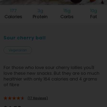
177
3g
15g
10g
Calories
Protein
Carbs
Fat
Sour cherry ball
Vegetarian
For those who love sour cherry lollies you'll
love these new snacks. But they are so much
healthier with only 164 calories and 4 grams
of fibre
(17 Reviews)
88%