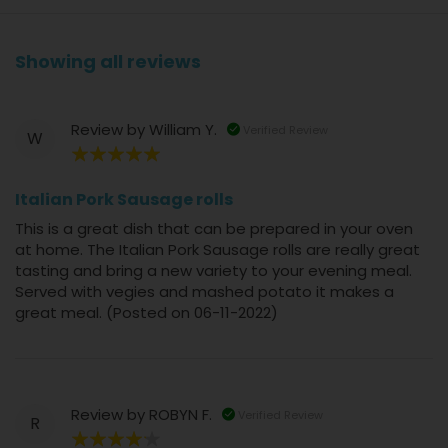
Showing all reviews
Review by
William Y.
Verified Review
W
100%
Italian Pork Sausage rolls
This is a great dish that can be prepared in your oven
at home. The Italian Pork Sausage rolls are really great
tasting and bring a new variety to your evening meal.
Served with vegies and mashed potato it makes a
great meal. (Posted on 06-11-2022)
Review by
ROBYN F.
Verified Review
R