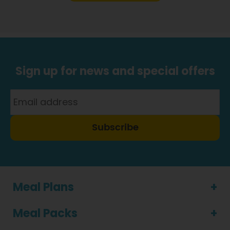
Sign up for news and special offers
Subscribe
Meal Plans
Meal Packs