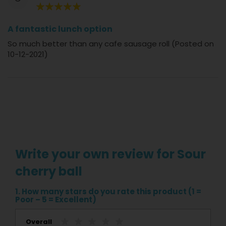
100%
A fantastic lunch option
So much better than any cafe sausage roll (Posted on
10-12-2021)
Write your own review for Sour
cherry ball
1. How many stars do you rate this product (1 =
Poor – 5 = Excellent)
Overall