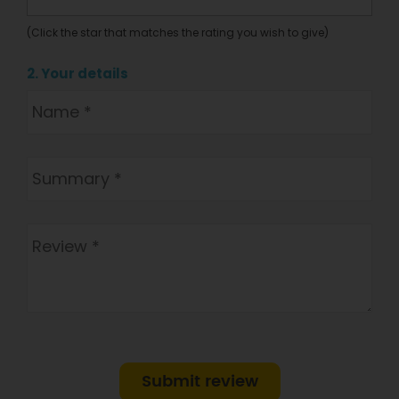
(Click the star that matches the rating you wish to give)
2. Your details
Submit review