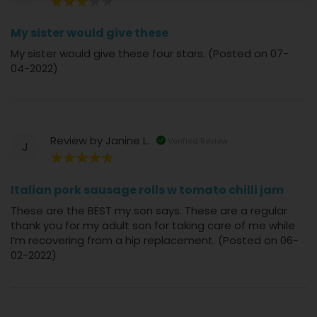
60%
My sister would give these
My sister would give these four stars. (Posted on 07-
04-2022)
Review by
Janine L.
Verified Review
J
100%
Italian pork sausage rolls w tomato chilli jam
These are the BEST my son says. These are a regular
thank you for my adult son for taking care of me while
I’m recovering from a hip replacement. (Posted on 06-
02-2022)