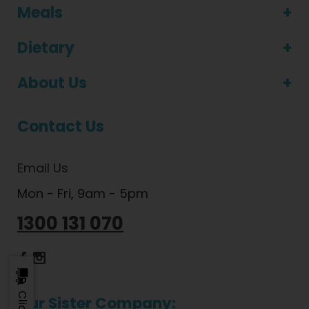
Meals
Dietary
About Us
Contact Us
Email Us
Mon - Fri, 9am - 5pm
1300 131 070
Dietlicious Facebook
Dietlicious Instagram
Our Sister Company: