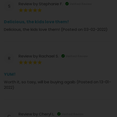
Review by
Stephanie F.
Verified Review
S
100%
Delicious, the kids love them!
Delicious, the kids love them! (Posted on 03-02-2022)
Review by
Rachael S.
Verified Review
R
100%
YUM!
Worth it, so tasy, will be buying agaib (Posted on 13-01-
2022)
Review by
Cheryl L.
Verified Review
C