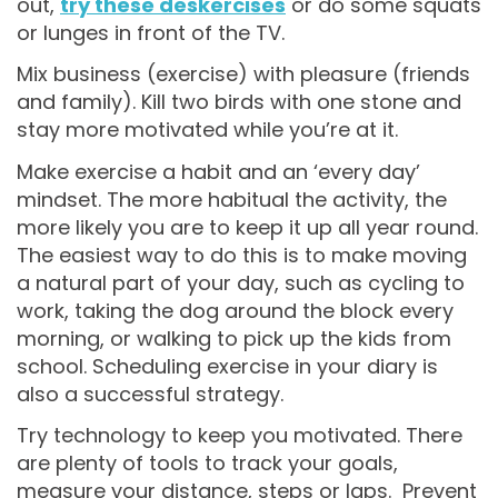
out,
try these deskercises
or do some squats
or lunges in front of the TV.
Mix business (exercise) with pleasure (friends
and family). Kill two birds with one stone and
stay more motivated while you’re at it.
Make exercise a habit and an ‘every day’
mindset. The more habitual the activity, the
more likely you are to keep it up all year round.
The easiest way to do this is to make moving
a natural part of your day, such as cycling to
work, taking the dog around the block every
morning, or walking to pick up the kids from
school. Scheduling exercise in your diary is
also a successful strategy.
Try technology to keep you motivated. There
are plenty of tools to track your goals,
measure your distance, steps or laps. Prevent