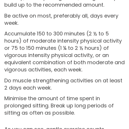
build up to the recommended amount.
Be active on most, preferably all, days every
week.
Accumulate 150 to 300 minutes (2 ½ to 5
hours) of moderate intensity physical activity
or 75 to 150 minutes (1 ¼ to 2 ½ hours) of
vigorous intensity physical activity, or an
equivalent combination of both moderate and
vigorous activities, each week.
Do muscle strengthening activities on at least
2 days each week.
Minimise the amount of time spent in
prolonged sitting. Break up long periods of
sitting as often as possible.