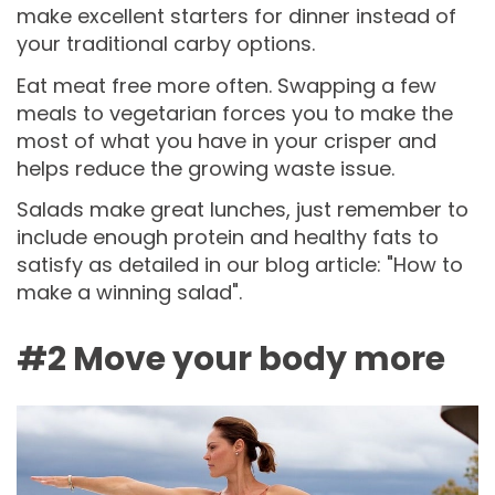
make excellent starters for dinner instead of
your traditional carby options.
Eat meat free more often. Swapping a few
meals to vegetarian forces you to make the
most of what you have in your crisper and
helps reduce the growing waste issue.
Salads make great lunches, just remember to
include enough protein and healthy fats to
satisfy as detailed in our blog article: "How to
make a winning salad".
#2 Move your body more