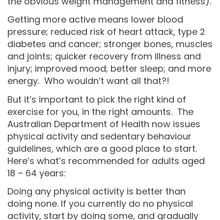
the obvious weight management and fitness).
Getting more active means lower blood
pressure; reduced risk of heart attack, type 2
diabetes and cancer; stronger bones, muscles
and joints; quicker recovery from illness and
injury; improved mood; better sleep; and more
energy. Who wouldn’t want all that?!
But it’s important to pick the right kind of
exercise for you, in the right amounts. The
Australian Department of Health now issues
physical activity and sedentary behaviour
guidelines, which are a good place to start.
Here’s what’s recommended for adults aged
18 – 64 years:
Doing any physical activity is better than
doing none. If you currently do no physical
activity, start by doing some, and gradually