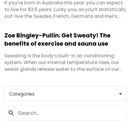
If you’re born in Australia this year, you can expect
to live for 83.5 years. Lucky you, as you’ll statistically
out-live the Swedes, French, Germans and Kiwi’s.
Back in 1950 a person could expect to live for 68.7
years, so we’ve come a long way. But living a long
Zoe Bingley-Pullin: Get Sweaty! The
life is quite different to living a healthy, long life. Do
benefits of exercise and sauna use
you really want ...
Sweating is the body’s built-in air conditioning
system. When our internal temperature rises, our
sweat glands release water to the surface of our
skin. As the perspiration evaporates, it cools the
skin and blood underneath. Sweat arises from one
of three instances - when we exercise, when we
have a fever, or when we are anxious and stressed.
We ...