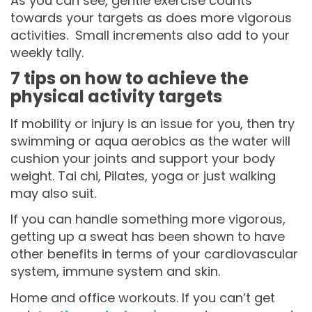
As you can see, gentle exercise counts
towards your targets as does more vigorous
activities. Small increments also add to your
weekly tally.
7 tips on how to achieve the
physical activity targets
If mobility or injury is an issue for you, then try
swimming or aqua aerobics as the water will
cushion your joints and support your body
weight. Tai chi, Pilates, yoga or just walking
may also suit.
If you can handle something more vigorous,
getting up a sweat has been shown to have
other benefits in terms of your cardiovascular
system, immune system and skin.
Home and office workouts. If you can’t get