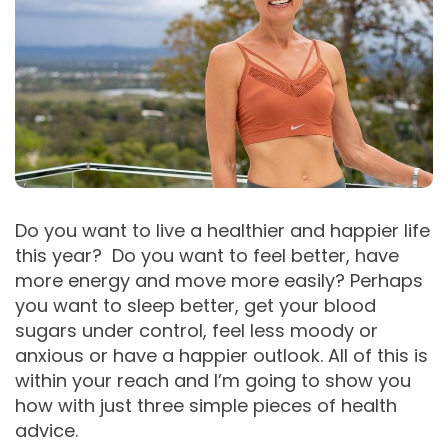
Do you want to live a healthier and happier life
this year? Do you want to feel better, have
more energy and move more easily? Perhaps
you want to sleep better, get your blood
sugars under control, feel less moody or
anxious or have a happier outlook. All of this is
within your reach and I’m going to show you
how with just three simple pieces of health
advice.