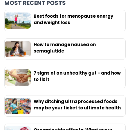
MOST RECENT POSTS
Best foods for menopause energy
and weight loss
How to manage nausea on
semaglutide
7 signs of an unhealthy gut - and how
to fix it
Why ditching ultra processed foods
may be your ticket to ultimate health
Ozempic side effects: What every