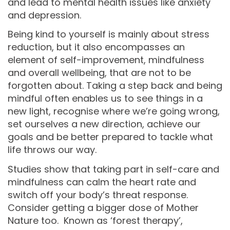
and lead to mental health issues like anxiety
and depression.
Being kind to yourself is mainly about stress
reduction, but it also encompasses an
element of self-improvement, mindfulness
and overall wellbeing, that are not to be
forgotten about. Taking a step back and being
mindful often enables us to see things in a
new light, recognise where we’re going wrong,
set ourselves a new direction, achieve our
goals and be better prepared to tackle what
life throws our way.
Studies show that taking part in self-care and
mindfulness can calm the heart rate and
switch off your body’s threat response.
Consider getting a bigger dose of Mother
Nature too. Known as ‘forest therapy’,