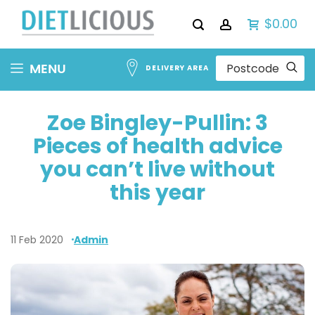
$0.00
Skip
MENU
DELIVERY AREA
to
Content
Zoe Bingley-Pullin: 3
Pieces of health advice
you can’t live without
this year
11 Feb 2020
Admin