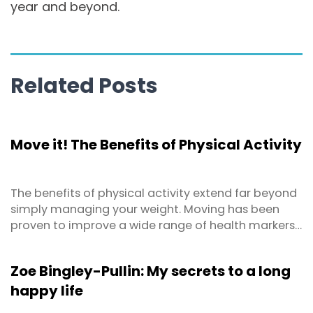
year and beyond.
Related Posts
Move it! The Benefits of Physical Activity
The benefits of physical activity extend far beyond
simply managing your weight. Moving has been
proven to improve a wide range of health markers
both physically and mentally! How would you like
to…..
Zoe Bingley-Pullin: My secrets to a long
happy life