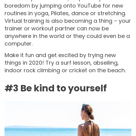
boredom by jumping onto YouTube for new
routines in yoga, Pilates, dance or stretching.
Virtual training is also becoming a thing – your
trainer or workout partner can now be
anywhere in the world or they could even be a
computer.
Make it fun and get excited by trying new
things in 2020! Try a surf lesson, abseiling,
indoor rock climbing or cricket on the beach.
#3 Be kind to yourself