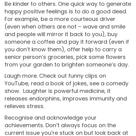
Be kinder to others. One quick way to generate
happy positive feelings is to do a good deed.
For example, be a more courteous driver
(even when others are not – wave and smile
and people will mirror it back to you), buy
someone a coffee and pay it forward (even if
you don’t know them), offer help to carry a
senior person’s groceries, pick some flowers
from your garden to brighten someone’s day.
Laugh more. Check out funny clips on
YouTube, read a book of jokes, see a comedy
show. Laughter is powerful medicine, it
releases endorphins, improves immunity and
relieves stress.
Recognise and acknowledge your
achievements. Don’t always focus on the
current issue you’re stuck on but look back at