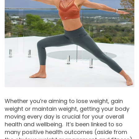
Whether you’re aiming to lose weight, gain
weight or maintain weight, getting your body
moving every day is crucial for your overall
health and wellbeing. It’s been linked to so
many positive health outcomes (aside from