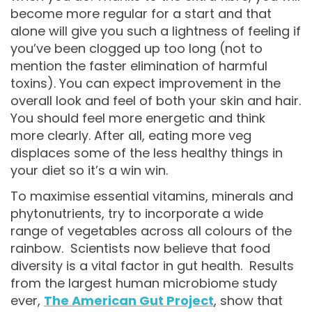
become more regular for a start and that
alone will give you such a lightness of feeling if
you’ve been clogged up too long (not to
mention the faster elimination of harmful
toxins). You can expect improvement in the
overall look and feel of both your skin and hair.
You should feel more energetic and think
more clearly. After all, eating more veg
displaces some of the less healthy things in
your diet so it’s a win win.
To maximise essential vitamins, minerals and
phytonutrients, try to incorporate a wide
range of vegetables across all colours of the
rainbow. Scientists now believe that food
diversity is a vital factor in gut health. Results
from the largest human microbiome study
ever,
The American Gut Project
, show that