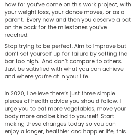
how far you’ve come on this work project, with
your weight loss, your dance moves, or as a
parent. Every now and then you deserve a pat
on the back for the milestones you’ve
reached.
Stop trying to be perfect. Aim to improve but
don’t set yourself up for failure by setting the
bar too high. And don’t compare to others.
Just be satisfied with what you can achieve
and where you’re at in your life.
In 2020, I believe there’s just three simple
pieces of health advice you should follow. I
urge you to eat more vegetables, move your
body more and be kind to yourself. Start
making these changes today so you can
enjoy a longer, healthier and happier life, this