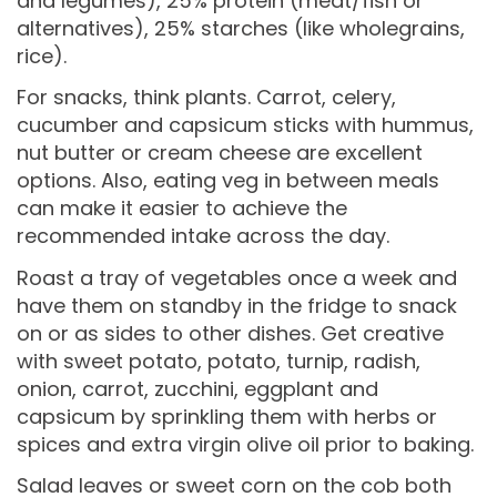
and legumes), 25% protein (meat/fish or
alternatives), 25% starches (like wholegrains,
rice).
For snacks, think plants. Carrot, celery,
cucumber and capsicum sticks with hummus,
nut butter or cream cheese are excellent
options. Also, eating veg in between meals
can make it easier to achieve the
recommended intake across the day.
Roast a tray of vegetables once a week and
have them on standby in the fridge to snack
on or as sides to other dishes. Get creative
with sweet potato, potato, turnip, radish,
onion, carrot, zucchini, eggplant and
capsicum by sprinkling them with herbs or
spices and extra virgin olive oil prior to baking.
Salad leaves or sweet corn on the cob both