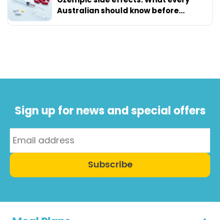
Australian should know before
starting
Sign up for news and special offers
Subscribe