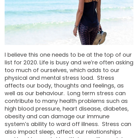
I believe this one needs to be at the top of our
list for 2020. Life is busy and we’re often asking
too much of ourselves, which adds to our
physical and mental stress load. Stress
affects our body, thoughts and feelings, as
well as our behaviour. Long term stress can
contribute to many health problems such as
high blood pressure, heart disease, diabetes,
obesity and can damage our immune
system’s ability to ward off illness. Stress can
also impact sleep, affect our relationships