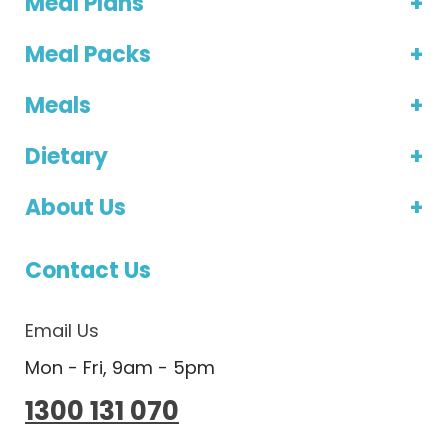
Meal Plans
Meal Packs
Meals
Dietary
About Us
Contact Us
Email Us
Mon - Fri, 9am - 5pm
1300 131 070