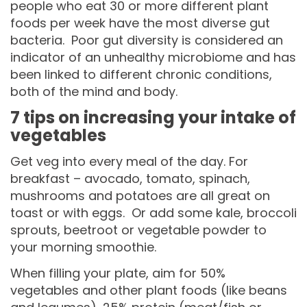
people who eat 30 or more different plant
foods per week have the most diverse gut
bacteria. Poor gut diversity is considered an
indicator of an unhealthy microbiome and has
been linked to different chronic conditions,
both of the mind and body.
7 tips on increasing your intake of
vegetables
Get veg into every meal of the day. For
breakfast – avocado, tomato, spinach,
mushrooms and potatoes are all great on
toast or with eggs. Or add some kale, broccoli
sprouts, beetroot or vegetable powder to
your morning smoothie.
When filling your plate, aim for 50%
vegetables and other plant foods (like beans