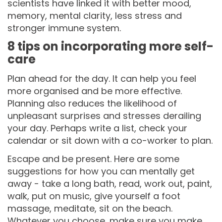
scientists have linked it with better mood,
memory, mental clarity, less stress and
stronger immune system.
8 tips on incorporating more self-
care
Plan ahead for the day. It can help you feel
more organised and be more effective.
Planning also reduces the likelihood of
unpleasant surprises and stresses derailing
your day. Perhaps write a list, check your
calendar or sit down with a co-worker to plan.
Escape and be present. Here are some
suggestions for how you can mentally get
away - take a long bath, read, work out, paint,
walk, put on music, give yourself a foot
massage, meditate, sit on the beach.
Whatever you choose, make sure you make