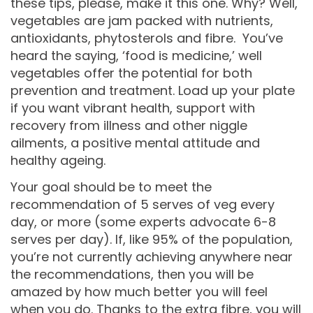
these tips, please, make it this one. Why? Well,
vegetables are jam packed with nutrients,
antioxidants, phytosterols and fibre. You’ve
heard the saying, ‘food is medicine,’ well
vegetables offer the potential for both
prevention and treatment. Load up your plate
if you want vibrant health, support with
recovery from illness and other niggle
ailments, a positive mental attitude and
healthy ageing.
Your goal should be to meet the
recommendation of 5 serves of veg every
day, or more (some experts advocate 6-8
serves per day). If, like 95% of the population,
you’re not currently achieving anywhere near
the recommendations, then you will be
amazed by how much better you will feel
when you do. Thanks to the extra fibre, you will