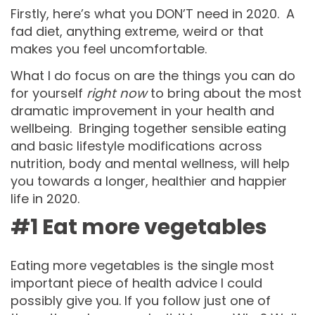
Firstly, here’s what you DON’T need in 2020. A
fad diet, anything extreme, weird or that
makes you feel uncomfortable.
What I do focus on are the things you can do
for yourself
right now
to bring about the most
dramatic improvement in your health and
wellbeing. Bringing together sensible eating
and basic lifestyle modifications across
nutrition, body and mental wellness, will help
you towards a longer, healthier and happier
life in 2020.
#1 Eat more vegetables
Eating more vegetables is the single most
important piece of health advice I could
possibly give you. If you follow just one of