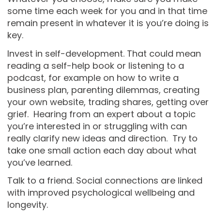
some time each week for you and in that time
remain present in whatever it is you’re doing is
key.
Invest in self-development. That could mean
reading a self-help book or listening to a
podcast, for example on how to write a
business plan, parenting dilemmas, creating
your own website, trading shares, getting over
grief. Hearing from an expert about a topic
you’re interested in or struggling with can
really clarify new ideas and direction. Try to
take one small action each day about what
you’ve learned.
Talk to a friend. Social connections are linked
with improved psychological wellbeing and
longevity.