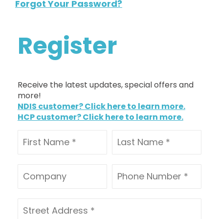
Forgot Your Password?
Register
Receive the latest updates, special offers and
more!
NDIS customer? Click here to learn more.
HCP customer? Click here to learn more.