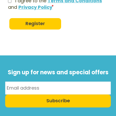
I agree to the
Terms and Conditions
and
Privacy Policy
Register
Sign up for news and special offers
Subscribe