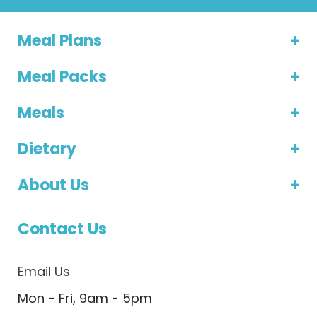
Meal Plans
Meal Packs
Meals
Dietary
About Us
Contact Us
Email Us
Mon - Fri, 9am - 5pm