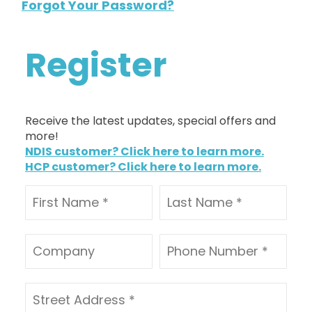
Forgot Your Password?
Register
Receive the latest updates, special offers and
more!
NDIS customer? Click here to learn more.
HCP customer? Click here to learn more.