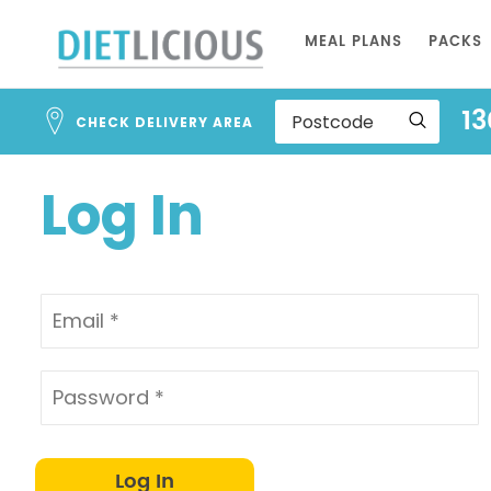
Address
Skip
Search
MEAL PLANS
PACKS
to
and
Address
Content
13
Line
CHECK DELIVERY AREA
1
Log In
Log In