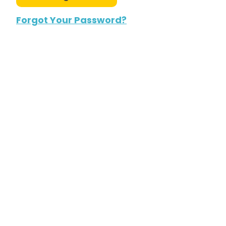
Forgot Your Password?