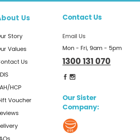
Contact Us
About Us
ur Story
Email Us
Mon - Fri, 9am - 5pm
ur Values
1300 131 070
ontact Us
DIS
Dietlicious Facebook
Dietlicious Instagram
AH/HCP
Our Sister
ift Voucher
Company:
eviews
elivery
AQs