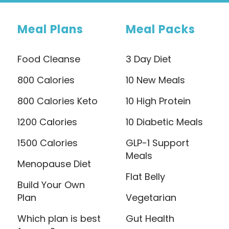
Meal Plans
Meal Packs
Food Cleanse
3 Day Diet
800 Calories
10 New Meals
800 Calories Keto
10 High Protein
1200 Calories
10 Diabetic Meals
1500 Calories
GLP-1 Support
Meals
Menopause Diet
Flat Belly
Build Your Own
Plan
Vegetarian
Which plan is best
Gut Health