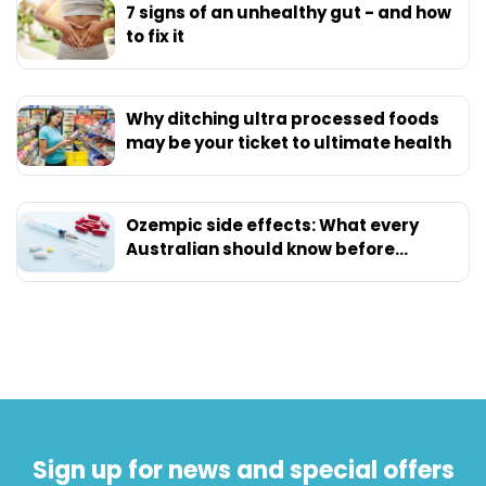
7 signs of an unhealthy gut - and how
to fix it
Why ditching ultra processed foods
may be your ticket to ultimate health
Ozempic side effects: What every
Australian should know before
starting
Sign up for news and special offers