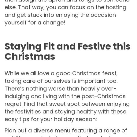
else. That way, you can focus on the hosting
and get stuck into enjoying the occasion
yourself for a change!
Staying Fit and Festive this
Christmas
While we all love a good Christmas feast,
taking care of ourselves is important too.
There’s nothing worse than heavily over-
indulging and living with the post-Christmas
regret. Find that sweet spot between enjoying
the festivities and staying healthy with these
easy tips for your holiday season:
Plan out a diverse menu featuring a range of