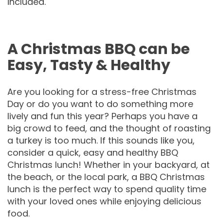
included.
A Christmas BBQ can be
Easy, Tasty & Healthy
Are you looking for a stress-free Christmas
Day or do you want to do something more
lively and fun this year? Perhaps you have a
big crowd to feed, and the thought of roasting
a turkey is too much. If this sounds like you,
consider a quick, easy and healthy BBQ
Christmas lunch! Whether in your backyard, at
the beach, or the local park, a BBQ Christmas
lunch is the perfect way to spend quality time
with your loved ones while enjoying delicious
food.