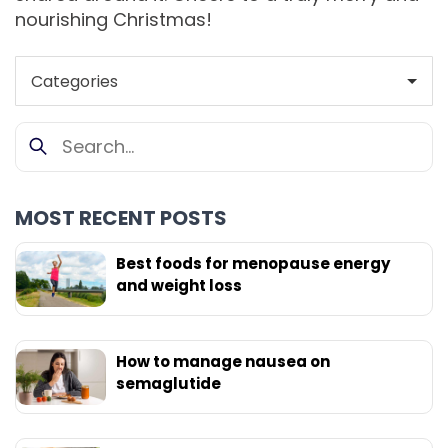
nourishing Christmas!
MOST RECENT POSTS
Best foods for menopause energy
and weight loss
How to manage nausea on
semaglutide