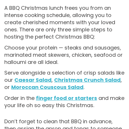
A BBQ Christmas lunch frees you from an
intense cooking schedule, allowing you to
create cherished moments with your loved
ones. There are only three simple steps to
hosting the perfect Christmas BBQ:
Choose your protein — steaks and sausages,
marinated meat skewers, chicken, seafood or
halloumi are all ideal.
Serve alongside a selection of crisp salads like
our
Caesar Salad
,
Christmas Crunch Salad
,
or
Moroccan Couscous Salad
.
Order in the
finger food or starters
and make
your life oh so easy this Christmas.
Don’t forget to clean that BBQ in advance,
then assign the apron and tongs to someone