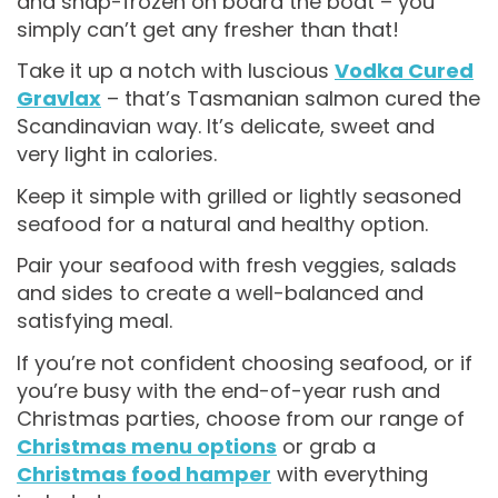
and snap-frozen on board the boat – you
simply can’t get any fresher than that!
Take it up a notch with luscious
Vodka Cured
Gravlax
– that’s Tasmanian salmon cured the
Scandinavian way. It’s delicate, sweet and
very light in calories.
Keep it simple with grilled or lightly seasoned
seafood for a natural and healthy option.
Pair your seafood with fresh veggies, salads
and sides to create a well-balanced and
satisfying meal.
If you’re not confident choosing seafood, or if
you’re busy with the end-of-year rush and
Christmas parties, choose from our range of
Christmas menu options
or grab a
Christmas food hamper
with everything