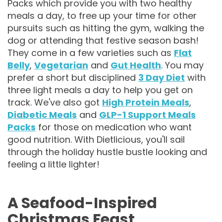
Packs which provide you with two healthy
meals a day, to free up your time for other
pursuits such as hitting the gym, walking the
dog or attending that festive season bash!
They come in a few varieties such as
Flat
Belly
,
Vegetarian
and
Gut Health
. You may
prefer a short but disciplined
3 Day Diet
with
three light meals a day to help you get on
track. We've also got
High Protein Meals
,
Diabetic Meals
and
GLP-1 Support Meals
Packs
for those on medication who want
good nutrition. With Dietlicious, you'll sail
through the holiday hustle bustle looking and
feeling a little lighter!
A Seafood-Inspired
Christmas Feast