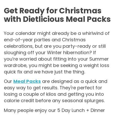
Get Ready for Christmas
with Dietlicious Meal Packs
Your calendar might already be a whirlwind of
end-of-year parties and Christmas
celebrations, but are you party-ready or still
sloughing off your Winter hibernation? If
you’re worried about fitting into your Summer
wardrobe, you might be seeking a weight loss
quick fix and we have just the thing.
Our
Meal Packs
are designed as a quick and
easy way to get results. They're perfect for
losing a couple of kilos and getting you into
calorie credit before any seasonal splurges.
Many people enjoy our 5 Day Lunch + Dinner