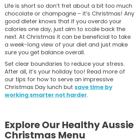
Life is short so don’t fret about a bit too much
chocolate or champagne – it’s Christmas! Any
good dieter knows that if you overdo your
calories one day, just aim to scale back the
next. At Christmas it can be beneficial to take
a week-long view of your diet and just make
sure you get balance overall.
Set clear boundaries to reduce your stress.
After all, it’s your holiday too! Read more of
our tips for how to serve an impressive
Christmas Day lunch but
save time by
working smarter not harder
.
Explore Our Healthy Aussie
Christmas Menu