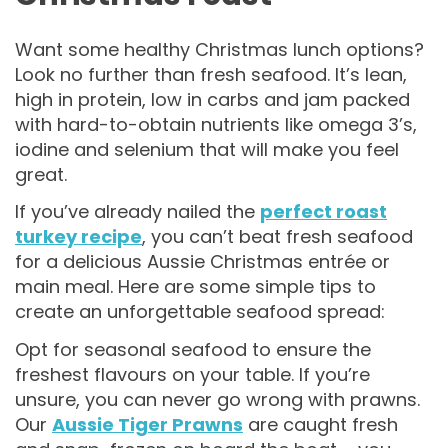
Want some healthy Christmas lunch options?
Look no further than fresh seafood. It’s lean,
high in protein, low in carbs and jam packed
with hard-to-obtain nutrients like omega 3’s,
iodine and selenium that will make you feel
great.
If you’ve already nailed the
perfect roast
turkey recipe
, you can’t beat fresh seafood
for a delicious Aussie Christmas entrée or
main meal. Here are some simple tips to
create an unforgettable seafood spread:
Opt for seasonal seafood to ensure the
freshest flavours on your table. If you’re
unsure, you can never go wrong with prawns.
Our
Aussie Tiger Prawns
are caught fresh