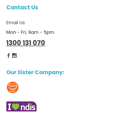
Contact Us
Email Us
Mon - Fri, 9am - 5pm
1300 131 070
Dietlicious Facebook
Dietlicious Instagram
Our Sister Company: