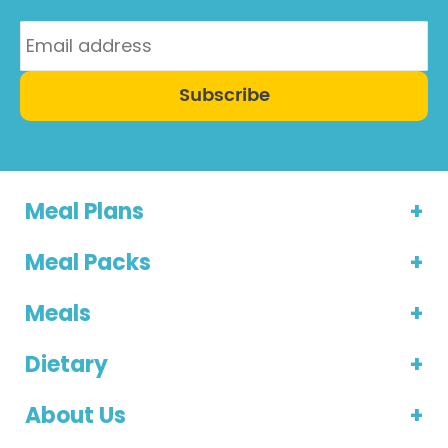
Subscribe
Meal Plans
Meal Packs
Meals
Dietary
About Us