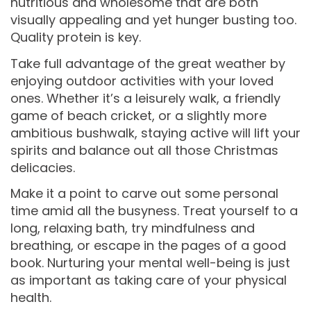
nutritious and wholesome that are both
visually appealing and yet hunger busting too.
Quality protein is key.
Take full advantage of the great weather by
enjoying outdoor activities with your loved
ones. Whether it’s a leisurely walk, a friendly
game of beach cricket, or a slightly more
ambitious bushwalk, staying active will lift your
spirits and balance out all those Christmas
delicacies.
Make it a point to carve out some personal
time amid all the busyness. Treat yourself to a
long, relaxing bath, try mindfulness and
breathing, or escape in the pages of a good
book. Nurturing your mental well-being is just
as important as taking care of your physical
health.