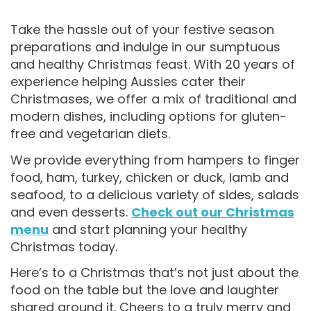
Take the hassle out of your festive season
preparations and indulge in our sumptuous
and healthy Christmas feast. With 20 years of
experience helping Aussies cater their
Christmases, we offer a mix of traditional and
modern dishes, including options for gluten-
free and vegetarian diets.
We provide everything from hampers to finger
food, ham, turkey, chicken or duck, lamb and
seafood, to a delicious variety of sides, salads
and even desserts.
Check out our Christmas
menu
and start planning your healthy
Christmas today.
Here’s to a Christmas that’s not just about the
food on the table but the love and laughter
shared around it. Cheers to a truly merry and