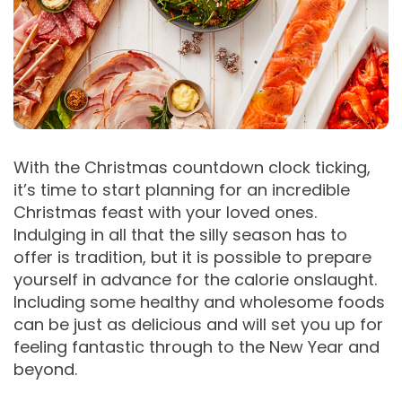
With the Christmas countdown clock ticking,
it’s time to start planning for an incredible
Christmas feast with your loved ones.
Indulging in all that the silly season has to
offer is tradition, but it is possible to prepare
yourself in advance for the calorie onslaught.
Including some healthy and wholesome foods
can be just as delicious and will set you up for
feeling fantastic through to the New Year and
beyond.