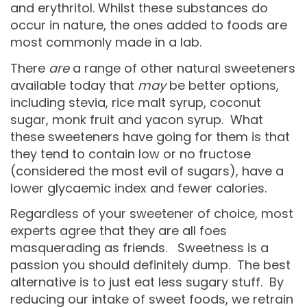
and erythritol. Whilst these substances do
occur in nature, the ones added to foods are
most commonly made in a lab.
There
are
a range of other natural sweeteners
available today that
may
be better options,
including stevia, rice malt syrup, coconut
sugar, monk fruit and yacon syrup. What
these sweeteners have going for them is that
they tend to contain low or no fructose
(considered the most evil of sugars), have a
lower glycaemic index and fewer calories.
Regardless of your sweetener of choice, most
experts agree that they are all foes
masquerading as friends. Sweetness is a
passion you should definitely dump. The best
alternative is to just eat less sugary stuff. By
reducing our intake of sweet foods, we retrain