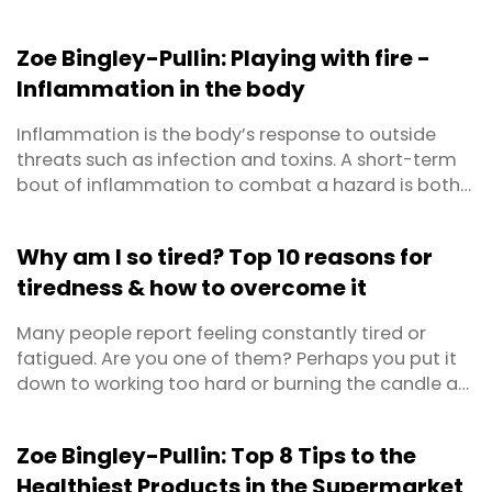
Zoe Bingley-Pullin: Playing with fire -
Inflammation in the body
Inflammation is the body’s response to outside
threats such as infection and toxins. A short-term
bout of inflammation to combat a hazard is both
positive and protective for our health. This is
defined as acute inflammation. Chronic
Why am I so tired? Top 10 reasons for
inflammation on the other hand, is long-term,
tiredness & how to overcome it
lasting from several months to years. It can result
from a failure ...
Many people report feeling constantly tired or
fatigued. Are you one of them? Perhaps you put it
down to working too hard or burning the candle at
both ends? Maybe you’ve even become so
accustomed to feeling lethargic that you’ve
Zoe Bingley-Pullin: Top 8 Tips to the
forgotten what energised feels like? First things first,
Healthiest Products in the Supermarket
prolonged feelings of exhaustion warrant a trip to