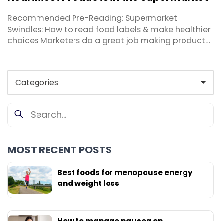
the ...
Recommended Pre-Reading: Supermarket
Swindles: How to read food labels & make healthier
choices Marketers do a great job making products
more appealing to consumers, especially on the
shelves of your local supermarket. Thankfully it’s
my job as a nutritionist to help you cut through the
hype and sort fact from fiction. These days, ...
MOST RECENT POSTS
Best foods for menopause energy
and weight loss
How to manage nausea on