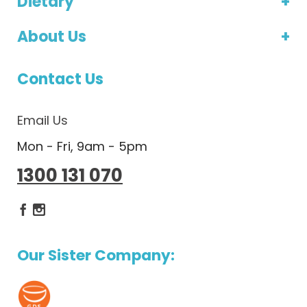
Dietary
About Us
Contact Us
Email Us
Mon - Fri, 9am - 5pm
1300 131 070
Dietlicious Facebook
Dietlicious Instagram
Our Sister Company: