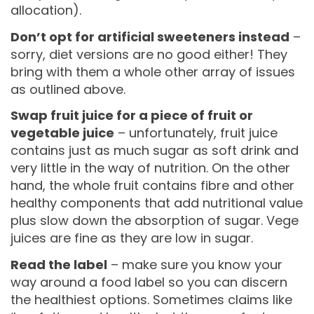
allocation).
Don’t opt for artificial sweeteners instead
–
sorry, diet versions are no good either! They
bring with them a whole other array of issues
as outlined above.
Swap fruit juice for a piece of fruit or
vegetable juice
– unfortunately, fruit juice
contains just as much sugar as soft drink and
very little in the way of nutrition. On the other
hand, the whole fruit contains fibre and other
healthy components that add nutritional value
plus slow down the absorption of sugar. Vege
juices are fine as they are low in sugar.
Read the label
– make sure you know your
way around a food label so you can discern
the healthiest options. Sometimes claims like