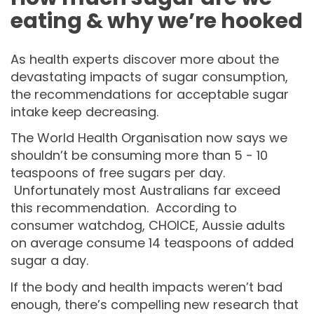
eating & why we’re hooked
As health experts discover more about the
devastating impacts of sugar consumption,
the recommendations for acceptable sugar
intake keep decreasing.
The World Health Organisation now says we
shouldn’t be consuming more than 5 - 10
teaspoons of free sugars per day.
Unfortunately most Australians far exceed
this recommendation. According to
consumer watchdog, CHOICE, Aussie adults
on average consume 14 teaspoons of added
sugar a day.
If the body and health impacts weren’t bad
enough, there’s compelling new research that