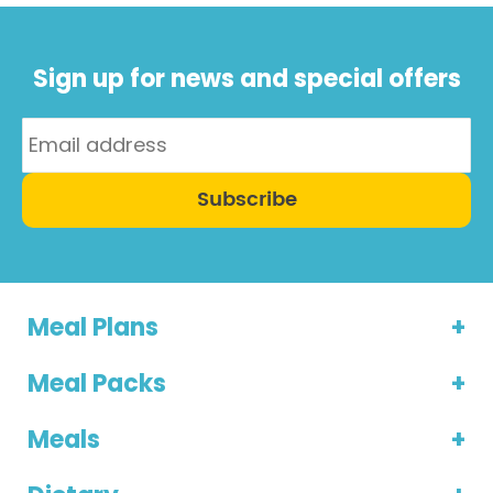
Sign up for news and special offers
Subscribe
Meal Plans
Meal Packs
Meals