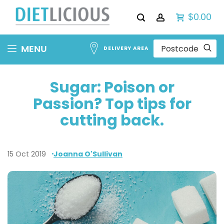
$0.00
Skip
MENU
DELIVERY AREA
to
Content
Sugar: Poison or
Passion? Top tips for
cutting back.
15 Oct 2019
Joanna O'Sullivan