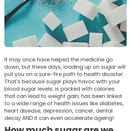
It may once have helped the medicine go
down, but these days, loading up on sugar will
put you on a sure-fire path to health disaster.
That’s because sugar plays havoc with your
blood sugar levels; is packed with calories
that can lead to weight gain; has been linked
to a wide range of health issues like diabetes,
heart disease, depression, cancer, dental
decay AND it can even accelerate ageing!
How much sugar are we