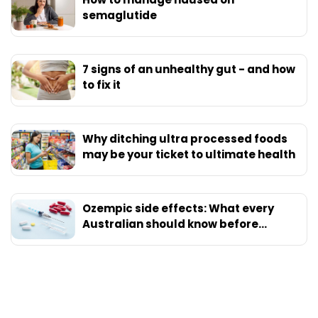
semaglutide
7 signs of an unhealthy gut - and how
to fix it
Why ditching ultra processed foods
may be your ticket to ultimate health
Ozempic side effects: What every
Australian should know before
starting