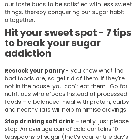
our taste buds to be satisfied with less sweet
things, thereby conquering our sugar habit
altogether.
Hit your sweet spot - 7 tips
to break your sugar
addiction
Restock your pantry
- you know what the
bad foods are, so get rid of them. If they’re
not in the house, you can’t eat them. Go for
nutritious wholefoods instead of processed
foods – a balanced meal with protein, carbs
and healthy fats will help minimise cravings.
Stop drinking soft drink
– really, just please
stop. An average can of cola contains 10
teaspoons of sugar (that’s your entire day’s