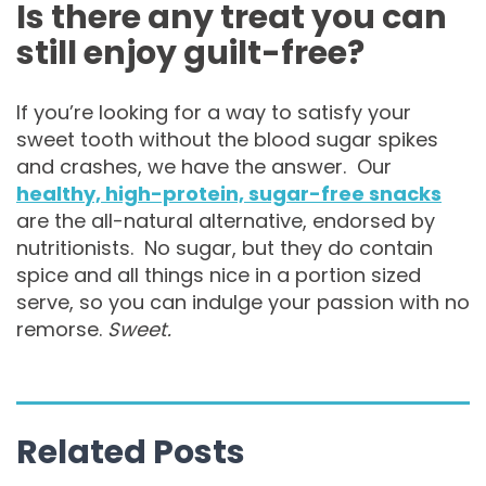
Is there any treat you can
still enjoy guilt-free?
If you’re looking for a way to satisfy your
sweet tooth without the blood sugar spikes
and crashes, we have the answer. Our
healthy, high-protein, sugar-free snacks
are the all-natural alternative, endorsed by
nutritionists. No sugar, but they do contain
spice and all things nice in a portion sized
serve, so you can indulge your passion with no
remorse.
Sweet.
Related Posts