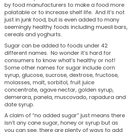
by food manufacturers to make a food more
palatable or to increase shelf life. And it’s not
just in junk food, but is even added to many
seemingly healthy foods including muesli bars,
cereals and yoghurts.
Sugar can be added to foods under 42
different names. No wonder it’s hard for
consumers to know what’s healthy or not!
Some other names for sugar include corn
syrup, glucose, sucrose, dextrose, fructose,
molasses, malt, sorbitol, fruit juice
concentrate, agave nectar, golden syrup,
demerara, panela, muscovado, rapadura and
date syrup.
A claim of “no added sugar” just means there
isn’t any cane sugar, honey or syrup but as
you can see, there are plenty of ways to add