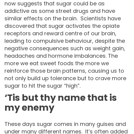
now suggests that sugar could be as
addictive as some street drugs and have
similar effects on the brain. Scientists have
discovered that sugar activates the opiate
receptors and reward centre of our brain,
leading to compulsive behaviour, despite the
negative consequences such as weight gain,
headaches and hormone imbalances. The
more we eat sweet foods the more we
reinforce those brain patterns, causing us to
not only build up tolerance but to crave more
sugar to hit the sugar “high”.
‘Tis but thy name that is
my enemy
These days sugar comes in many guises and
under many different names. It’s often added