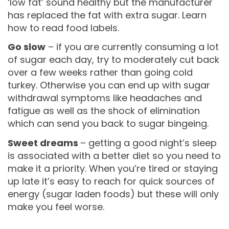
‘low fat’ sound healthy but the manufacturer
has replaced the fat with extra sugar. Learn
how to read food labels.
Go slow
– if you are currently consuming a lot
of sugar each day, try to moderately cut back
over a few weeks rather than going cold
turkey. Otherwise you can end up with sugar
withdrawal symptoms like headaches and
fatigue as well as the shock of elimination
which can send you back to sugar bingeing.
Sweet dreams
– getting a good night’s sleep
is associated with a better diet so you need to
make it a priority. When you’re tired or staying
up late it’s easy to reach for quick sources of
energy (sugar laden foods) but these will only
make you feel worse.