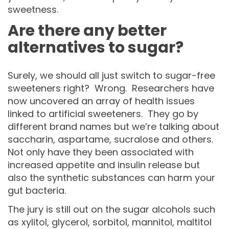
sweetness.
Are there any better
alternatives to sugar?
Surely, we should all just switch to sugar-free
sweeteners right? Wrong. Researchers have
now uncovered an array of health issues
linked to artificial sweeteners. They go by
different brand names but we’re talking about
saccharin, aspartame, sucralose and others.
Not only have they been associated with
increased appetite and insulin release but
also the synthetic substances can harm your
gut bacteria.
The jury is still out on the sugar alcohols such
as xylitol, glycerol, sorbitol, mannitol, maltitol