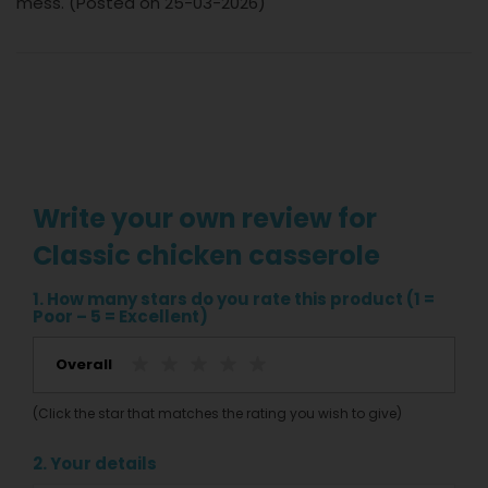
mess. (Posted on 25-03-2026)
Write your own review for
Classic chicken casserole
1. How many stars do you rate this product (1 =
Poor – 5 = Excellent)
Overall
(Click the star that matches the rating you wish to give)
2. Your details