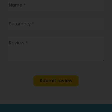
Submit review