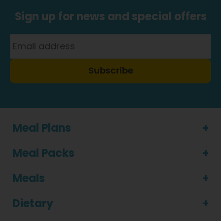
Sign up for news and special offers
Subscribe
Meal Plans
Meal Packs
Meals
Dietary