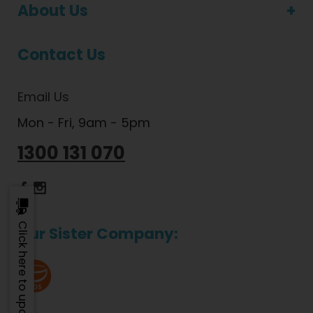
About Us
Contact Us
Email Us
Mon - Fri, 9am - 5pm
1300 131 070
Dietlicious Facebook
Dietlicious Instagram
Click here to update
Our Sister Company: