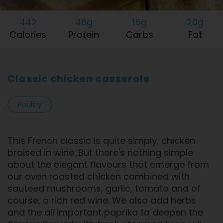
442
46g
15g
20g
Calories
Protein
Carbs
Fat
Classic chicken casserole
Poultry
This French classic is quite simply, chicken
braised in wine. But there's nothing simple
about the elegant flavours that emerge from
our oven roasted chicken combined with
sauteed mushrooms, garlic, tomato and of
course, a rich red wine. We also add herbs
and the all important paprika to deepen the