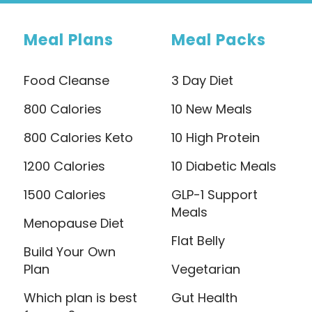
Meal Plans
Meal Packs
Food Cleanse
3 Day Diet
800 Calories
10 New Meals
800 Calories Keto
10 High Protein
1200 Calories
10 Diabetic Meals
1500 Calories
GLP-1 Support
Meals
Menopause Diet
Flat Belly
Build Your Own
Plan
Vegetarian
Which plan is best
Gut Health