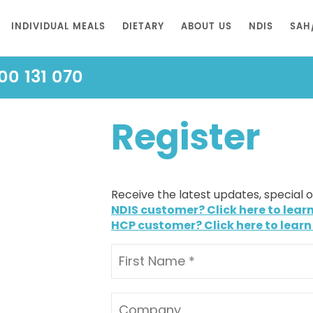
INDIVIDUAL MEALS
DIETARY
ABOUT US
NDIS
SAH
00 131 070
Register
Receive the latest updates, special 
NDIS customer? Click here to lear
HCP customer? Click here to learn