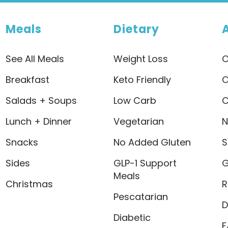
Meals
Dietary
See All Meals
Weight Loss
O
Breakfast
Keto Friendly
O
Salads + Soups
Low Carb
C
Lunch + Dinner
Vegetarian
N
Snacks
No Added Gluten
S
Sides
GLP-1 Support
G
Meals
Christmas
R
Pescatarian
D
Diabetic
F