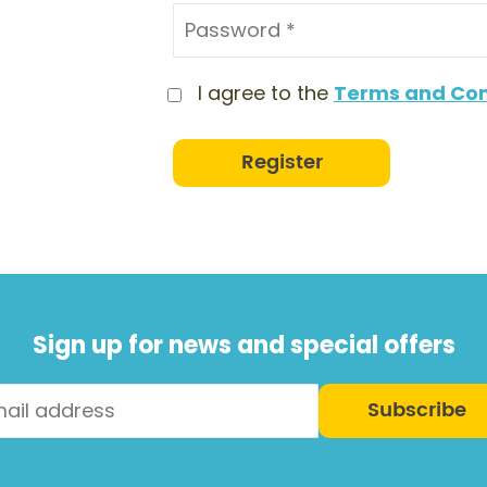
I agree to the
Terms and Con
Register
Sign up for news and special offers
Subscribe