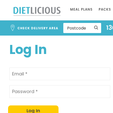
Address
Skip
Search
MEAL PLANS
PACKS
to
and
Address
Content
13
Line
CHECK DELIVERY AREA
1
Log In
Log In