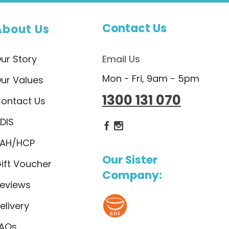
Contact Us
About Us
ur Story
Email Us
Mon - Fri, 9am - 5pm
ur Values
1300 131 070
ontact Us
DIS
Dietlicious Facebook
Dietlicious Instagram
AH/HCP
Our Sister
ift Voucher
Company:
eviews
elivery
AQs