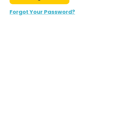
Forgot Your Password?