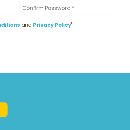
ditions
and
Privacy Policy