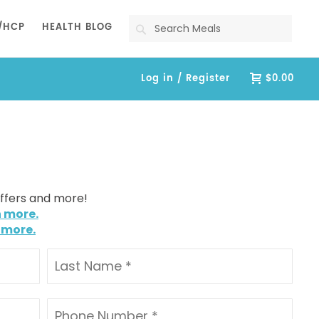
Search
/HCP
HEALTH BLOG
Log in / Register
$0.00
offers and more!
n more.
 more.