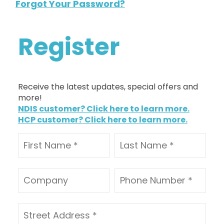
Forgot Your Password?
Register
Receive the latest updates, special offers and
more!
NDIS customer? Click here to learn more.
HCP customer? Click here to learn more.