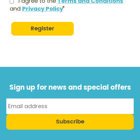
I agree to the
Terms and Conditions
and
Privacy Policy
Register
Sign up for news and special offers
Subscribe