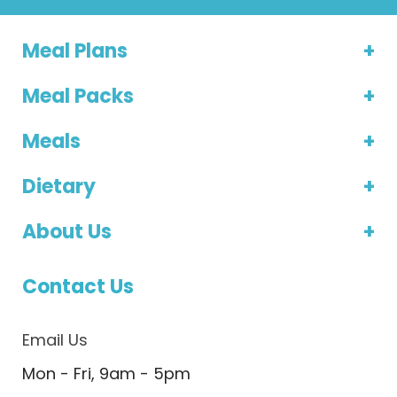
Meal Plans
Meal Packs
Meals
Dietary
About Us
Contact Us
Email Us
Mon - Fri, 9am - 5pm