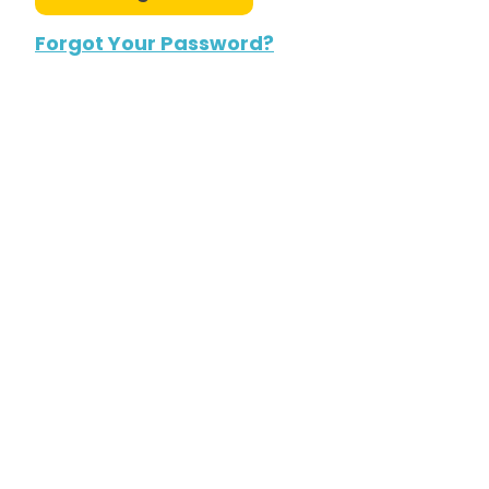
Forgot Your Password?