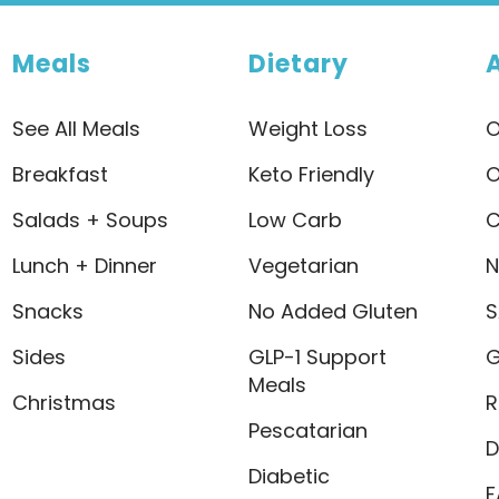
Meals
Dietary
See All Meals
Weight Loss
O
Breakfast
Keto Friendly
O
Salads + Soups
Low Carb
C
Lunch + Dinner
Vegetarian
N
Snacks
No Added Gluten
S
Sides
GLP-1 Support
G
Meals
Christmas
R
Pescatarian
D
Diabetic
F