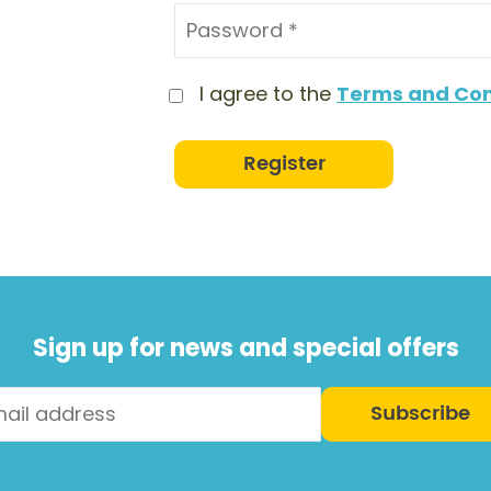
I agree to the
Terms and Con
Register
Sign up for news and special offers
Subscribe