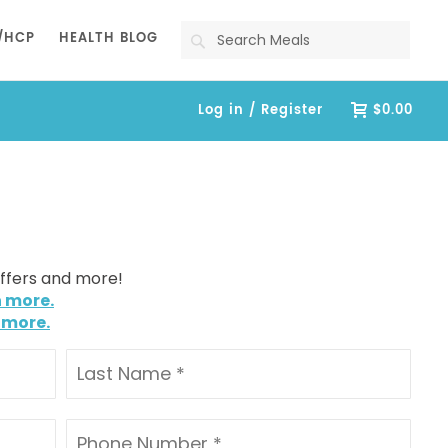
Search
/HCP
HEALTH BLOG
Log in / Register
$0.00
offers and more!
n more.
 more.