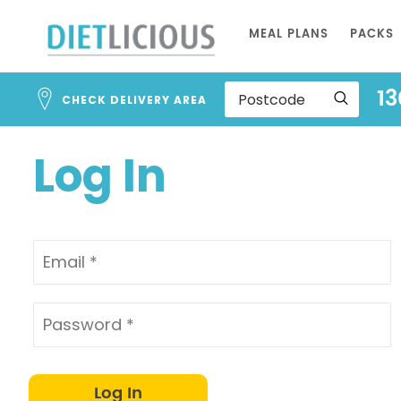
Address
Skip
Search
MEAL PLANS
PACKS
to
and
Address
Content
13
Line
CHECK DELIVERY AREA
1
Log In
Log In