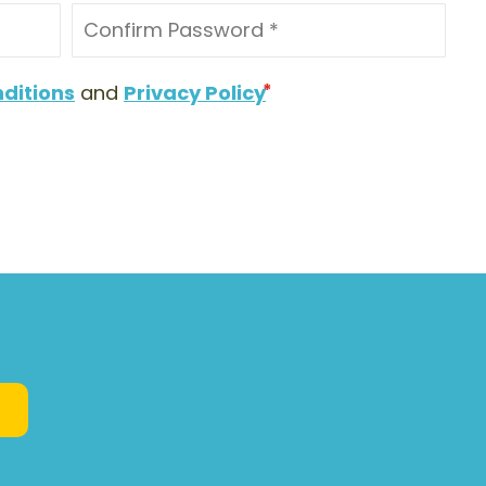
ditions
and
Privacy Policy