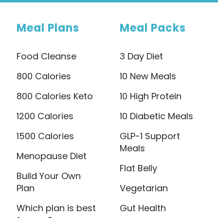
Meal Plans
Meal Packs
Food Cleanse
3 Day Diet
800 Calories
10 New Meals
800 Calories Keto
10 High Protein
1200 Calories
10 Diabetic Meals
1500 Calories
GLP-1 Support
Meals
Menopause Diet
Flat Belly
Build Your Own
Plan
Vegetarian
Which plan is best
Gut Health