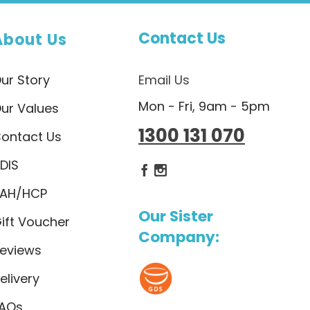
Contact Us
About Us
ur Story
Email Us
Mon - Fri, 9am - 5pm
ur Values
1300 131 070
ontact Us
DIS
Dietlicious Facebook
Dietlicious Instagram
AH/HCP
Our Sister
ift Voucher
Company:
eviews
elivery
AQs