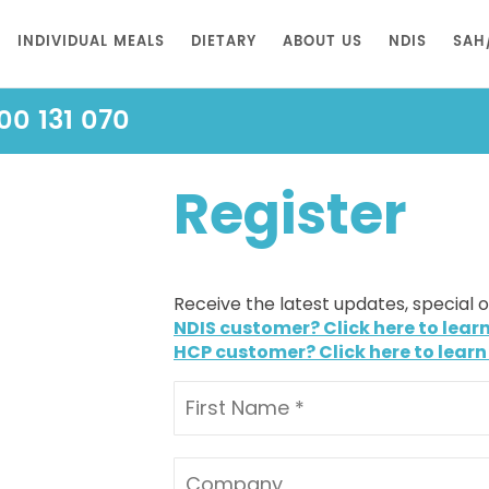
INDIVIDUAL MEALS
DIETARY
ABOUT US
NDIS
SAH
00 131 070
Register
Receive the latest updates, special 
NDIS customer? Click here to lear
HCP customer? Click here to learn