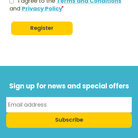
I agree to the
Terms and Conditions
and
Privacy Policy
Register
Sign up for news and special offers
Subscribe