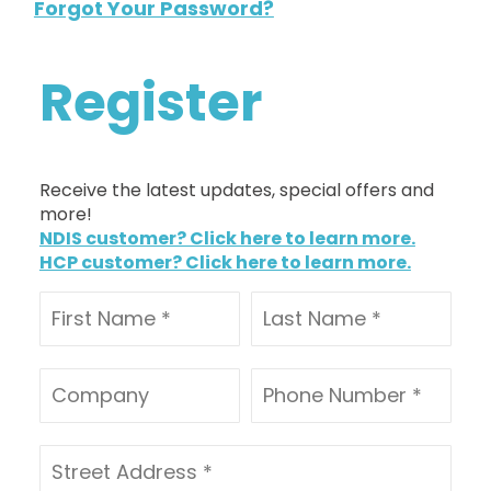
Forgot Your Password?
Register
Receive the latest updates, special offers and
more!
NDIS customer? Click here to learn more.
HCP customer? Click here to learn more.