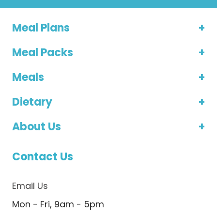
Meal Plans
Meal Packs
Meals
Dietary
About Us
Contact Us
Email Us
Mon - Fri, 9am - 5pm