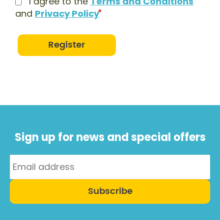
I agree to the
Terms and Conditions
and
Privacy Policy
Register
Sign up for news and special offers
Subscribe