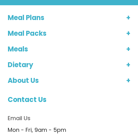
Meal Plans
Meal Packs
Meals
Dietary
About Us
Contact Us
Email Us
Mon - Fri, 9am - 5pm