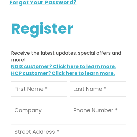
Forgot Your Password?
Register
Receive the latest updates, special offers and
more!
NDIS customer? Click here to learn more.
HCP customer? Click here to learn more.