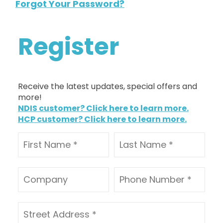
Forgot Your Password?
Register
Receive the latest updates, special offers and
more!
NDIS customer? Click here to learn more.
HCP customer? Click here to learn more.