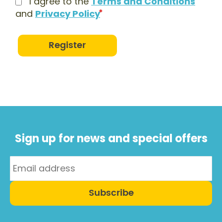
I agree to the
Terms and Conditions
and
Privacy Policy
Register
Sign up for news and special offers
Subscribe