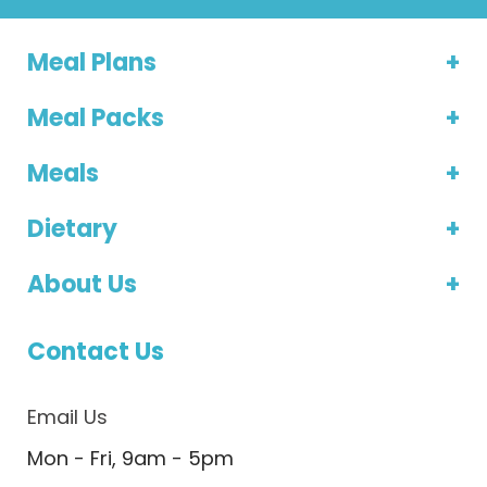
Meal Plans
Meal Packs
Meals
Dietary
About Us
Contact Us
Email Us
Mon - Fri, 9am - 5pm