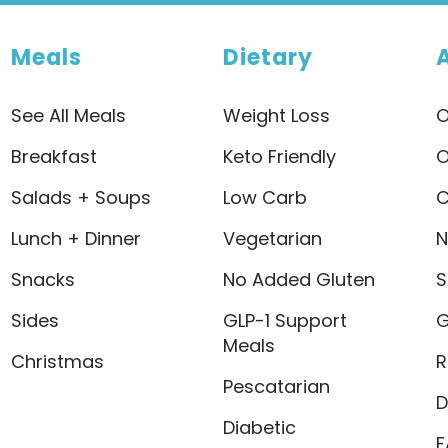
Meals
Dietary
See All Meals
Weight Loss
O
Breakfast
Keto Friendly
O
Salads + Soups
Low Carb
C
Lunch + Dinner
Vegetarian
N
Snacks
No Added Gluten
S
Sides
GLP-1 Support
G
Meals
Christmas
R
Pescatarian
D
Diabetic
F