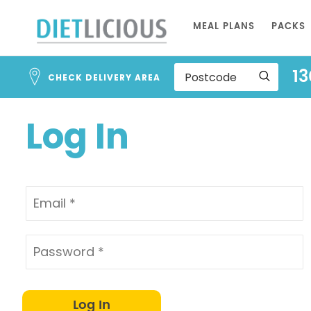
Address
Skip
Search
MEAL PLANS
PACKS
to
and
Address
Content
13
Line
CHECK DELIVERY AREA
1
Log In
Log In