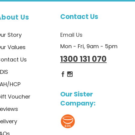
Contact Us
About Us
ur Story
Email Us
Mon - Fri, 9am - 5pm
ur Values
1300 131 070
ontact Us
DIS
Dietlicious Facebook
Dietlicious Instagram
AH/HCP
Our Sister
ift Voucher
Company:
eviews
elivery
AQs