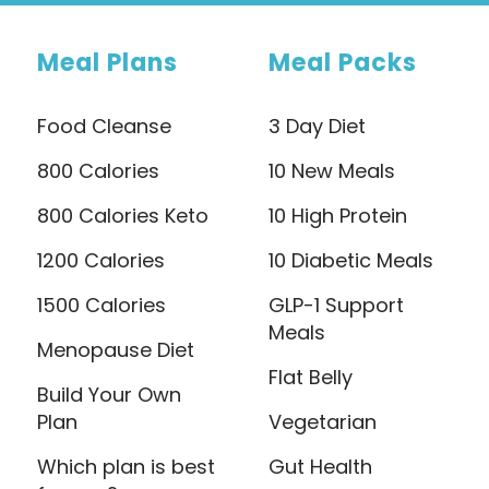
Meal Plans
Meal Packs
Food Cleanse
3 Day Diet
800 Calories
10 New Meals
800 Calories Keto
10 High Protein
1200 Calories
10 Diabetic Meals
1500 Calories
GLP-1 Support
Meals
Menopause Diet
Flat Belly
Build Your Own
Plan
Vegetarian
Which plan is best
Gut Health