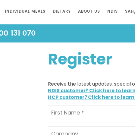
INDIVIDUAL MEALS
DIETARY
ABOUT US
NDIS
SAH
00 131 070
Register
Receive the latest updates, special 
NDIS customer? Click here to lear
HCP customer? Click here to learn