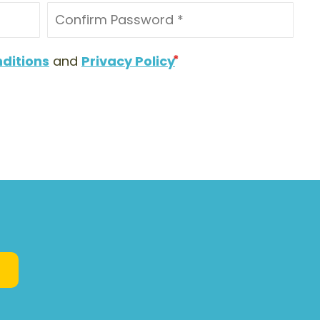
ditions
and
Privacy Policy