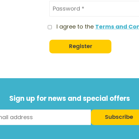
I agree to the
Terms and Con
Register
Sign up for news and special offers
Subscribe