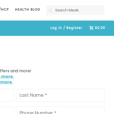
Search
/HCP
HEALTH BLOG
Log in / Register
$0.00
offers and more!
n more.
 more.