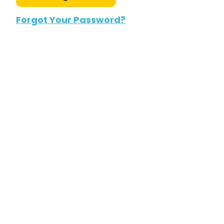
Forgot Your Password?