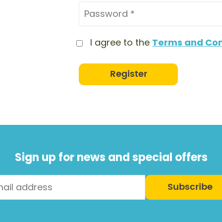
I agree to the
Terms and Con
Register
Sign up for news and special offers
Subscribe