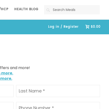
Search
/HCP
HEALTH BLOG
Log in / Register
$0.00
offers and more!
n more.
 more.