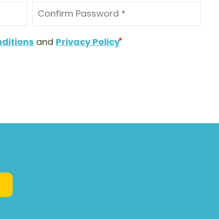
ditions
and
Privacy Policy