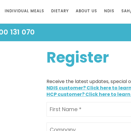
INDIVIDUAL MEALS
DIETARY
ABOUT US
NDIS
SAH
00 131 070
Register
Receive the latest updates, special 
NDIS customer? Click here to lear
HCP customer? Click here to learn