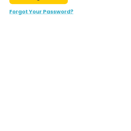
Forgot Your Password?