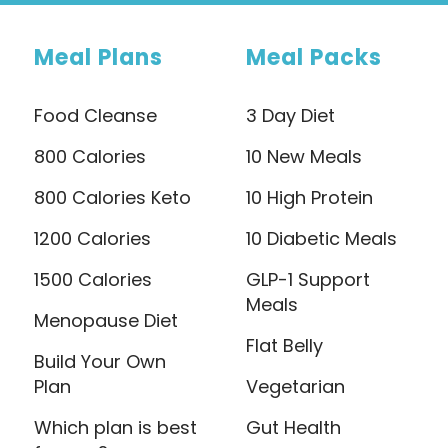
Meal Plans
Meal Packs
Food Cleanse
3 Day Diet
800 Calories
10 New Meals
800 Calories Keto
10 High Protein
1200 Calories
10 Diabetic Meals
1500 Calories
GLP-1 Support
Meals
Menopause Diet
Flat Belly
Build Your Own
Plan
Vegetarian
Which plan is best
Gut Health