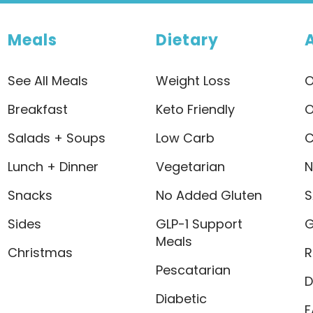
Meals
Dietary
See All Meals
Weight Loss
O
Breakfast
Keto Friendly
O
Salads + Soups
Low Carb
C
Lunch + Dinner
Vegetarian
N
Snacks
No Added Gluten
S
Sides
GLP-1 Support
G
Meals
Christmas
R
Pescatarian
D
Diabetic
F