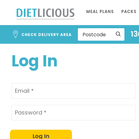
Address
Skip
Search
MEAL PLANS
PACKS
to
and
Address
Content
13
Line
CHECK DELIVERY AREA
1
Log In
Log In