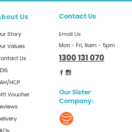
Contact Us
About Us
ur Story
Email Us
Mon - Fri, 9am - 5pm
ur Values
1300 131 070
ontact Us
DIS
Dietlicious Facebook
Dietlicious Instagram
AH/HCP
Our Sister
ift Voucher
Company:
eviews
elivery
AQs