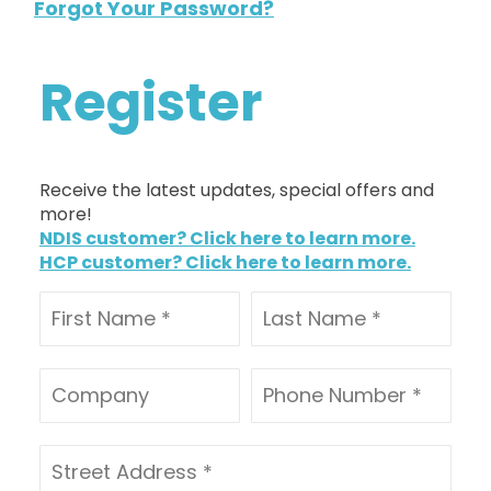
Forgot Your Password?
Register
Receive the latest updates, special offers and
more!
NDIS customer? Click here to learn more.
HCP customer? Click here to learn more.