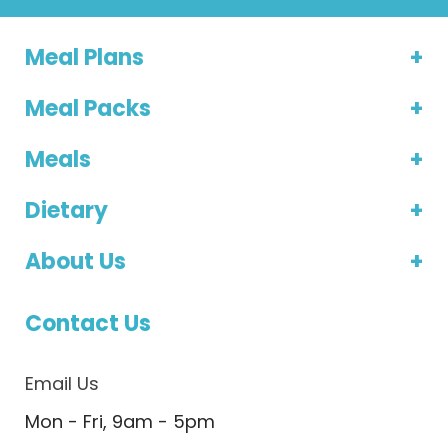
Meal Plans
Meal Packs
Meals
Dietary
About Us
Contact Us
Email Us
Mon - Fri, 9am - 5pm