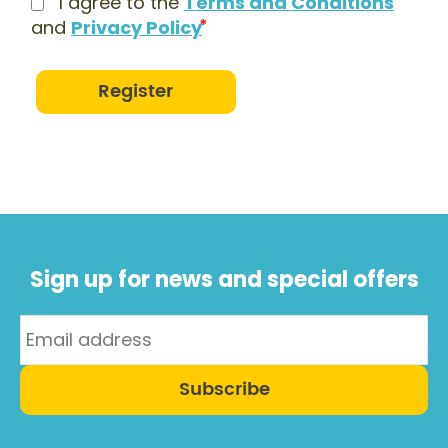
I agree to the
Terms and Conditions
and
Privacy Policy
Register
Sign up for news and special offers
Subscribe