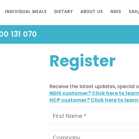
INDIVIDUAL MEALS
DIETARY
ABOUT US
NDIS
SAH
00 131 070
Register
Receive the latest updates, special 
NDIS customer? Click here to lear
HCP customer? Click here to learn