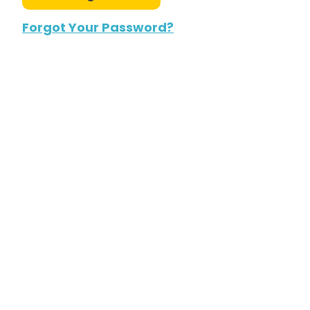
Forgot Your Password?