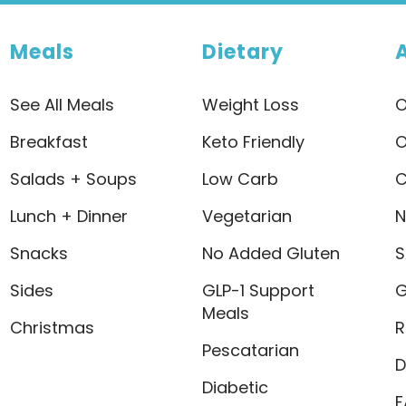
Meals
Dietary
See All Meals
Weight Loss
O
Breakfast
Keto Friendly
O
Salads + Soups
Low Carb
C
Lunch + Dinner
Vegetarian
N
Snacks
No Added Gluten
S
Sides
GLP-1 Support
G
Meals
Christmas
R
Pescatarian
D
Diabetic
F