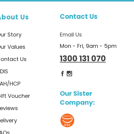
Contact Us
About Us
ur Story
Email Us
Mon - Fri, 9am - 5pm
ur Values
1300 131 070
ontact Us
DIS
Dietlicious Facebook
Dietlicious Instagram
AH/HCP
Our Sister
ift Voucher
Company:
eviews
elivery
AQs