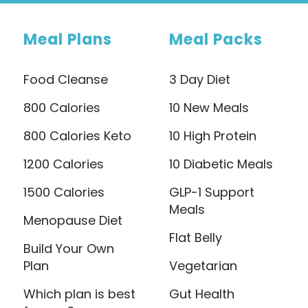
Meal Plans
Meal Packs
Food Cleanse
3 Day Diet
800 Calories
10 New Meals
800 Calories Keto
10 High Protein
1200 Calories
10 Diabetic Meals
1500 Calories
GLP-1 Support
Meals
Menopause Diet
Flat Belly
Build Your Own
Plan
Vegetarian
Which plan is best
Gut Health