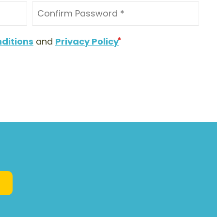
ditions
and
Privacy Policy