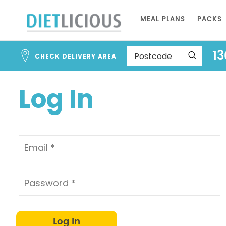
Address
Skip
Search
MEAL PLANS
PACKS
to
and
Address
Content
13
Line
CHECK DELIVERY AREA
1
Log In
Log In