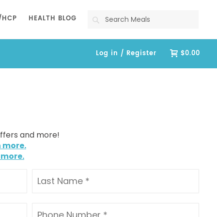
Search
/HCP
HEALTH BLOG
Log in / Register
$0.00
offers and more!
n more.
 more.