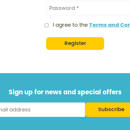
I agree to the
Terms and Con
Register
Sign up for news and special offers
Subscribe