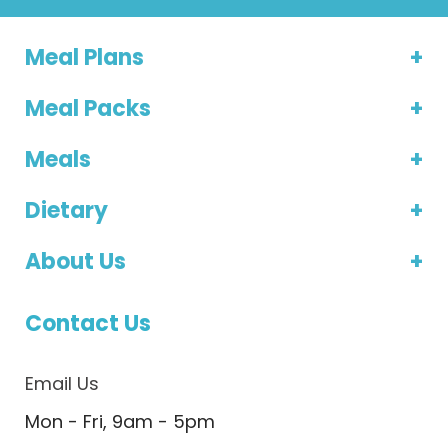
Meal Plans
Meal Packs
Meals
Dietary
About Us
Contact Us
Email Us
Mon - Fri, 9am - 5pm