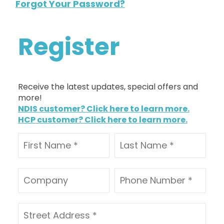
Forgot Your Password?
Register
Receive the latest updates, special offers and
more!
NDIS customer? Click here to learn more.
HCP customer? Click here to learn more.