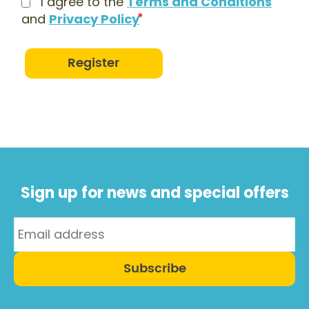
I agree to the
Terms and Conditions
and
Privacy Policy
Register
Sign up for news and special offers
Subscribe