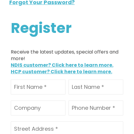
Forgot Your Password?
Register
Receive the latest updates, special offers and
more!
NDIS customer? Click here to learn more.
HCP customer? Click here to learn more.