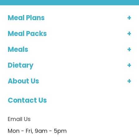
Meal Plans
Meal Packs
Meals
Dietary
About Us
Contact Us
Email Us
Mon - Fri, 9am - 5pm