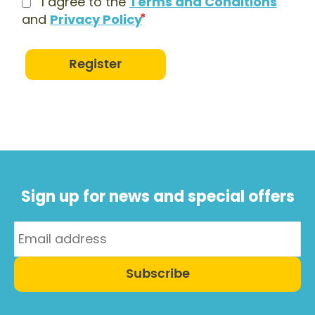
I agree to the
Terms and Conditions
and
Privacy Policy
Register
Sign up for news and special offers
Subscribe