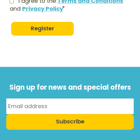
I agree to the
Terms and Conditions
and
Privacy Policy
Register
Sign up for news and special offers
Subscribe