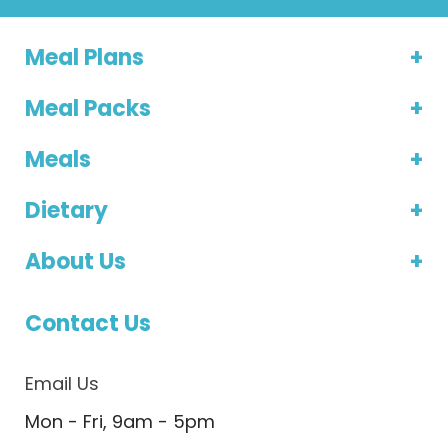
Meal Plans
Meal Packs
Meals
Dietary
About Us
Contact Us
Email Us
Mon - Fri, 9am - 5pm