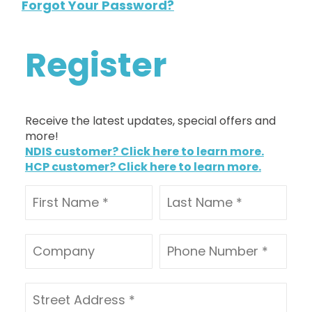
Forgot Your Password?
Register
Receive the latest updates, special offers and
more!
NDIS customer? Click here to learn more.
HCP customer? Click here to learn more.