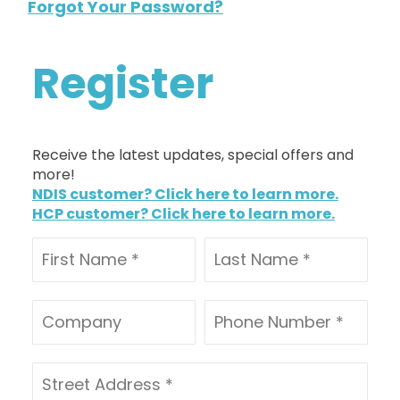
Forgot Your Password?
Register
Receive the latest updates, special offers and
more!
NDIS customer? Click here to learn more.
HCP customer? Click here to learn more.