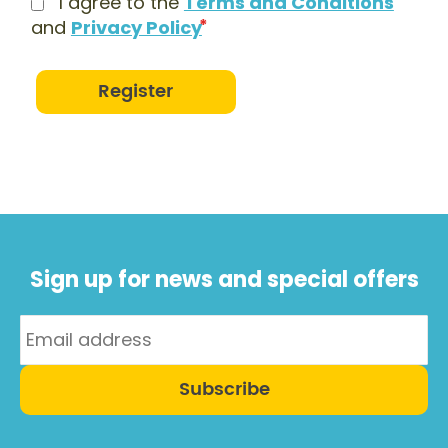
I agree to the
Terms and Conditions
and
Privacy Policy
Register
Sign up for news and special offers
Subscribe