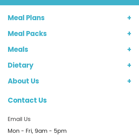
Meal Plans
Meal Packs
Meals
Dietary
About Us
Contact Us
Email Us
Mon - Fri, 9am - 5pm