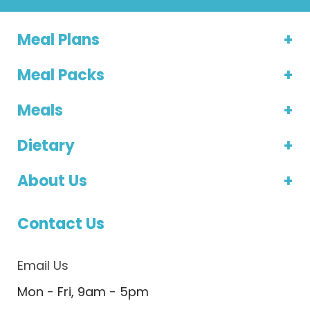
Meal Plans
Meal Packs
Meals
Dietary
About Us
Contact Us
Email Us
Mon - Fri, 9am - 5pm