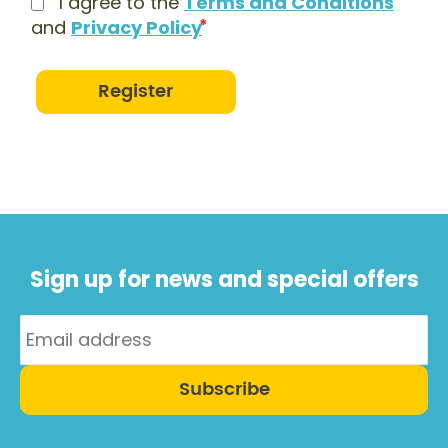
I agree to the
Terms and Conditions
and
Privacy Policy
Register
Sign up for news and special offers
Subscribe