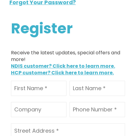
Forgot Your Password?
Register
Receive the latest updates, special offers and
more!
NDIS customer? Click here to learn more.
HCP customer? Click here to learn more.