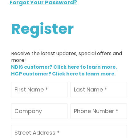
Forgot Your Password?
Register
Receive the latest updates, special offers and
more!
NDIS customer? Click here to learn more.
HCP customer? Click here to learn more.