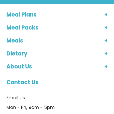
Meal Plans
Meal Packs
Meals
Dietary
About Us
Contact Us
Email Us
Mon - Fri, 9am - 5pm