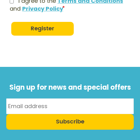
I agree to the
Terms and Conditions
and
Privacy Policy
Register
Sign up for news and special offers
Subscribe