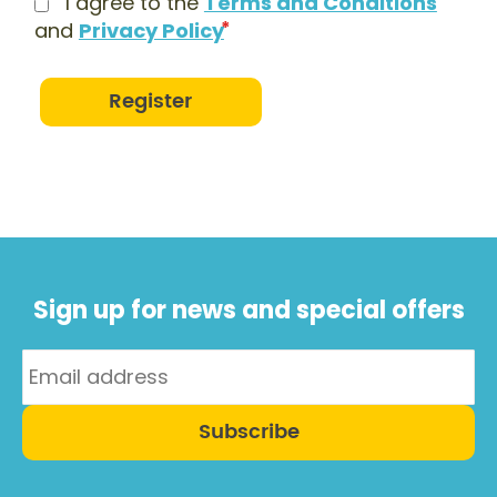
I agree to the
Terms and Conditions
and
Privacy Policy
Register
Sign up for news and special offers
Subscribe