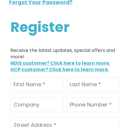
Forgot Your Password?
Register
Receive the latest updates, special offers and
more!
NDIS customer? Click here to learn more.
HCP customer? Click here to learn more.