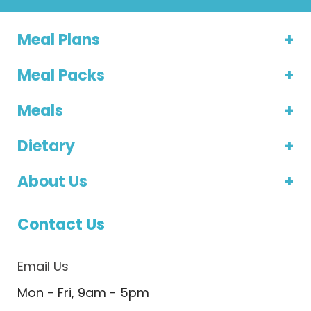
Meal Plans
Meal Packs
Meals
Dietary
About Us
Contact Us
Email Us
Mon - Fri, 9am - 5pm