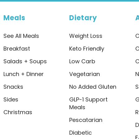
Meals
Dietary
See All Meals
Weight Loss
O
Breakfast
Keto Friendly
O
Salads + Soups
Low Carb
C
Lunch + Dinner
Vegetarian
N
Snacks
No Added Gluten
S
Sides
GLP-1 Support
G
Meals
Christmas
R
Pescatarian
D
Diabetic
F