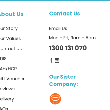
Contact Us
About Us
ur Story
Email Us
Mon - Fri, 9am - 5pm
ur Values
1300 131 070
ontact Us
DIS
Dietlicious Facebook
Dietlicious Instagram
AH/HCP
Our Sister
ift Voucher
Company:
eviews
elivery
AQs