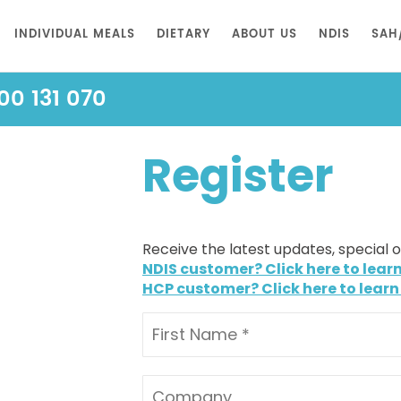
INDIVIDUAL MEALS
DIETARY
ABOUT US
NDIS
SAH
00 131 070
Register
Receive the latest updates, special 
NDIS customer? Click here to lear
HCP customer? Click here to learn