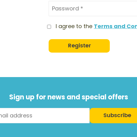
I agree to the
Terms and Con
Register
Sign up for news and special offers
Subscribe