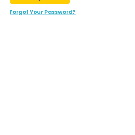
Forgot Your Password?