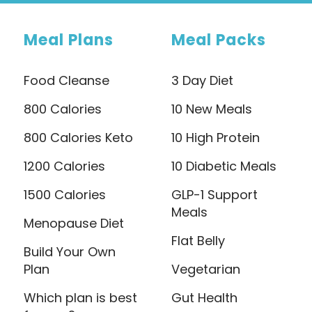
Meal Plans
Meal Packs
Food Cleanse
3 Day Diet
800 Calories
10 New Meals
800 Calories Keto
10 High Protein
1200 Calories
10 Diabetic Meals
1500 Calories
GLP-1 Support
Meals
Menopause Diet
Flat Belly
Build Your Own
Plan
Vegetarian
Which plan is best
Gut Health