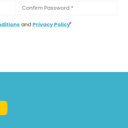
ditions
and
Privacy Policy