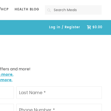
Search
/HCP
HEALTH BLOG
Log in / Register
$0.00
offers and more!
n more.
 more.