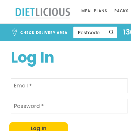
Address
Skip
Search
MEAL PLANS
PACKS
to
and
Address
Content
13
Line
CHECK DELIVERY AREA
1
Log In
Log In