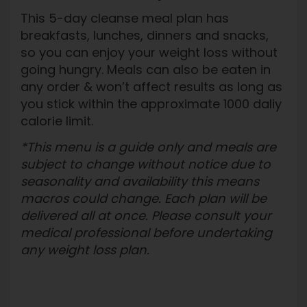
This 5-day cleanse meal plan has
breakfasts, lunches, dinners and snacks,
so you can enjoy your weight loss without
going hungry. Meals can also be eaten in
any order & won’t affect results as long as
you stick within the approximate 1000 daliy
calorie limit.
*This menu is a guide only and meals are
subject to change without notice due to
seasonality and availability this means
macros could change. Each plan will be
delivered all at once. Please consult your
medical professional before undertaking
any weight loss plan.