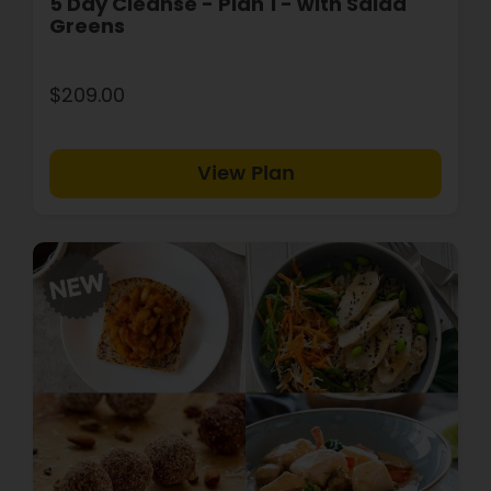
5 Day Cleanse - Plan 1 - with Salad
Greens
$209.00
View Plan