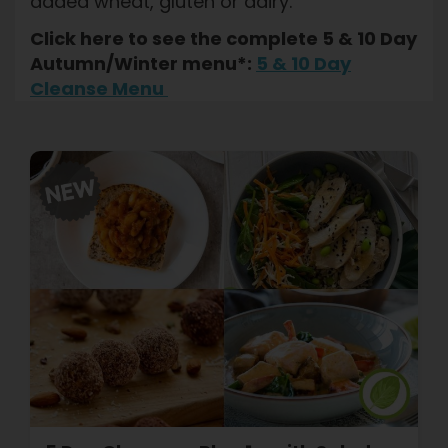
added wheat, gluten or dairy.
Click here to see the complete 5 & 10 Day
Autumn/Winter menu*:
5 & 10 Day
Cleanse Menu