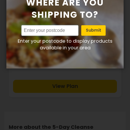
WHERE ARE YOU
SHIPPING TO?
Submit
5 Day Cleanse - Plan 2
Enter your postcode to display products
available in your area
$209.00
View Plan
More about the 5-Day Cleanse