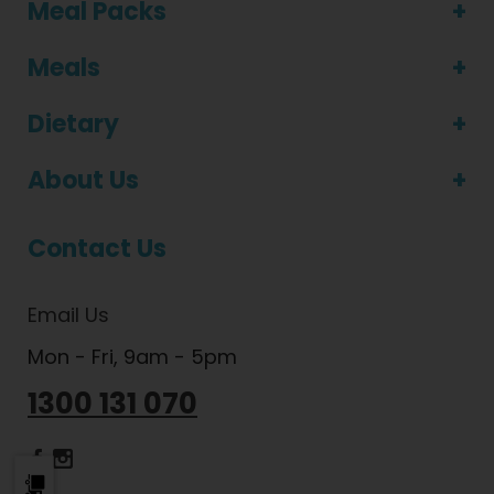
Meal Packs
Meals
Dietary
About Us
Contact Us
Email Us
Mon - Fri, 9am - 5pm
1300 131 070
Dietlicious Facebook
Dietlicious Instagram