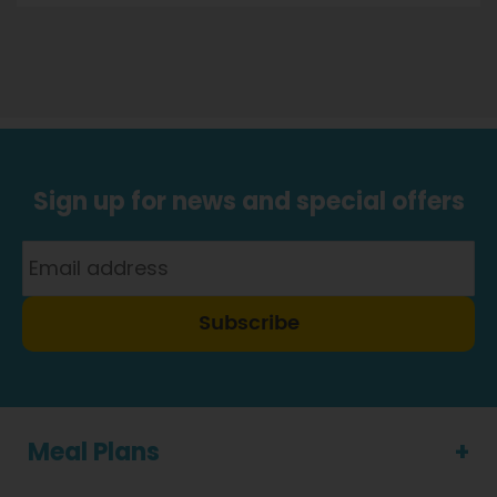
Sign up for news and special offers
Subscribe
Meal Plans