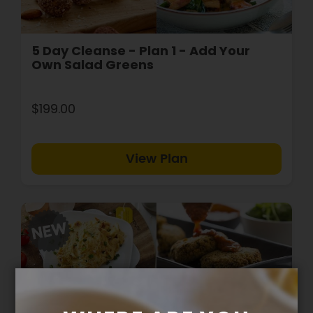
5 Day Cleanse - Plan 1 - Add Your
Own Salad Greens
$199.00
View Plan