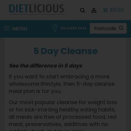
$0.00
Skip
MENU
DELIVERY AREA
to
Content
5 Day Cleanse
See the difference in 5 days
If you want to start embracing a more
wholesome lifestyle, then 5-day cleanse
meal plan is for you.
Our most popular cleanse for weight loss
or for kick-starting healthy eating habits,
all meals are free of processed food, red
meat, preservatives, additives with no