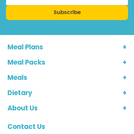
Subscribe
Meal Plans
Meal Packs
Meals
Dietary
About Us
Contact Us