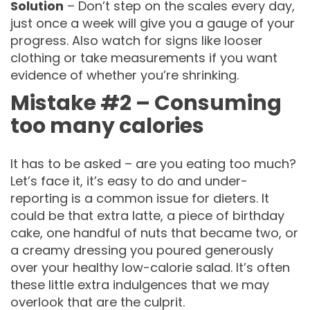
Solution
– Don’t step on the scales every day,
just once a week will give you a gauge of your
progress. Also watch for signs like looser
clothing or take measurements if you want
evidence of whether you’re shrinking.
Mistake #2 – Consuming
too many calories
It has to be asked – are you eating too much?
Let’s face it, it’s easy to do and under-
reporting is a common issue for dieters. It
could be that extra latte, a piece of birthday
cake, one handful of nuts that became two, or
a creamy dressing you poured generously
over your healthy low-calorie salad. It’s often
these little extra indulgences that we may
overlook that are the culprit.