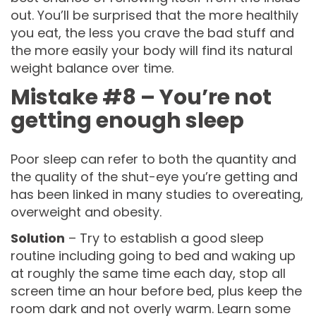
out. You’ll be surprised that the more healthily
you eat, the less you crave the bad stuff and
the more easily your body will find its natural
weight balance over time.
Mistake #8 – You’re not
getting enough sleep
Poor sleep can refer to both the quantity and
the quality of the shut-eye you’re getting and
has been linked in many studies to overeating,
overweight and obesity.
Solution
– Try to establish a good sleep
routine including going to bed and waking up
at roughly the same time each day, stop all
screen time an hour before bed, plus keep the
room dark and not overly warm. Learn some