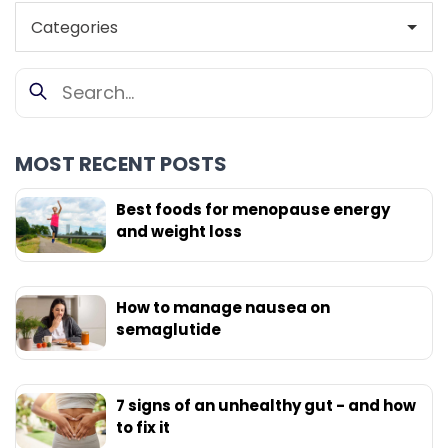
MOST RECENT POSTS
Best foods for menopause energy
and weight loss
How to manage nausea on
semaglutide
7 signs of an unhealthy gut - and how
to fix it