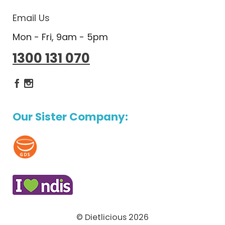
Email Us
Mon - Fri, 9am - 5pm
1300 131 070
Dietlicious Facebook
Dietlicious Instagram
Our Sister Company:
© Dietlicious 2026