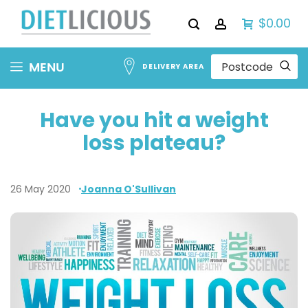
$0.00
Skip
MENU
DELIVERY AREA
to
Content
Have you hit a weight
loss plateau?
26 May 2020
Joanna O'Sullivan