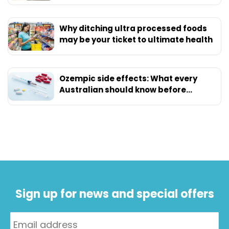
Why ditching ultra processed foods
may be your ticket to ultimate health
Ozempic side effects: What every
Australian should know before
starting
Sign up for news and special offers