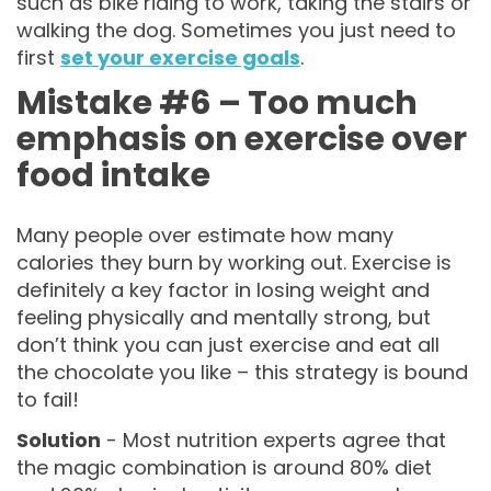
such as bike riding to work, taking the stairs or
walking the dog. Sometimes you just need to
first
set your exercise goals
.
Mistake #6 – Too much
emphasis on exercise over
food intake
Many people over estimate how many
calories they burn by working out. Exercise is
definitely a key factor in losing weight and
feeling physically and mentally strong, but
don’t think you can just exercise and eat all
the chocolate you like – this strategy is bound
to fail!
Solution
- Most nutrition experts agree that
the magic combination is around 80% diet