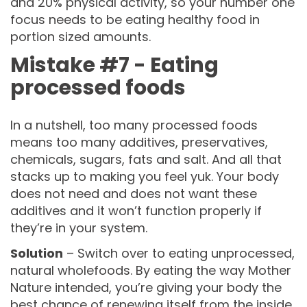
and 20% physical activity, so your number one
focus needs to be eating healthy food in
portion sized amounts.
Mistake #7 - Eating
processed foods
In a nutshell, too many processed foods
means too many additives, preservatives,
chemicals, sugars, fats and salt. And all that
stacks up to making you feel yuk. Your body
does not need and does not want these
additives and it won’t function properly if
they’re in your system.
Solution
– Switch over to eating unprocessed,
natural wholefoods. By eating the way Mother
Nature intended, you’re giving your body the
best chance of renewing itself from the inside