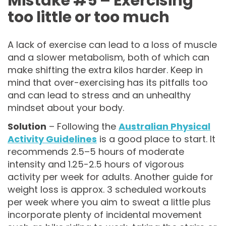
Mistake #5 – Exercising
too little or too much
A lack of exercise can lead to a loss of muscle
and a slower metabolism, both of which can
make shifting the extra kilos harder. Keep in
mind that over-exercising has its pitfalls too
and can lead to stress and an unhealthy
mindset about your body.
Solution
– Following the
Australian Physical
Activity Guidelines
is a good place to start. It
recommends 2.5–5 hours of moderate
intensity and 1.25-2.5 hours of vigorous
activity per week for adults. Another guide for
weight loss is approx. 3 scheduled workouts
per week where you aim to sweat a little plus
incorporate plenty of incidental movement