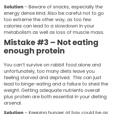
Solution
– Beware of snacks, especially the
energy dense kind. Also be careful not to go
too extreme the other way, as too few
calories can lead to a slowdown in your
metabolism as well as loss of muscle mass.
Mistake #3 – Not eating
enough protein
You can’t survive on rabbit food alone and
unfortunately, too many diets leave you
feeling starved and deprived. This can just
lead to binge-eating and a failure to shed the
weight. Getting adequate nutrients overall
plus protein are both essential in your dieting
arsenal.
Solution
– Keeping hunger at bay could be as