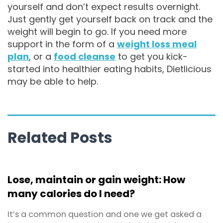
yourself and don’t expect results overnight.
Just gently get yourself back on track and the
weight will begin to go. If you need more
support in the form of a
weight loss meal
plan
, or a
food cleanse
to get you kick-
started into healthier eating habits, Dietlicious
may be able to help.
Related Posts
Lose, maintain or gain weight: How
many calories do I need?
It’s a common question and one we get asked a