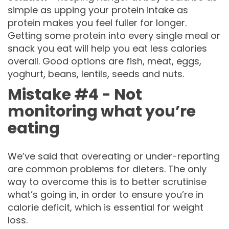
simple as upping your protein intake as
protein makes you feel fuller for longer.
Getting some protein into every single meal or
snack you eat will help you eat less calories
overall. Good options are fish, meat, eggs,
yoghurt, beans, lentils, seeds and nuts.
Mistake #4 - Not
monitoring what you’re
eating
We’ve said that overeating or under-reporting
are common problems for dieters. The only
way to overcome this is to better scrutinise
what’s going in, in order to ensure you’re in
calorie deficit, which is essential for weight
loss.