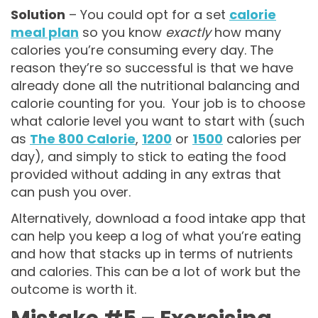
Solution
– You could opt for a set
calorie
meal plan
so you know
exactly
how many
calories you’re consuming every day. The
reason they’re so successful is that we have
already done all the nutritional balancing and
calorie counting for you. Your job is to choose
what calorie level you want to start with (such
as
The 800 Calorie
,
1200
or
1500
calories per
day), and simply to stick to eating the food
provided without adding in any extras that
can push you over.
Alternatively, download a food intake app that
can help you keep a log of what you’re eating
and how that stacks up in terms of nutrients
and calories. This can be a lot of work but the
outcome is worth it.