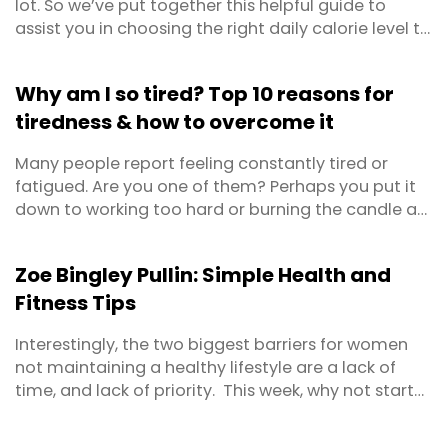
lot. So we’ve put together this helpful guide to
assist you in choosing the right daily calorie level to
maintain weight, lose weight or even gain weight!
And to make sure we got it right, we ran it all past
Why am I so tired? Top 10 reasons for
Personal Trainer and Fitness Expert, Coach Joseph
tiredness & how to overcome it
Hall, whose job it is to help people ...
Many people report feeling constantly tired or
fatigued. Are you one of them? Perhaps you put it
down to working too hard or burning the candle at
both ends? Maybe you’ve even become so
accustomed to feeling lethargic that you’ve
Zoe Bingley Pullin: Simple Health and
forgotten what energised feels like? First things first,
Fitness Tips
prolonged feelings of exhaustion warrant a trip to
the ...
Interestingly, the two biggest barriers for women
not maintaining a healthy lifestyle are a lack of
time, and lack of priority. This week, why not start
to make some positive changes that can last a
lifetime.