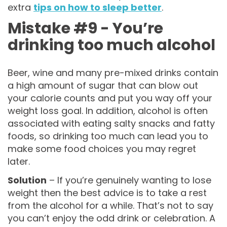
extra
tips on how to sleep better
.
Mistake #9 - You’re
drinking too much alcohol
Beer, wine and many pre-mixed drinks contain
a high amount of sugar that can blow out
your calorie counts and put you way off your
weight loss goal. In addition, alcohol is often
associated with eating salty snacks and fatty
foods, so drinking too much can lead you to
make some food choices you may regret
later.
Solution
– If you’re genuinely wanting to lose
weight then the best advice is to take a rest
from the alcohol for a while. That’s not to say
you can’t enjoy the odd drink or celebration. A