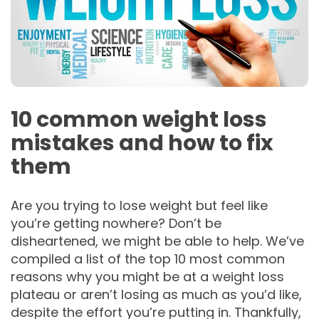
10 common weight loss
mistakes and how to fix
them
Are you trying to lose weight but feel like
you’re getting nowhere? Don’t be
disheartened, we might be able to help. We’ve
compiled a list of the top 10 most common
reasons why you might be at a weight loss
plateau or aren’t losing as much as you’d like,
despite the effort you’re putting in. Thankfully,