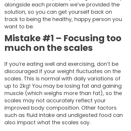
alongside each problem we’ve provided the
solution, so you can get yourself back on
track to being the healthy, happy person you
want to be.
Mistake #1 – Focusing too
much on the scales
If you’re eating well and exercising, don’t be
discouraged if your weight fluctuates on the
scales. This is normal with daily variations of
up to 2kg! You may be losing fat and gaining
muscle (which weighs more than fat), so the
scales may not accurately reflect your
improved body composition. Other factors
such as fluid intake and undigested food can
also impact what the scales say.