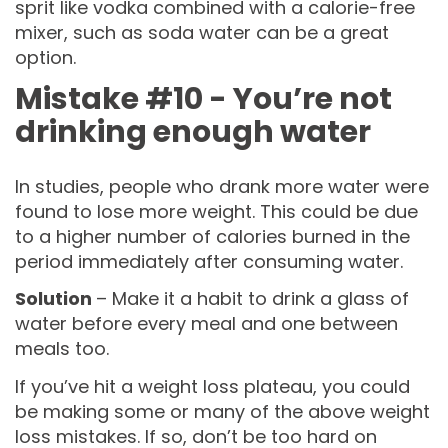
sprit like vodka combined with a calorie-free
mixer, such as soda water can be a great
option.
Mistake #10 - You’re not
drinking enough water
In studies, people who drank more water were
found to lose more weight. This could be due
to a higher number of calories burned in the
period immediately after consuming water.
Solution
– Make it a habit to drink a glass of
water before every meal and one between
meals too.
If you’ve hit a weight loss plateau, you could
be making some or many of the above weight
loss mistakes. If so, don’t be too hard on