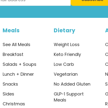
Meals
Dietary
See All Meals
Weight Loss
O
Breakfast
Keto Friendly
O
Salads + Soups
Low Carb
C
Lunch + Dinner
Vegetarian
N
Snacks
No Added Gluten
S
Sides
GLP-1 Support
G
Meals
Christmas
R