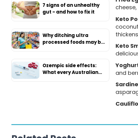
7 signs of an unhealthy
cheese, 
gut - and how to fix it
Keto Po
coconut 
thickens
Why ditching ultra
processed foods may be
Keto S
your ticket to ultimate
deliciou
health
Yoghurt
Ozempic side effects:
and berr
What every Australian
should know before
Sardine
starting
asparag
Caulifl