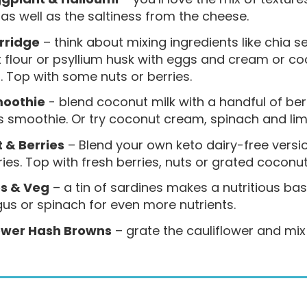
as well as the saltiness from the cheese.
rridge
– think about mixing ingredients like chia 
flour or psyllium husk with eggs and cream or coc
. Top with some nuts or berries.
moothie
- blend coconut milk with a handful of ber
s smoothie. Or try coconut cream, spinach and lime
 & Berries
– Blend your own keto dairy-free versi
ies. Top with fresh berries, nuts or grated coconut
s & Veg
– a tin of sardines makes a nutritious ba
us or spinach for even more nutrients.
ower Hash Browns
– grate the cauliflower and mix