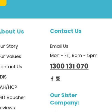
Contact Us
About Us
ur Story
Email Us
Mon - Fri, 9am - 5pm
ur Values
1300 131 070
ontact Us
DIS
Dietlicious Facebook
Dietlicious Instagram
AH/HCP
Our Sister
ift Voucher
Company:
eviews