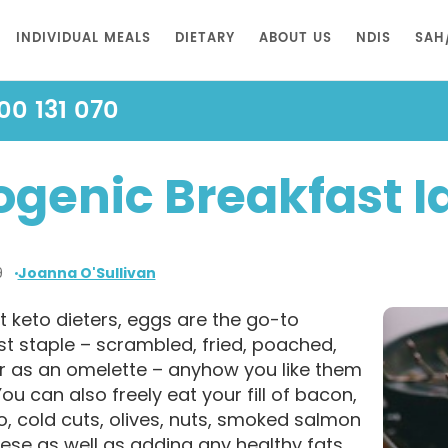
INDIVIDUAL MEALS
DIETARY
ABOUT US
NDIS
SAH
00 131 070
ogenic Breakfast I
9
Joanna O'Sullivan
 keto dieters, eggs are the go-to
t staple – scrambled, fried, poached,
or as an omelette – anyhow you like them
 You can also freely eat your fill of bacon,
, cold cuts, olives, nuts, smoked salmon
ese as well as adding any healthy fats