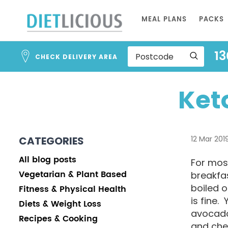
Skip
MEAL PLANS
PACKS
to
Content
13
CHECK DELIVERY AREA
Ket
CATEGORIES
12 Mar 201
All blog posts
For most
Vegetarian & Plant Based
breakfas
boiled 
Fitness & Physical Health
is fine.
Diets & Weight Loss
avocado
Recipes & Cooking
and che