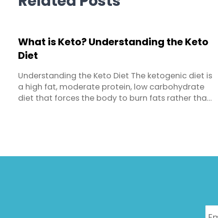
Related Posts
What is Keto? Understanding the Keto
Diet
Understanding the Keto Diet The ketogenic diet is
a high fat, moderate protein, low carbohydrate
diet that forces the body to burn fats rather than
carbohydrates. Because of the low carb intake,
your body goes into a metabolic state called
ketosis. This is where the body produces small fuel
molecules called ‘ketones’ from burning fat for ...