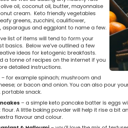
olive oil, coconut oil, butter, mayonnaise
onut cream. Keto friendly vegetables
leafy greens, zucchini, cauliflower,
i, asparagus and eggplant to name a few.
e list of items will tend to form your
st basics. Below we’ve outlined a few
eative ideas for ketogenic breakfasts.
ind a tonne of recipes on the internet if you
e detailed instructions.
– for example spinach; mushroom and
eese; or bacon and onion. You can also pour your f
 portable snack.
ancakes
– a simple keto pancake batter is eggs 
flour. A little baking powder will help it rise a bit 
extra flavour and colour.
ggplant & Halloumi
– you’ll love the mix of textu