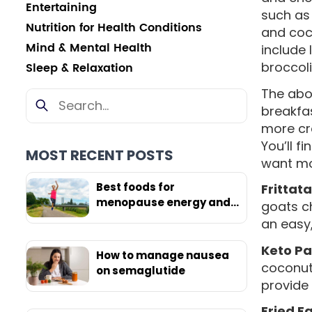
Entertaining
such as 
Nutrition for Health Conditions
and coc
Mind & Mental Health
include 
broccol
Sleep & Relaxation
The abov
breakfa
more cr
You’ll f
MOST RECENT POSTS
want mor
Best foods for
Frittata
menopause energy and
goats ch
weight loss
an easy,
Keto P
How to manage nausea
coconut 
on semaglutide
provide 
Fried E