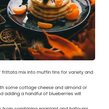
rittata mix into muffin tins for variety and
with some cottage cheese and almond or
and adding a handful of blueberries will
res from combining eggplant and halloumi