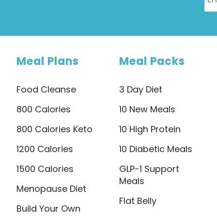
Meal Plans
Meal Packs
Food Cleanse
3 Day Diet
800 Calories
10 New Meals
800 Calories Keto
10 High Protein
1200 Calories
10 Diabetic Meals
1500 Calories
GLP-1 Support
Meals
Menopause Diet
Flat Belly
Build Your Own