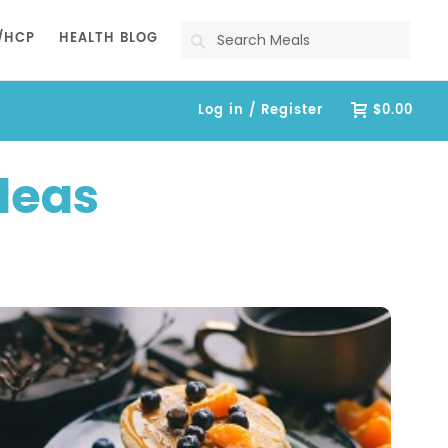
Search
/HCP
HEALTH BLOG
Log in / Register
$0.00
deas