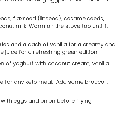
seeds, flaxseed (linseed), sesame seeds,
onut milk. Warm on the stove top until it
ries and a dash of vanilla for a creamy and
 juice for a refreshing green edition.
on of yoghurt with coconut cream, vanilla
.
se for any keto meal. Add some broccoli,
 with eggs and onion before frying.