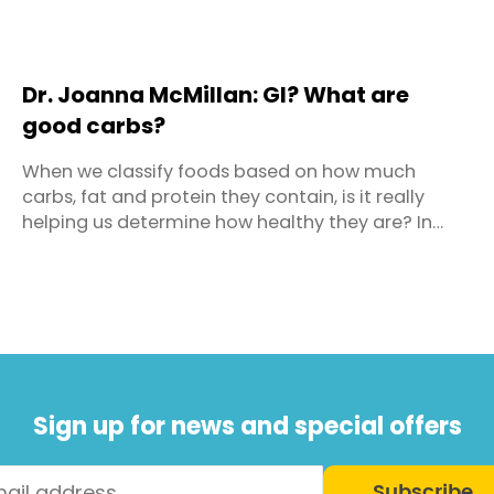
Dr. Joanna McMillan: GI? What are
good carbs?
When we classify foods based on how much
carbs, fat and protein they contain, is it really
helping us determine how healthy they are? In
decades past we blamed fat for our expanding
waistlines and it became the dietary demon. Out
went any food with significant levels of fat and in
came a flurry of fat-free and low fat foods to fill
our shopping ...
Sign up for news and special offers
Subscribe