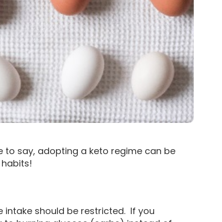
ce to say, adopting a keto regime can be
habits!
 intake should be restricted. If you