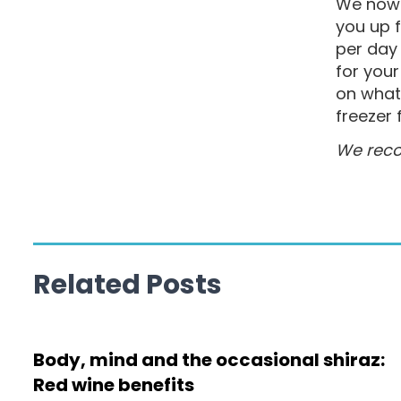
We now 
you up 
per day 
for you
on what 
freezer 
We reco
Related Posts
Body, mind and the occasional shiraz:
Red wine benefits