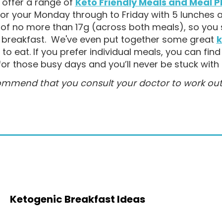
offer a range of
Keto Friendly Meals and Meal P
for your Monday through to Friday with 5 lunches 
of no more than 17g (across both meals), so you s
r breakfast. We've even put together some great
k
to eat. If you prefer
individual meals, you can fin
for those busy days and you’ll never be stuck with 
mmend that you consult your doctor to work out wh
Ketogenic Breakfast Ideas