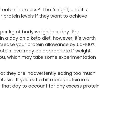
eaten in excess? That’s right, and it’s
r protein levels if they want to achieve
per kg of body weight per day. For
 a day on a keto diet, however, it’s worth
ncrease your protein allowance by 50-100%
rotein level may be appropriate if weight
r you, which may take some experimentation
that they are inadvertently eating too much
tosis. If you eat a bit more protein in a
r that day to account for any excess protein