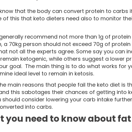
know that the body can convert protein to carbs if 
of this that keto dieters need also to monitor thei
 generally recommend not more than 1g of protein 
 a 70kg person should not exceed 70g of protein in
hat not all the experts agree. Some say you can i
l remain ketogenic, while others suggest a lower p
your goal. The main thing is to do what works fo
mine ideal level to remain in ketosis.
he main reasons that people fail the keto diet is 
and this sabotages their chances of getting into ke
 should consider lowering your carb intake furthe
converted into carbs.
 you need to know about fat