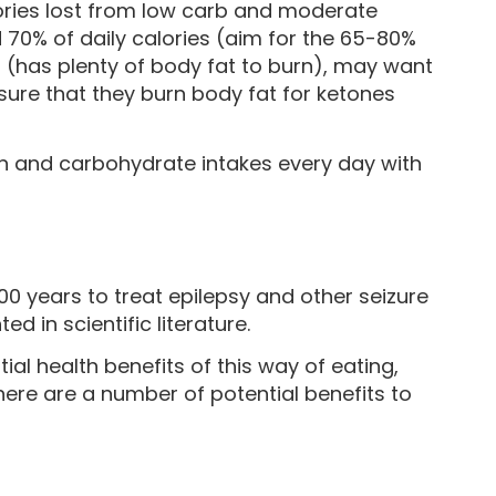
lories lost from low carb and moderate
70% of daily calories (aim for the 65-80%
t (has plenty of body fat to burn), may want
nsure that they burn body fat for ketones
tein and carbohydrate intakes every day with
t
00 years to treat epilepsy and other seizure
ed in scientific literature.
ial health benefits of this way of eating,
ere are a number of potential benefits to