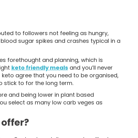
buted to followers not feeling as hungry,
 blood sugar spikes and crashes typical in a
res forethought and planning, which is
right
keto friendly meals
and you’ll never
 keto agree that you need to be organised,
 stick to for the long term.
bre and being lower in plant based
 you select as many low carb veges as
 offer?