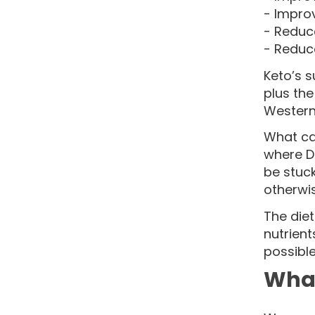
- Impro
- Reduc
- Reduc
Keto’s s
plus the
Western 
What can
where Di
be stuc
otherwis
The diet
nutrient
possible
What