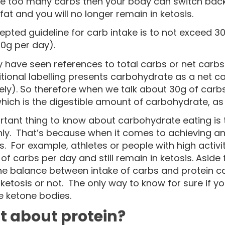
 too many carbs then your body can switch back 
fat and you will no longer remain in ketosis.
epted guideline for carb intake is to not exceed 
0g per day).
have seen references to total carbs or net carbs bu
itional labelling presents carbohydrate as a net 
ly). So therefore when we talk about 30g of carbs,
hich is the digestible amount of carbohydrate, as li
tant thing to know about carbohydrate eating is th
ly. That’s because when it comes to achieving and 
s. For example, athletes or people with high activ
f carbs per day and still remain in ketosis. Aside 
the balance between intake of carbs and protein ca
 ketosis or not. The only way to know for sure if yo
 ketone bodies.
 about protein?