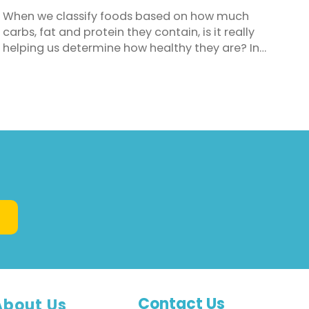
When we classify foods based on how much
carbs, fat and protein they contain, is it really
helping us determine how healthy they are? In
decades past we blamed fat for our expanding
waistlines and it became the dietary demon. Out
went any food with significant levels of fat and in
came a flurry of fat-free and low fat foods to fill
our shopping ...
Contact Us
About Us