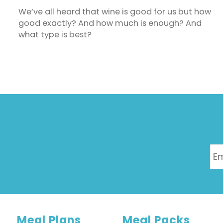
We’ve all heard that wine is good for us but how
good exactly? And how much is enough? And
what type is best?
Meal Plans
Meal Packs