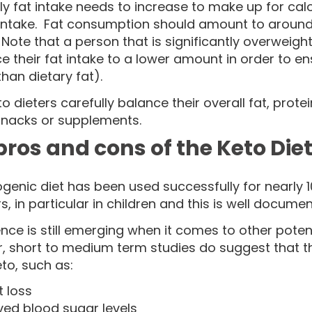
y fat intake needs to increase to make up for ca
 intake. Fat consumption should amount to around 
Note that a person that is significantly overweigh
e their fat intake to a lower amount in order to e
than dietary fat).
o dieters carefully balance their overall fat, pro
snacks or supplements.
pros and cons of the Keto Die
genic diet has been used successfully for nearly 1
s, in particular in children and this is well document
nce is still emerging when it comes to other potent
, short to medium term studies do suggest that th
to, such as:
 loss
ved blood sugar levels