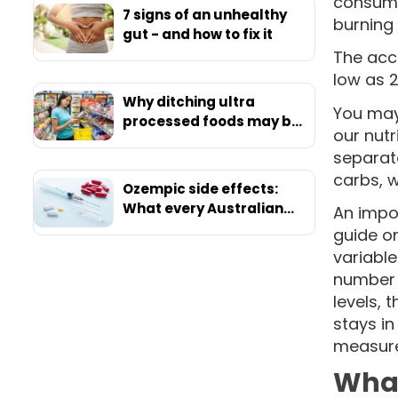
consume
7 signs of an unhealthy
burning 
gut - and how to fix it
The acc
low as 2
Why ditching ultra
You may 
processed foods may be
our nutr
your ticket to ultimate
separate
health
carbs, w
Ozempic side effects:
What every Australian
An impor
should know before
guide on
starting
variable
number o
levels, 
stays in
measure
What