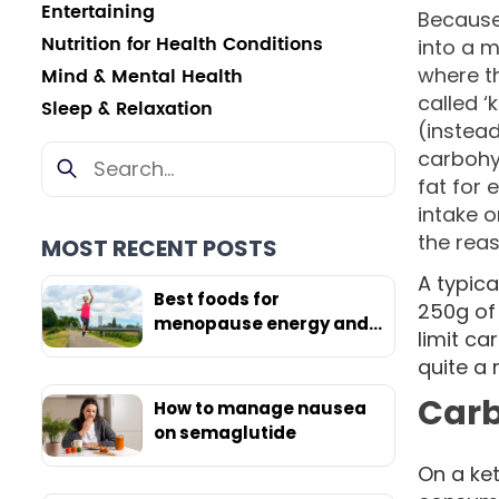
Entertaining
Because
Nutrition for Health Conditions
into a m
where t
Mind & Mental Health
called ‘
Sleep & Relaxation
(instead
carbohyd
fat for 
intake o
the reas
MOST RECENT POSTS
A typic
Best foods for
250g of
menopause energy and
limit ca
weight loss
quite a
Carb
How to manage nausea
on semaglutide
On a ket