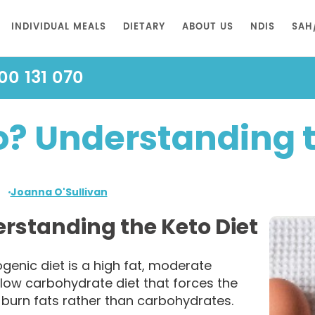
INDIVIDUAL MEALS
DIETARY
ABOUT US
NDIS
SAH
00 131 070
o? Understanding t
Joanna O'Sullivan
rstanding the Keto Diet
genic diet is a high fat, moderate
 low carbohydrate diet that forces the
 burn fats rather than carbohydrates.