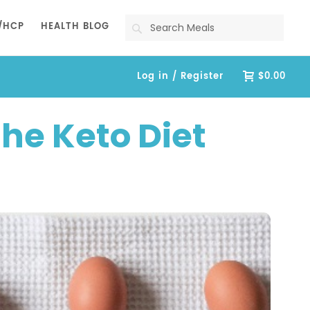
Search
/HCP
HEALTH BLOG
Log in / Register
$0.00
he Keto Diet