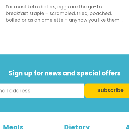
For most keto dieters, eggs are the go-to
breakfast staple – scrambled, fried, poached,
boiled or as an omelette – anyhow you like them
is fine. You can also freely eat your fill of bacon,
avocado, cold cuts, olives, nuts, smoked salmon
and cheese as well as adding any healthy fats
such as olive oil, coconut oil, butter, mayonnaise
and ...
Sign up for news and special offers
Subscribe
Meals
Dietary