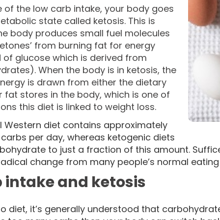
 of the low carb intake, your body goes
etabolic state called ketosis. This is
he body produces small fuel molecules
ketones’ from burning fat for energy
 of glucose which is derived from
rates). When the body is in ketosis, the
energy is drawn from either the dietary
r fat stores in the body, which is one of
ons this diet is linked to weight loss.
al Western diet contains approximately
 carbs per day, whereas ketogenic diets
rbohydrate to just a fraction of this amount. Suffi
 radical change from many people’s normal eating 
 intake and ketosis
o diet, it’s generally understood that carbohydrate