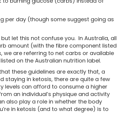
to burning glucose (carbs) instead of
30g per day (though some suggest going as
t let this not confuse you. In Australia, all
carb amount (with the fibre component listed
 we are referring to net carbs or available
sted on the Australian nutrition label.
at these guidelines are exactly that, a
staying in ketosis, there are quite a few
ity levels can afford to consume a higher
from an individual’s physique and activity
n also play a role in whether the body
u’re in ketosis (and to what degree) is to