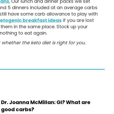
lans
.
Our lunch and dinner packs will set
and 5 dinners included at an average carbs
till have some carb allowance to play with
etogenic breakfast ideas
if you are lost
d them in the same place. Stock up your
nothing to eat again.
ether the keto diet is right for you.
Dr. Joanna McMillan: GI? What are
good carbs?