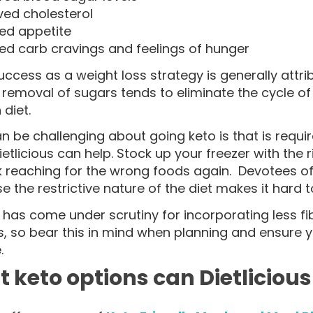
ved cholesterol
ed appetite
ed carb cravings and feelings of hunger
uccess as a weight loss strategy is generally attri
 removal of sugars tends to eliminate the cycle of
diet.
 be challenging about going keto is that is requi
etlicious can help. Stock up your freezer with the 
k reaching for the wrong foods again. Devotees of
e the restrictive nature of the diet makes it hard to
 has come under scrutiny for incorporating less fi
s, so bear this in mind when planning and ensure
.
 keto options can Dietlicious