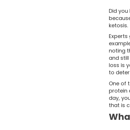
Did you 
because 
ketosis.
Experts
example,
noting t
and stil
loss is 
to deter
One of t
protein 
day, you
that is 
What