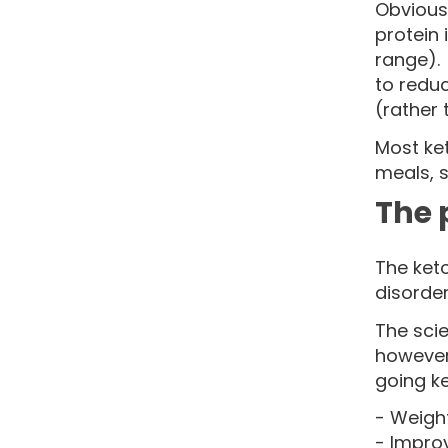
Obviousl
protein
range). 
to reduc
(rather 
Most ket
meals, 
The 
The keto
disorder
The scie
however
going ke
- Weight
- Impro