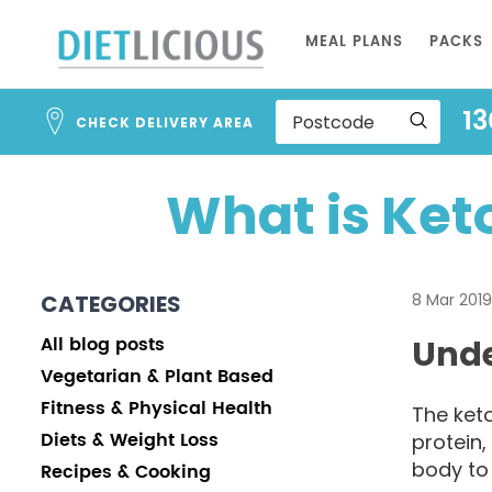
Skip
MEAL PLANS
PACKS
to
Content
13
CHECK DELIVERY AREA
What is Ket
CATEGORIES
8 Mar 2019
All blog posts
Unde
Vegetarian & Plant Based
Fitness & Physical Health
The keto
Diets & Weight Loss
protein,
body to
Recipes & Cooking