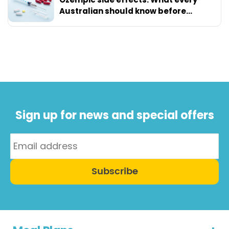
Australian should know before
starting
Sign up for news and special offers
Subscribe