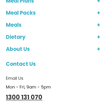
Meal Plans
Meal Packs
Meals
Dietary
About Us
Contact Us
Email Us
Mon - Fri, 9am - 5pm
1300 131 070