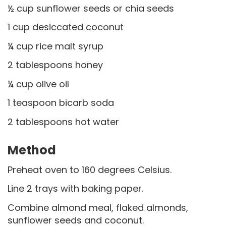
½ cup sunflower seeds or chia seeds
1 cup desiccated coconut
¼ cup rice malt syrup
2 tablespoons honey
¼ cup olive oil
1 teaspoon bicarb soda
2 tablespoons hot water
Method
Preheat oven to 160 degrees Celsius.
Line 2 trays with baking paper.
Combine almond meal, flaked almonds,
sunflower seeds and coconut.