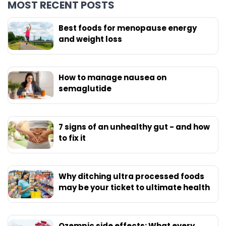
MOST RECENT POSTS
Best foods for menopause energy
and weight loss
How to manage nausea on
semaglutide
7 signs of an unhealthy gut - and how
to fix it
Why ditching ultra processed foods
may be your ticket to ultimate health
Ozempic side effects: What every