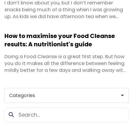
I don’t know about you, but I don’t remember
snacks being much of a thing when I was growing
up. As kids we did have afternoon tea when we
came home from school – generally toast, a bowl
of cereal or some fruit and yoghurt – but otherwise
How to maximise your Food Cleanse
snacking didn’t really happen and certainly not for
results: A nutritionist's guide
grownups. Today I feel snacking has gotten a ...
Doing a Food Cleanse is a great first step. But how
you do it makes all the difference between feeling
mildly better for a few days and walking away with
real, lasting results. Whether you're approaching
your first cleanse or you've done one before and
want to get more out of it this time, this guide
covers everything — from how to prepare your ...