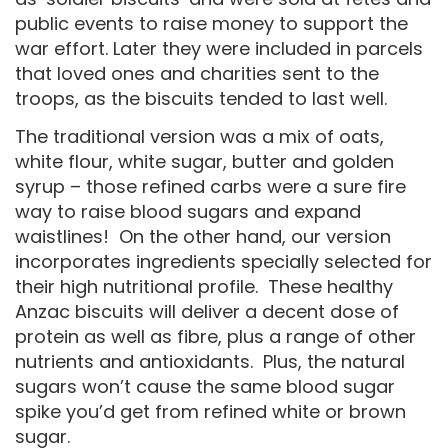
public events to raise money to support the
war effort. Later they were included in parcels
that loved ones and charities sent to the
troops, as the biscuits tended to last well.
The traditional version was a mix of oats,
white flour, white sugar, butter and golden
syrup – those refined carbs were a sure fire
way to raise blood sugars and expand
waistlines! On the other hand, our version
incorporates ingredients specially selected for
their high nutritional profile. These healthy
Anzac biscuits will deliver a decent dose of
protein as well as fibre, plus a range of other
nutrients and antioxidants. Plus, the natural
sugars won’t cause the same blood sugar
spike you’d get from refined white or brown
sugar.