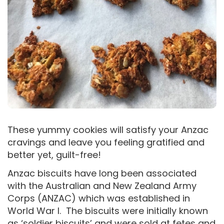
These yummy cookies will satisfy your Anzac
cravings and leave you feeling gratified and
better yet, guilt-free!
Anzac biscuits have long been associated
with the Australian and New Zealand Army
Corps (ANZAC) which was established in
World War I. The biscuits were initially known
as ‘soldier biscuits’ and were sold at fetes and