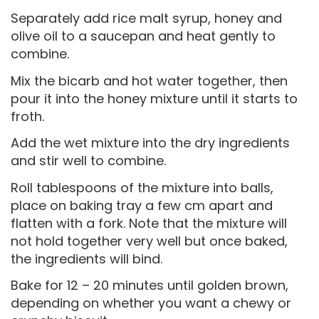
Separately add rice malt syrup, honey and
olive oil to a saucepan and heat gently to
combine.
Mix the bicarb and hot water together, then
pour it into the honey mixture until it starts to
froth.
Add the wet mixture into the dry ingredients
and stir well to combine.
Roll tablespoons of the mixture into balls,
place on baking tray a few cm apart and
flatten with a fork. Note that the mixture will
not hold together very well but once baked,
the ingredients will bind.
Bake for 12 – 20 minutes until golden brown,
depending on whether you want a chewy or