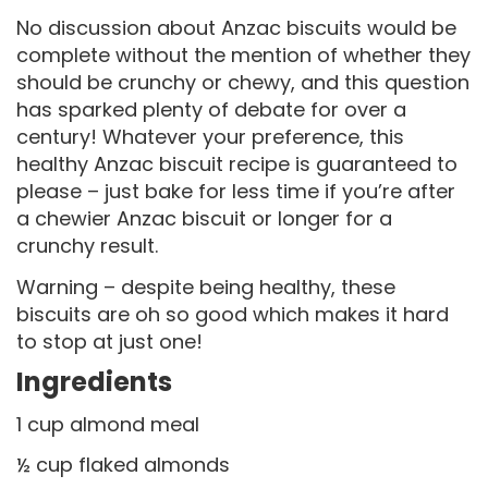
No discussion about Anzac biscuits would be
complete without the mention of whether they
should be crunchy or chewy, and this question
has sparked plenty of debate for over a
century! Whatever your preference, this
healthy Anzac biscuit recipe is guaranteed to
please – just bake for less time if you’re after
a chewier Anzac biscuit or longer for a
crunchy result.
Warning – despite being healthy, these
biscuits are oh so good which makes it hard
to stop at just one!
Ingredients
1 cup almond meal
½ cup flaked almonds