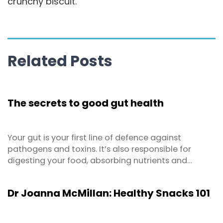
crunchy biscuit.
Related Posts
The secrets to good gut health
Your gut is your first line of defence against
pathogens and toxins. It’s also responsible for
digesting your food, absorbing nutrients and
making vitamins. But the importance of gut health
extends far beyond that! We now know that it
Dr Joanna McMillan: Healthy Snacks 101
impacts your immune system, body weight,
metabolism, brain functions and mood regulation.