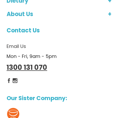
Dietary
About Us
Contact Us
Email Us
Mon - Fri, 9am - 5pm
1300 131 070
Dietlicious Facebook
Dietlicious Instagram
Our Sister Company: