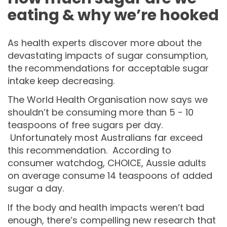
eating & why we’re hooked
As health experts discover more about the
devastating impacts of sugar consumption,
the recommendations for acceptable sugar
intake keep decreasing.
The World Health Organisation now says we
shouldn’t be consuming more than 5 - 10
teaspoons of free sugars per day.
Unfortunately most Australians far exceed
this recommendation. According to
consumer watchdog, CHOICE, Aussie adults
on average consume 14 teaspoons of added
sugar a day.
If the body and health impacts weren’t bad
enough, there’s compelling new research that