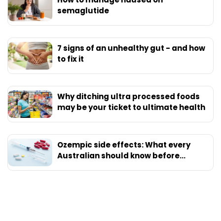
semaglutide
7 signs of an unhealthy gut - and how
to fix it
Why ditching ultra processed foods
may be your ticket to ultimate health
Ozempic side effects: What every
Australian should know before
starting