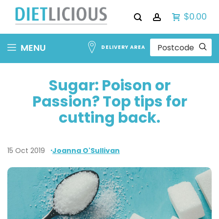
$0.00
Skip
MENU
DELIVERY AREA
to
Content
Sugar: Poison or
Passion? Top tips for
cutting back.
15 Oct 2019
Joanna O'Sullivan