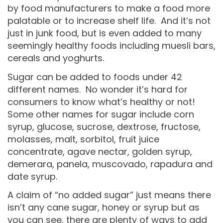
by food manufacturers to make a food more
palatable or to increase shelf life. And it’s not
just in junk food, but is even added to many
seemingly healthy foods including muesli bars,
cereals and yoghurts.
Sugar can be added to foods under 42
different names. No wonder it’s hard for
consumers to know what’s healthy or not!
Some other names for sugar include corn
syrup, glucose, sucrose, dextrose, fructose,
molasses, malt, sorbitol, fruit juice
concentrate, agave nectar, golden syrup,
demerara, panela, muscovado, rapadura and
date syrup.
A claim of “no added sugar” just means there
isn’t any cane sugar, honey or syrup but as
you can see, there are plenty of ways to add