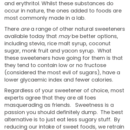
and erythritol. Whilst these substances do
occur in nature, the ones added to foods are
most commonly made in a lab.
There
are
a range of other natural sweeteners
available today that
may
be better options,
including stevia, rice malt syrup, coconut
sugar, monk fruit and yacon syrup. What
these sweeteners have going for them is that
they tend to contain low or no fructose
(considered the most evil of sugars), have a
lower glycaemic index and fewer calories.
Regardless of your sweetener of choice, most
experts agree that they are all foes
masquerading as friends. Sweetness is a
passion you should definitely dump. The best
alternative is to just eat less sugary stuff. By
reducing our intake of sweet foods, we retrain