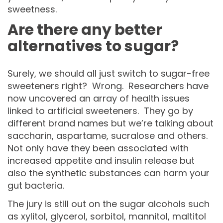
sweetness.
Are there any better
alternatives to sugar?
Surely, we should all just switch to sugar-free
sweeteners right? Wrong. Researchers have
now uncovered an array of health issues
linked to artificial sweeteners. They go by
different brand names but we’re talking about
saccharin, aspartame, sucralose and others.
Not only have they been associated with
increased appetite and insulin release but
also the synthetic substances can harm your
gut bacteria.
The jury is still out on the sugar alcohols such
as xylitol, glycerol, sorbitol, mannitol, maltitol