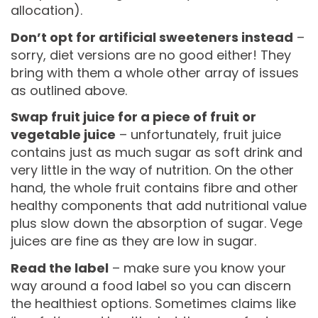
allocation).
Don’t opt for artificial sweeteners instead
–
sorry, diet versions are no good either! They
bring with them a whole other array of issues
as outlined above.
Swap fruit juice for a piece of fruit or
vegetable juice
– unfortunately, fruit juice
contains just as much sugar as soft drink and
very little in the way of nutrition. On the other
hand, the whole fruit contains fibre and other
healthy components that add nutritional value
plus slow down the absorption of sugar. Vege
juices are fine as they are low in sugar.
Read the label
– make sure you know your
way around a food label so you can discern
the healthiest options. Sometimes claims like