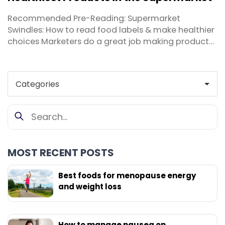
the ...
Recommended Pre-Reading: Supermarket
Swindles: How to read food labels & make healthier
choices Marketers do a great job making products
more appealing to consumers, especially on the
shelves of your local supermarket. Thankfully it’s
my job as a nutritionist to help you cut through the
hype and sort fact from fiction. These days, ...
MOST RECENT POSTS
Best foods for menopause energy
and weight loss
How to manage nausea on