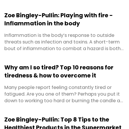
Zoe Bingley-Pullin: Playing with fire -
Inflammation in the body
Inflammation is the body’s response to outside
threats such as infection and toxins. A short-term
bout of inflammation to combat a hazard is both
positive and protective for our health. This is
defined as acute inflammation. Chronic
Why am I so tired? Top 10 reasons for
inflammation on the other hand, is long-term,
tiredness & how to overcome it
lasting from several months to years. It can result
from a failure ...
Many people report feeling constantly tired or
fatigued. Are you one of them? Perhaps you put it
down to working too hard or burning the candle at
both ends? Maybe you’ve even become so
accustomed to feeling lethargic that you’ve
Zoe Bingley-Pullin: Top 8 Tips to the
forgotten what energised feels like? First things first,
Healthiest Products in the Supermarket
prolonged feelings of exhaustion warrant a trip to