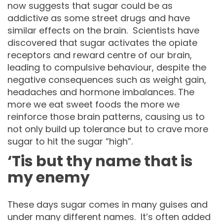
now suggests that sugar could be as
addictive as some street drugs and have
similar effects on the brain. Scientists have
discovered that sugar activates the opiate
receptors and reward centre of our brain,
leading to compulsive behaviour, despite the
negative consequences such as weight gain,
headaches and hormone imbalances. The
more we eat sweet foods the more we
reinforce those brain patterns, causing us to
not only build up tolerance but to crave more
sugar to hit the sugar “high”.
‘Tis but thy name that is
my enemy
These days sugar comes in many guises and
under many different names. It’s often added