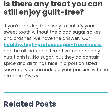
Is there any treat you can
still enjoy guilt-free?
If you’re looking for a way to satisfy your
sweet tooth without the blood sugar spikes
and crashes, we have the answer. Our
healthy, high-protein, sugar-free snacks
are the all-natural alternative, endorsed by
nutritionists. No sugar, but they do contain
spice and all things nice in a portion sized
serve, so you can indulge your passion with no
remorse.
Sweet.
Related Posts