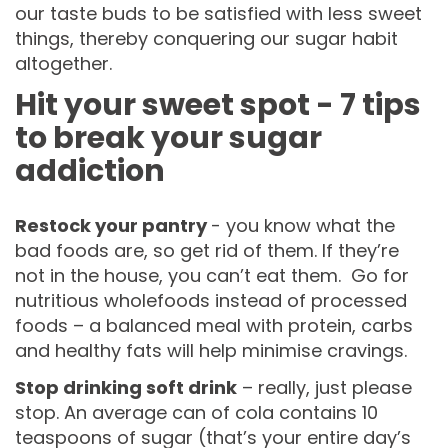
our taste buds to be satisfied with less sweet
things, thereby conquering our sugar habit
altogether.
Hit your sweet spot - 7 tips
to break your sugar
addiction
Restock your pantry
- you know what the
bad foods are, so get rid of them. If they’re
not in the house, you can’t eat them. Go for
nutritious wholefoods instead of processed
foods – a balanced meal with protein, carbs
and healthy fats will help minimise cravings.
Stop drinking soft drink
– really, just please
stop. An average can of cola contains 10
teaspoons of sugar (that’s your entire day’s