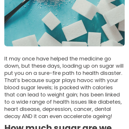
It may once have helped the medicine go
down, but these days, loading up on sugar will
put you on a sure-fire path to health disaster.
That’s because sugar plays havoc with your
blood sugar levels; is packed with calories
that can lead to weight gain; has been linked
to a wide range of health issues like diabetes,
heart disease, depression, cancer, dental
decay AND it can even accelerate ageing!
How much sugar are we