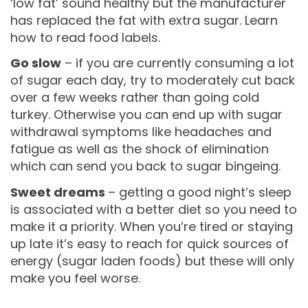
‘low fat’ sound healthy but the manufacturer
has replaced the fat with extra sugar. Learn
how to read food labels.
Go slow
– if you are currently consuming a lot
of sugar each day, try to moderately cut back
over a few weeks rather than going cold
turkey. Otherwise you can end up with sugar
withdrawal symptoms like headaches and
fatigue as well as the shock of elimination
which can send you back to sugar bingeing.
Sweet dreams
– getting a good night’s sleep
is associated with a better diet so you need to
make it a priority. When you’re tired or staying
up late it’s easy to reach for quick sources of
energy (sugar laden foods) but these will only
make you feel worse.