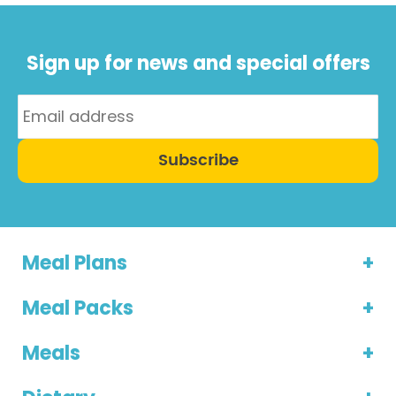
Sign up for news and special offers
Subscribe
Meal Plans
Meal Packs
Meals