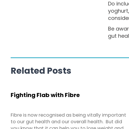
Do inclu
yoghurt
conside
Be aware
gut heal
Related Posts
Fighting Flab with Fibre
Fibre is now recognised as being vitally important
to our gut health and our overall health. But did
you know that it can help you to lose weight and