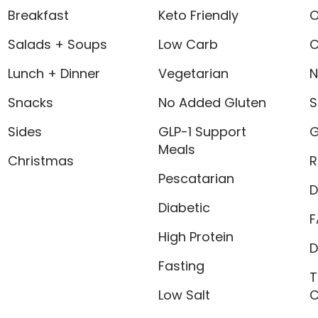
Breakfast
Keto Friendly
O
Salads + Soups
Low Carb
C
Lunch + Dinner
Vegetarian
N
Snacks
No Added Gluten
S
Sides
GLP-1 Support
G
Meals
Christmas
R
Pescatarian
D
Diabetic
F
High Protein
D
Fasting
T
Low Salt
C