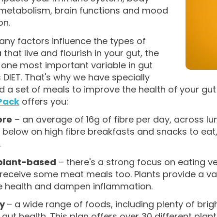
 metabolism, brain functions and mood
on.
ny factors influence the types of
 that live and flourish in your gut, the
one most important variable in gut
s DIET. That's why we have specially
d a set of meals to improve the health of your gu
Pack
offers you:
bre
– an average of 16g of fibre per day, across lun
 below on high fibre breakfasts and snacks to ea
.
plant-based
– there's a strong focus on eating v
 receive some meat meals too. Plants provide a va
e health and dampen inflammation.
ty
– a wide range of foods, including plenty of brig
gut health. This plan offers over 30 different pla