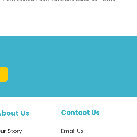
have a scientific basis, though there are
numerous bogus or downright dangerous ones as
well. One of the latest claims to capture headlines
in the media is from well-regarded scientist Dr T.
Colin Campbell who has ...
Contact Us
About Us
ur Story
Email Us