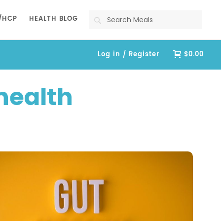
Search
/HCP
HEALTH BLOG
Log in / Register
$0.00
health