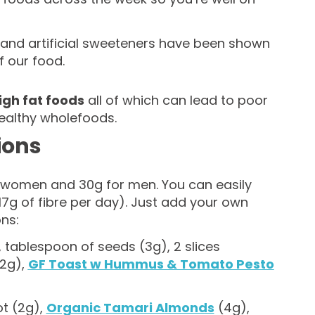
s and artificial sweeteners have been shown
f our food.
gh fat foods
all of which can lead to poor
ealthy wholefoods.
ions
r women and 30g for men. You can easily
17g of fibre per day). Just add your own
ns:
, tablespoon of seeds (3g), 2 slices
(2g),
GF Toast w Hummus & Tomato Pesto
t (2g),
Organic Tamari Almonds
(4g),