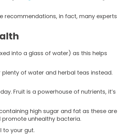
ibre recommendations, in fact, many experts
ealth
xed into a glass of water) as this helps
r plenty of water and herbal teas instead.
y. Fruit is a powerhouse of nutrients, it’s
 containing high sugar and fat as these are
d promote unhealthy bacteria.
 to your gut.