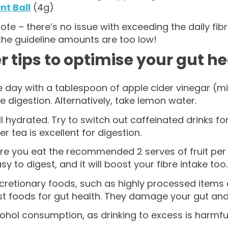
nt Ball
(4g)
ote – there’s no issue with exceeding the daily f
the guideline amounts are too low!
r tips to optimise your gut h
e day with a tablespoon of apple cider vinegar (mi
e digestion. Alternatively, take lemon water.
l hydrated. Try to switch out caffeinated drinks fo
er tea is excellent for digestion.
e you eat the recommended 2 serves of fruit per da
asy to digest, and it will boost your fibre intake too.
scretionary foods, such as highly processed items
st foods for gut health. They damage your gut an
cohol consumption, as drinking to excess is harmful