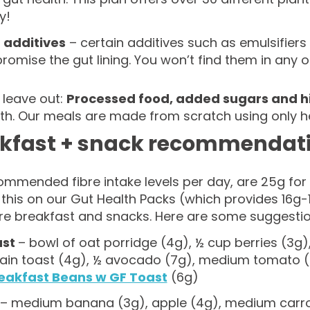
y!
 additives
– certain additives such as emulsifier
omise the gut lining. You won’t find them in any o
 leave out:
Processed food, added sugars and hi
lth. Our meals are made from scratch using only h
kfast + snack recommendat
ommended fibre intake levels per day, are 25g fo
this on our Gut Health Packs (which provides 16g-
bre breakfast and snacks. Here are some suggestio
ast
– bowl of oat porridge (4g), ½ cup berries (3g)
ain toast (4g), ½ avocado (7g), medium tomato 
eakfast Beans w GF Toast
(6g)
– medium banana (3g), apple (4g), medium carro