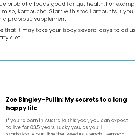
de probiotic foods good for gut health. For exampl
, miso, kombucha. Start with small amounts if you
r a probiotic supplement.
 that it may take your body several days to adjust 
thy diet.
Zoe Bingley-Pullin: My secrets to a long
happy life
If you’re born in Australia this year, you can expect
to live for 83.5 years. Lucky you, as you’ll
statistically out-live the Swedes, French, Germans