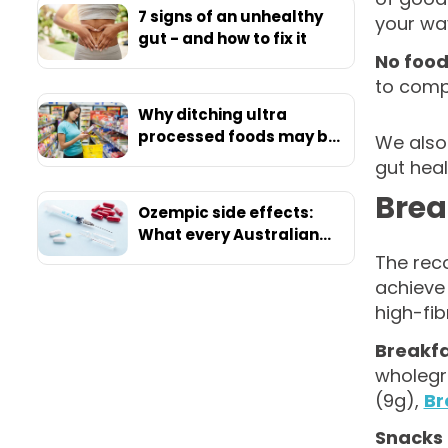
7 signs of an unhealthy
your wa
gut - and how to fix it
No food
to compr
Why ditching ultra
processed foods may be
We also
your ticket to ultimate
gut hea
health
Brea
Ozempic side effects:
What every Australian
should know before
The rec
starting
achieve 
high-fi
Breakf
wholegr
(9g),
Br
Snacks