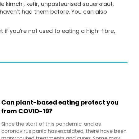
e kimchi, kefir, unpasteurised sauerkraut,
 haven’t had them before. You can also
if you’re not used to eating a high-fibre,
Can plant-based eating protect you
from COVID-19?
Since the start of this pandemic, and as
coronavirus panic has escalated, there have been
many touted treatments and cures. Some may