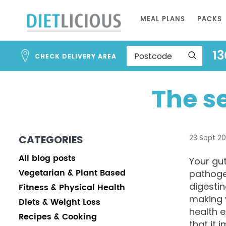
Skip
MEAL PLANS
PACKS
to
Content
13
CHECK DELIVERY AREA
The s
CATEGORIES
23 Sept 2
All blog posts
Your gut
Vegetarian & Plant Based
pathogen
digestin
Fitness & Physical Health
making 
Diets & Weight Loss
health 
Recipes & Cooking
that it