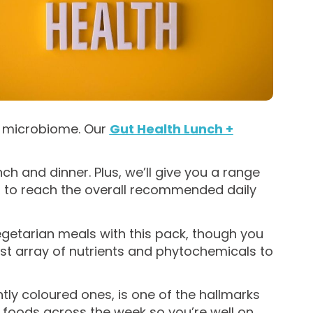
t microbiome. Our
Gut Health Lunch +
ch and dinner. Plus, we’ll give you a range
t, to reach the overall recommended daily
egetarian meals with this pack, though you
st array of nutrients and phytochemicals to
htly coloured ones, is one of the hallmarks
nt foods across the week so you’re well on