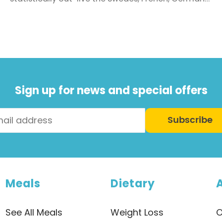
and Kiwi’s. Back in 1950 a person could expect to
live for 68.7 years, so we’ve come a long way. But
living a long life is quite different to living a
healthy, long life. Do you really want ...
Sign up for news and special offers
Subscribe
Meals
Dietary
See All Meals
Weight Loss
O