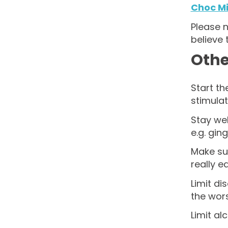
Choc Mi
Please n
believe 
Othe
Start th
stimulat
Stay wel
e.g. ging
Make sur
really e
Limit di
the wor
Limit al