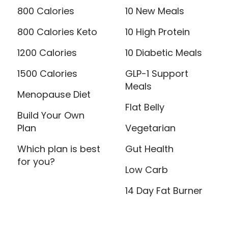
800 Calories
10 New Meals
800 Calories Keto
10 High Protein
1200 Calories
10 Diabetic Meals
1500 Calories
GLP-1 Support
Meals
Menopause Diet
Flat Belly
Build Your Own
Plan
Vegetarian
Which plan is best
Gut Health
for you?
Low Carb
14 Day Fat Burner