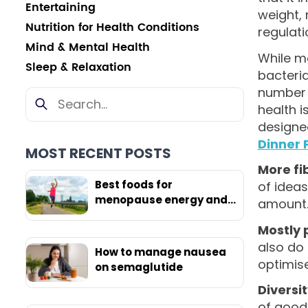
Entertaining
weight,
Nutrition for Health Conditions
regulati
Mind & Mental Health
While ma
Sleep & Relaxation
bacteria
number 
health i
designe
Dinner 
MOST RECENT POSTS
More fi
Best foods for
of ideas
menopause energy and
amount
weight loss
Mostly 
also do
How to manage nausea
optimis
on semaglutide
Diversi
of good 