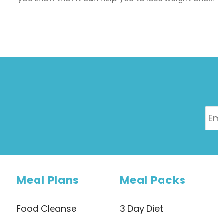
keep it off too? Studies show that a higher fibre
intake is associated with lower body fat (including
belly fat), body weight and BMI.
Meal Plans
Meal Packs
Food Cleanse
3 Day Diet