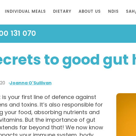
INDIVIDUAL MEALS
DIETARY
ABOUT US
NDIS
SAH
00 131 070
ecrets to good gut 
020
Joanna O'Sullivan
 is your first line of defence against
s and toxins. It’s also responsible for
g your food, absorbing nutrients and
vitamins. But the importance of gut
extends far beyond that! We now know
 impacts your immune system, body