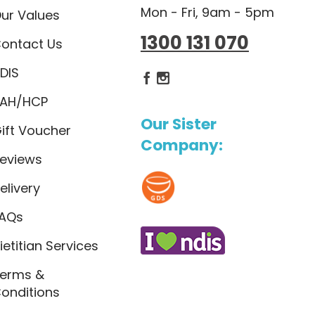
Mon - Fri, 9am - 5pm
ur Values
1300 131 070
ontact Us
DIS
Dietlicious Facebook
Dietlicious Instagram
AH/HCP
Our Sister
ift Voucher
Company:
eviews
elivery
AQs
ietitian Services
erms &
onditions