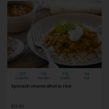
288
13g
47g
4g
Calories
Protein
Carbs
Fat
Spinach chana dhal w rice
$13.40