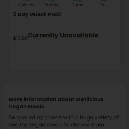
Calories
Protein
Carbs
Fat
5 Day Muesli Pack
Currently Unavailable
$10.90
More information about Dietlicious
Vegan Meals
Be spoiled by choice with a huge variety of
healthy vegan meals to choose from.