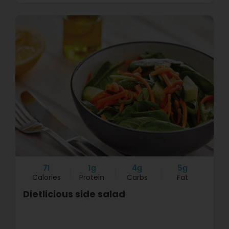
71
1g
4g
5g
Calories
Protein
Carbs
Fat
Dietlicious side salad