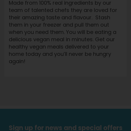
Made from 100% real ingredients by our
team of talented chefs they are loved for
their amazing taste and flavour. Stash
them in your freezer and pull them out
when you need them. You will be eating a
delicious vegan meal in minutes. Get our
healthy vegan meals delivered to your
home today and you’ll never be hungry
again!
Sign up for news and special offers