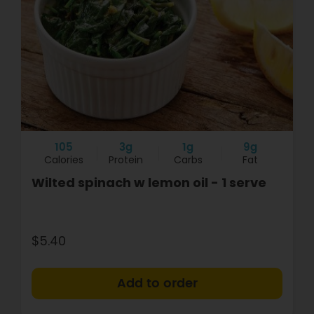
105
3g
1g
9g
Calories
Protein
Carbs
Fat
Wilted spinach w lemon oil - 1 serve
$5.40
+