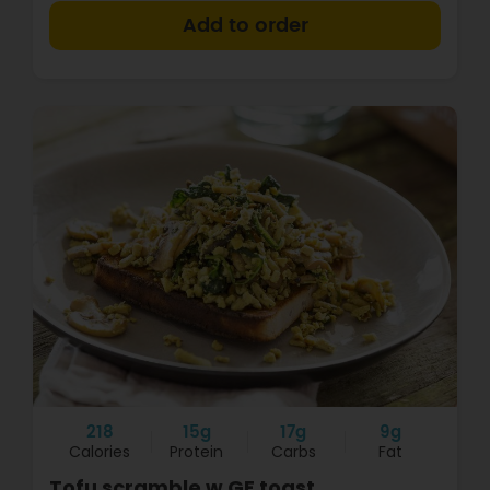
+
218
15g
17g
9g
Calories
Protein
Carbs
Fat
Tofu scramble w GF toast