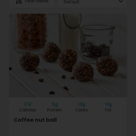
Filter Meals
174
5g
13g
11g
Calories
Protein
Carbs
Fat
Coffee nut ball