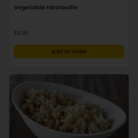
Vegetable ratatouille
$4.90
+