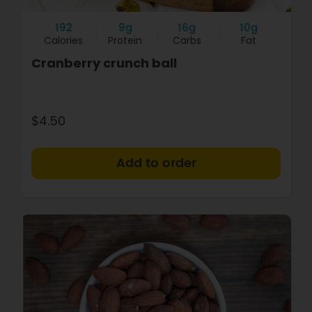
192
9g
16g
10g
Calories
Protein
Carbs
Fat
Cranberry crunch ball
$4.50
+