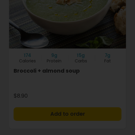
174
9g
15g
7g
Calories
Protein
Carbs
Fat
Broccoli + almond soup
$8.90
+