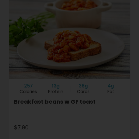
257
13g
36g
4g
Calories
Protein
Carbs
Fat
Breakfast beans w GF toast
$7.90