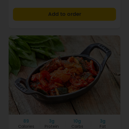
+
89
3g
10g
3g
Calories
Protein
Carbs
Fat