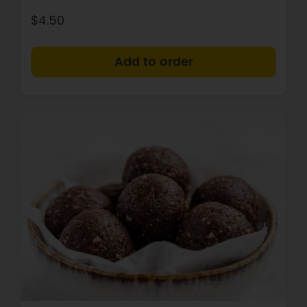
$4.50
+