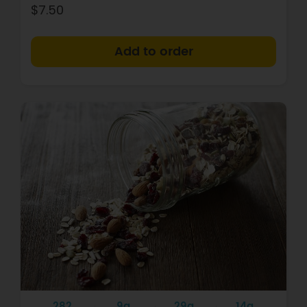
$7.50
+
282
9g
29g
14g