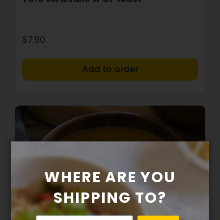
$7.90
+
WHERE ARE YOU
SHIPPING TO?