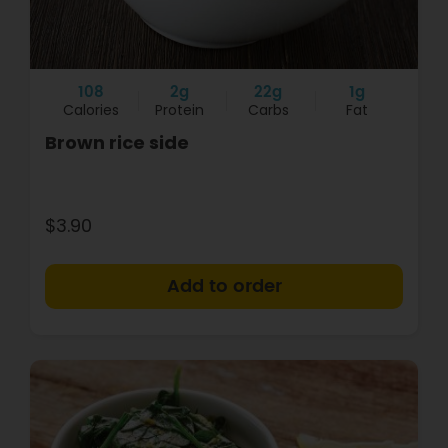
108
2g
22g
1g
Calories
Protein
Carbs
Fat
Brown rice side
$3.90
+