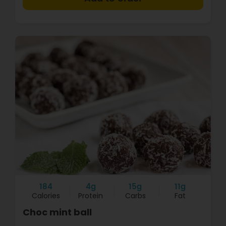
184
4g
15g
11g
Calories
Protein
Carbs
Fat
Choc mint ball