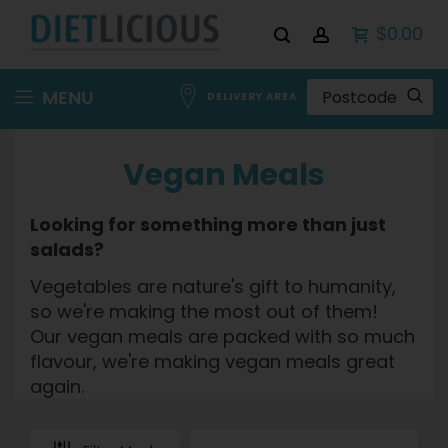
$0.00
Skip
MENU
DELIVERY AREA
to
Content
Vegan Meals
Looking for something more than just
salads?
Vegetables are nature's gift to humanity,
so we're making the most out of them!
Our vegan meals are packed with so much
flavour, we're making vegan meals great
again.