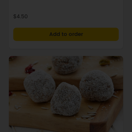
$4.50
+