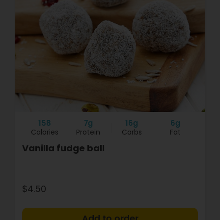
158
7g
16g
6g
Calories
Protein
Carbs
Fat
Vanilla fudge ball
$4.50
+