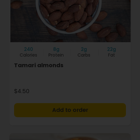
240
8g
2g
22g
Calories
Protein
Carbs
Fat
Tamari almonds
$4.50
+