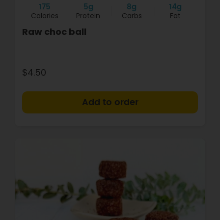
175
5g
8g
14g
Calories
Protein
Carbs
Fat
Raw choc ball
$4.50
+