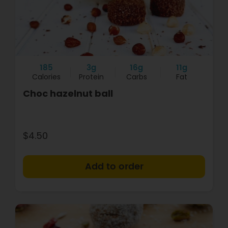
185
3g
16g
11g
Calories
Protein
Carbs
Fat
Choc hazelnut ball
$4.50
+