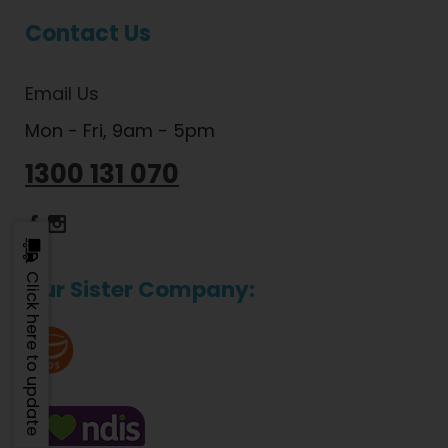
Contact Us
Email Us
Mon - Fri, 9am - 5pm
1300 131 070
Dietlicious Facebook
Dietlicious Instagram
Click here to update
Our Sister Company: