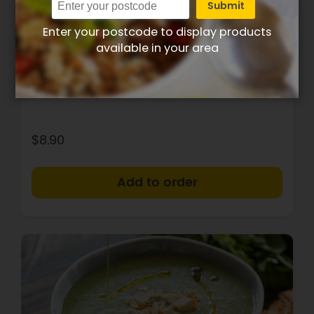
Submit
Enter your postcode to display products
205
6g
25g
8g
available in your area
Calories
Protein
Carbs
Fat
Thai spiced pumpkin soup
$8.90
+