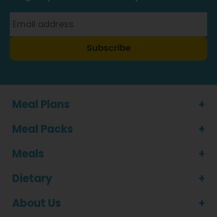
Subscribe
Meal Plans
Meal Packs
Meals
Dietary
About Us