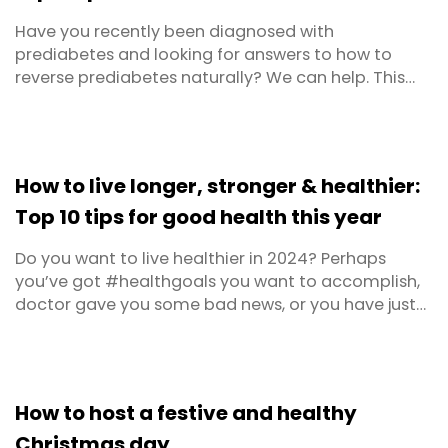
Have you recently been diagnosed with
prediabetes and looking for answers to how to
reverse prediabetes naturally? We can help. This
article covers the background on prediabetes as
well as the risks, tips to reverse prediabetes and
scientific research to support it. Not to mention, the
best prediabetes diet. Prediabetes is a condition in
How to live longer, stronger & healthier:
which ...
Top 10 tips for good health this year
Do you want to live healthier in 2024? Perhaps
you’ve got #healthgoals you want to accomplish,
doctor gave you some bad news, or you have just
decided that your New Year’s resolution is to live to
100. Whatever your motivation, we’ve got ten top
tips to get you feeling healthier and stronger, so
you can live well and live longer. If you’re ...
How to host a festive and healthy
Christmas day