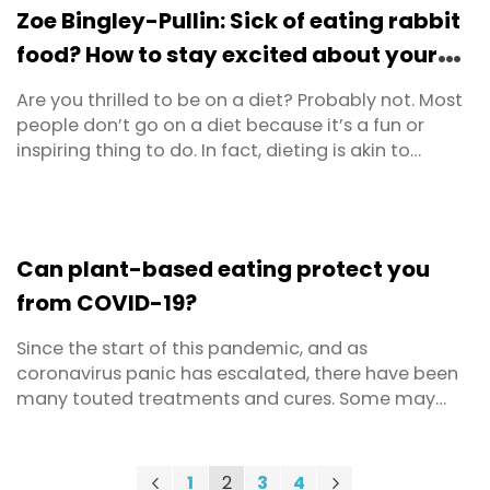
metabolism, brain functions and mood regulation.
Zoe Bingley-Pullin: Sick of eating rabbit
food? How to stay excited about your
diet
Are you thrilled to be on a diet? Probably not. Most
people don’t go on a diet because it’s a fun or
inspiring thing to do. In fact, dieting is akin to
torture for many people. I’m definitely the kind of
nutritionist that advocates eating well everyday as
a lifestyle, rather than dieting. However, if you’re
feeling sluggish, are carrying ...
Can plant-based eating protect you
from COVID-19?
Since the start of this pandemic, and as
coronavirus panic has escalated, there have been
many touted treatments and cures. Some may
have a scientific basis, though there are numerous
bogus or downright dangerous ones as well. One of
the latest claims to capture headlines in the media
Page
Previous
Page
You're currently reading page
Page
Page
Page
Next
1
2
3
4