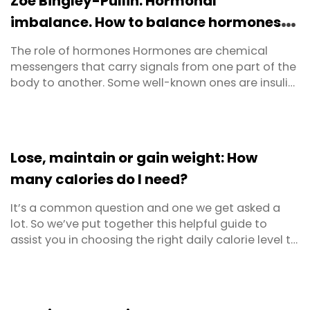
Zoe Bingley-Pullin: Hormonal
imbalance. How to balance hormones
with food
The role of hormones Hormones are chemical
messengers that carry signals from one part of the
body to another. Some well-known ones are insulin,
melatonin, cortisol, adrenaline and testosterone,
though there are over 200 altogether. They are
made, stored and released by our endocrine
system and it’s their job to regulate the activity of
Lose, maintain or gain weight: How
cells or ...
many calories do I need?
It’s a common question and one we get asked a
lot. So we’ve put together this helpful guide to
assist you in choosing the right daily calorie level to
maintain weight, lose weight or even gain weight!
And to make sure we got it right, we ran it all past
Personal Trainer and Fitness Expert, Coach Joseph
Hall, whose job it is to help people ...