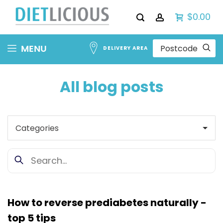
$0.00
Skip
MENU
DELIVERY AREA
to
Content
All blog posts
How to reverse prediabetes naturally -
top 5 tips