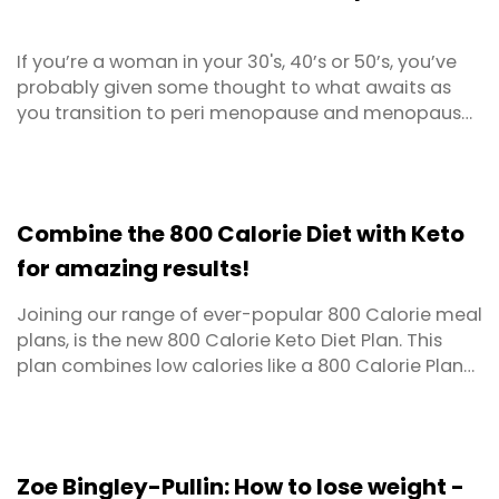
If you’re a woman in your 30's, 40’s or 50’s, you’ve
probably given some thought to what awaits as
you transition to peri menopause and menopause.
Perhaps you’re already at that stage or out the
other side yet still reeling from the unwanted body
changes and annoying side effects.
Combine the 800 Calorie Diet with Keto
for amazing results!
Joining our range of ever-popular 800 Calorie meal
plans, is the new 800 Calorie Keto Diet Plan. This
plan combines low calories like a 800 Calorie Plan
with the addition of specially selected low carb
meals as per ketogenic diets. This meal plan is
designed for people wanting rapid weight loss and
improved metabolic health.
Zoe Bingley-Pullin: How to lose weight -