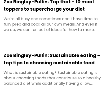
Zoe Bingley-Pullin: Top that - 10 meal
toppers to supercharge your diet
We’re all busy and sometimes don’t have time to
fully prep and cook all our own meals. And even if
we do, we can run out of ideas for how to make
them both appealing and healthy too. But if you’re
after a short-cut to achieving a higher nutrient hit
for the meals you do eat (whether bought or
home-made), I’ve got a secret to share with you. ...
Zoe Bingley-Pullin: Sustainable eating -
top tips to choosing sustainable food
What is sustainable eating? Sustainable eating is
about choosing foods that contribute to a healthy
balanced diet while additionally having a low
impact on our environment. To define it further
would be to say that sustainable diets aim to
ensure food security for present and future
generations; protect biodiversity; respect cultures;