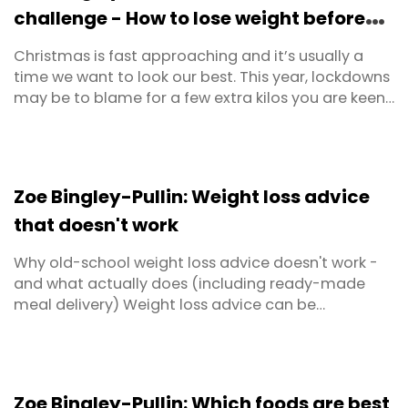
challenge - How to lose weight before
Christmas
Christmas is fast approaching and it’s usually a
time we want to look our best. This year, lockdowns
may be to blame for a few extra kilos you are keen
to lose. If so, take a December weight loss
challenge and get back some control of your
health so you can have no regrets this Christmas.
Zoe Bingley-Pullin: Weight loss advice
that doesn't work
Why old-school weight loss advice doesn't work -
and what actually does (including ready-made
meal delivery) Weight loss advice can be
confusing. There’s plenty of dialogue but it often
seems conflicting which can leave you unsure of
the right approach. In this article I clear up some of
the misinformation on how to lose weight. Here are
Zoe Bingley-Pullin: Which foods are best