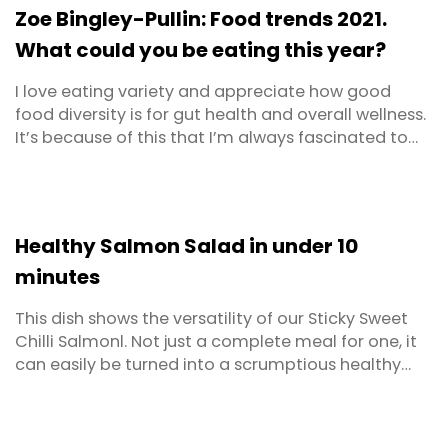
recreation and an overflowing ...
Zoe Bingley-Pullin: Food trends 2021.
What could you be eating this year?
I love eating variety and appreciate how good
food diversity is for gut health and overall wellness.
It’s because of this that I’m always fascinated to
hear about new ingredients. New foods inspire me
to get creative in the kitchen, sampling new taste
combinations and inventing new recipes.
Healthy Salmon Salad in under 10
minutes
This dish shows the versatility of our Sticky Sweet
Chilli Salmonl. Not just a complete meal for one, it
can easily be turned into a scrumptious healthy
salmon salad for two. The beauty of this salad is
that the hard work has already been done for you!
It’s also completely flexible - you can easily