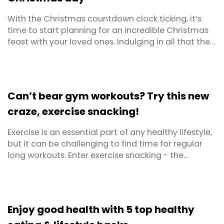
With the Christmas countdown clock ticking, it’s
time to start planning for an incredible Christmas
feast with your loved ones. Indulging in all that the
silly season has to offer is tradition, but it is possible
to prepare yourself in advance for the calorie
onslaught. Including some healthy and wholesome
foods can be just as delicious and will ...
Can’t bear gym workouts? Try this new
craze, exercise snacking!
Exercise is an essential part of any healthy lifestyle,
but it can be challenging to find time for regular
long workouts. Enter exercise snacking - the
concept of short bursts of exercise throughout the
day, instead of an extended training routine. This
approach offers numerous benefits for anyone who
wants to improve their health and fitness ...
Enjoy good health with 5 top healthy