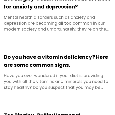
eight ...
for anxiety and depression?
Mental health disorders such as anxiety and
depression are becoming all too common in our
modern society and unfortunately, they’re on the
rise. Beyond Blue says that there are around 3
million Australians living with anxiety or depression
right now. Are you one of them? We’ve known for a
while about the scientific evidence around diet and
Do you have a vitamin deficiency? Here
...
are some common signs.
Have you ever wondered if your diet is providing
you with all the vitamins and minerals you need to
stay healthy? Do you suspect that you may be
lacking in certain nutrients but not sure which
ones? This article outlines some common vitamin
deficiency symptoms.