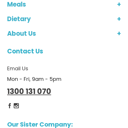
Meals
Dietary
About Us
Contact Us
Email Us
Mon - Fri, 9am - 5pm
1300 131 070
Dietlicious Facebook
Dietlicious Instagram
Our Sister Company: