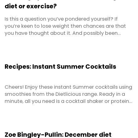
diet or exercise?
Is this a question you’ve pondered yourself? If
you’re keen to lose weight then chances are that
you have thought about it. And possibly been
unsure of the answer. This article is about removing
any confusion around the dilemma of whether you
should place more importance on what you eat or
how much you move, for effective weight loss. That
Recipes: Instant Summer Cocktails
way, ...
Cheers! Enjoy these instant Summer cocktails using
smoothies from the Dietlicious range. Ready in a
minute, all you need is a cocktail shaker or protein
shaker and you’ll be in business! Instructions Add a
small scoop of ice to cocktail shaker Add
remaining ingredients Shake for a few seconds Pour
into a cocktail glass
Zoe Bingley-Pullin: December diet