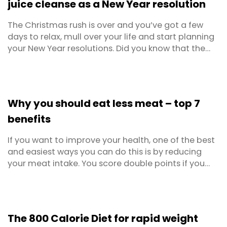
juice cleanse as a New Year resolution
The Christmas rush is over and you’ve got a few
days to relax, mull over your life and start planning
your New Year resolutions. Did you know that the
most popular resolutions every year involve self-
improvement? Living a healthier life, getting
happier, losing weight, exercising more and
decreasing your alcohol intake are all included. If
Why you should eat less meat – top 7
you ...
benefits
If you want to improve your health, one of the best
and easiest ways you can do this is by reducing
your meat intake. You score double points if you
swap the meat in favour of more vegetarian meals.
Love a good steak and can’t fathom giving it up?
Don’t worry, you can still have your steak and eat it
too! There’s no need to give up meat ...
The 800 Calorie Diet for rapid weight