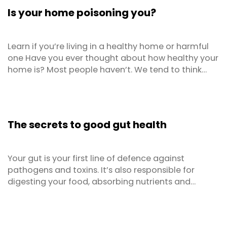
substitute any ingredients you don’t have and ...
Is your home poisoning you?
Learn if you’re living in a healthy home or harmful
one Have you ever thought about how healthy your
home is? Most people haven’t. We tend to think
about our health in terms of what we eat or how
much we exercise. Thanks to modern research we
can now get an understanding of the impacts of
external factors on human health and the homes
The secrets to good gut health
that we ...
Your gut is your first line of defence against
pathogens and toxins. It’s also responsible for
digesting your food, absorbing nutrients and
making vitamins. But the importance of gut health
extends far beyond that! We now know that it
impacts your immune system, body weight,