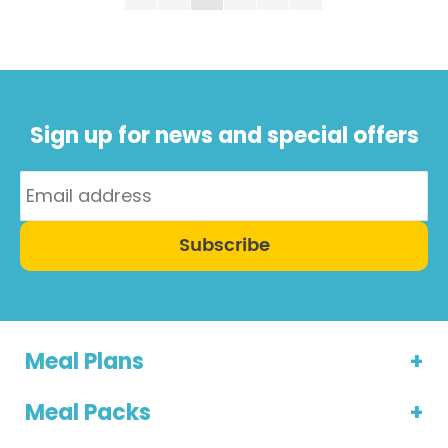
Page
is from well-regarded scientist Dr T. Colin Campbell
who has ...
Sign up for news and special offers
Subscribe
Meal Plans
Meal Packs