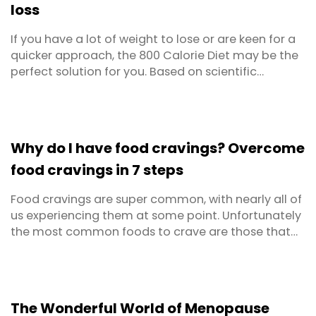
loss
If you have a lot of weight to lose or are keen for a
quicker approach, the 800 Calorie Diet may be the
perfect solution for you. Based on scientific
research, it's been tried and tested by many and
found to be a safe and effective way to rapidly lose
weight. The 800 calorie diet simply advocates
eating around 800 calories per day, combined ...
Why do I have food cravings? Overcome
food cravings in 7 steps
Food cravings are super common, with nearly all of
us experiencing them at some point. Unfortunately
the most common foods to crave are those that
are high in sugar, salt or fat which are typically no
good for your health or your weight.
The Wonderful World of Menopause