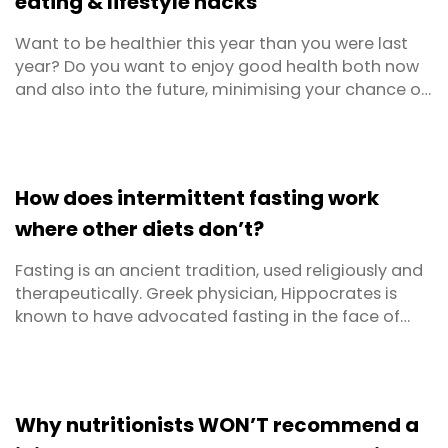
eating & lifestyle hacks
Want to be healthier this year than you were last
year? Do you want to enjoy good health both now
and also into the future, minimising your chance of
illness and disease? Don’t we all! Sometimes health
tips can be confusing and conflicting, so we’ve kept
it really simple here. There are just 5 key healthy
eating and lifestyle hacks to follow ...
How does intermittent fasting work
where other diets don’t?
Fasting is an ancient tradition, used religiously and
therapeutically. Greek physician, Hippocrates is
known to have advocated fasting in the face of
certain illnesses, more than 2,000 years ago. As a
weight loss method, fasting is relatively new, having
gained interest mainly in the last hundred years.
These days, there’s a lot of hype about ...
Why nutritionists WON’T recommend a