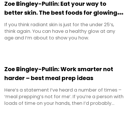
Zoe Bingley-Pullin: Eat your way to
be ...
better skin. The best foods for glowing
skin.
If you think radiant skin is just for the under 25’s,
think again. You can have a healthy glow at any
age and I’m about to show you how.
Zoe Bingley-Pullin: Work smarter not
harder – best meal prep ideas
Here’s a statement I’ve heard a number of times –
‘meal prepping’s not for me’. If you’re a person with
loads of time on your hands, then I’d probably
agree. You may not need to meal prep. But most of
us don’t have that luxury. Instead we’re juggling
jobs, home, learning, partners, parents, kids,