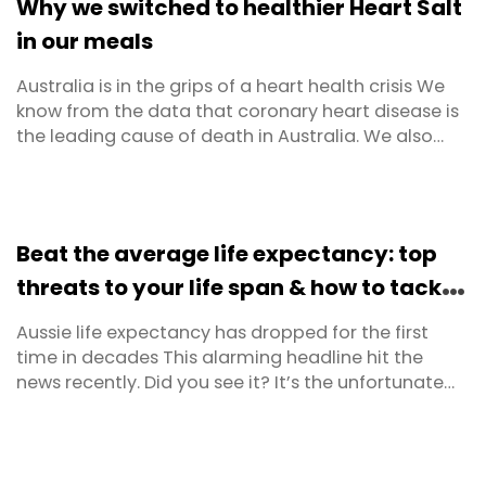
Why we switched to healthier Heart Salt
of low ...
in our meals
Australia is in the grips of a heart health crisis We
know from the data that coronary heart disease is
the leading cause of death in Australia. We also
know that in combination, coronary heart disease,
hypertension (high blood pressure) and stroke
contribute to 44% of all deaths. When it comes to
our hearts, and the vessels and arteries that feed ...
Beat the average life expectancy: top
threats to your life span & how to tackle
them
Aussie life expectancy has dropped for the first
time in decades This alarming headline hit the
news recently. Did you see it? It’s the unfortunate
findings from the latest Australian Institute of
Health and Welfare (AIHW) report. The report, which
is issued every two years provides data on
everything from hospitalisations, illnesses, causes