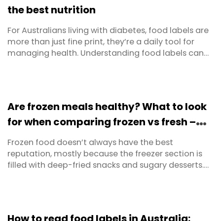
the best nutrition
For Australians living with diabetes, food labels are
more than just fine print, they’re a daily tool for
managing health. Understanding food labels can
help you spot hidden sugars, track carbohydrates,
and choose foods that support long-term
wellbeing. The challenge? Labels are designed to fit
legal requirements, not necessarily to make life ...
Are frozen meals healthy? What to look
for when comparing frozen vs fresh –
and where to buy in Australia
Frozen food doesn’t always have the best
reputation, mostly because the freezer section is
filled with deep-fried snacks and sugary desserts.
But freezing itself is just a smart way to slow
deterioration and extend freshness. Before freezers
were invented, people used ice boxes or even ice
caves to preserve their food. Freezing truly is a tried,
How to read food labels in Australia: