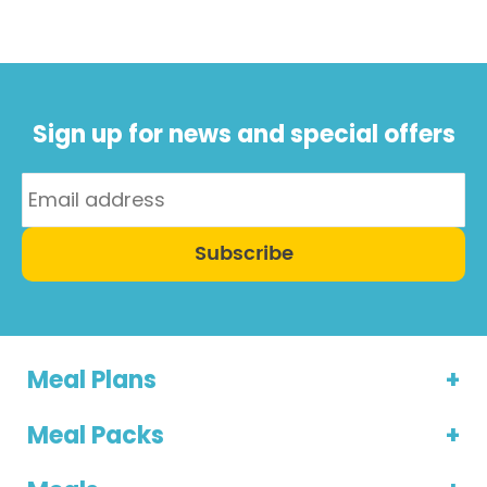
also ...
Sign up for news and special offers
Subscribe
Meal Plans
Meal Packs