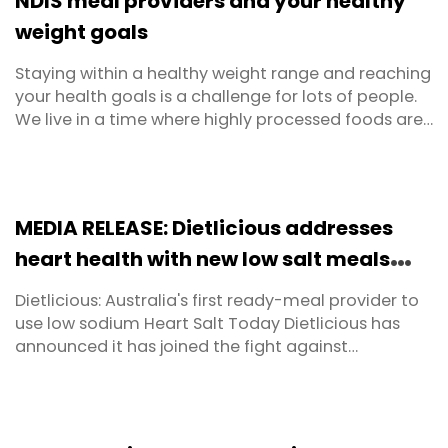
NDIS meal providers and your healthy
...
weight goals
Staying within a healthy weight range and reaching
your health goals is a challenge for lots of people.
We live in a time where highly processed foods are
available at the click of a button. Snacks tend to be
packed with sugar and refined carbohydrates.
Ready meals in the supermarket are often lacking
in balance and the kind of nutritional value ...
MEDIA RELEASE: Dietlicious addresses
heart health with new low salt meals
range
Dietlicious: Australia's first ready-meal provider to
use low sodium Heart Salt Today Dietlicious has
announced it has joined the fight against
cardiovascular disease. They have become the first
ready-made meal provider in Australia to make
the switch away from regular salt to potassium-
enriched salt, enabling them to offer a huge range