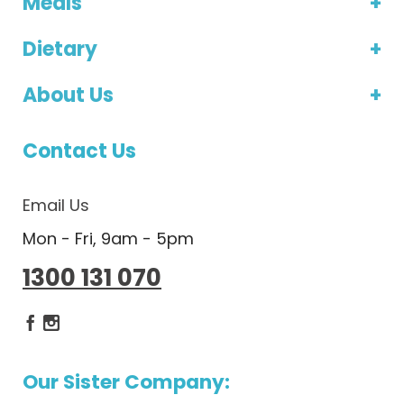
Meals
Dietary
About Us
Contact Us
Email Us
Mon - Fri, 9am - 5pm
1300 131 070
Dietlicious Facebook
Dietlicious Instagram
Our Sister Company: