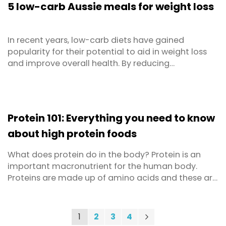
5 low-carb Aussie meals for weight loss
of ...
In recent years, low-carb diets have gained
popularity for their potential to aid in weight loss
and improve overall health. By reducing
carbohydrate intake, these diets promote stable
blood sugar levels and encourage the body to burn
fat for energy. But low-carb doesn’t mean low
taste – you can still enjoy delicious Aussie
Protein 101: Everything you need to know
favourites, ...
about high protein foods
What does protein do in the body? Protein is an
important macronutrient for the human body.
Proteins are made up of amino acids and these are
used in various critical functions such as building
and repair of bones and muscles, maintaining pH
and fluid balance, making hormones and enzymes,
You're currently reading page
Page
Page
Page
Page
Next
1
2
3
4
Page
and keeping the immune system strong. Proteins