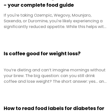
- your complete food guide
If you're taking Ozempic, Wegovy, Mounjaro,
Saxenda, or Duromine, you're likely experiencing a
significantly reduced appetite. While this helps with
weight loss, it creates a critical challenge: how do
you get adequate nutrition when you're simply not
hungry? This practical guide provides food lists and
portion guidelines and a range of tips and ...
Is coffee good for weight loss?
You’re dieting and can’t imagine mornings without
your brew. The big question: can you still drink
coffee and lose weight? The short answer: yes… and
sometimes no. It depends on how you drink it, when
you drink it, and what the rest of your diet and
lifestyle look like.
How to read food labels for diabetes for