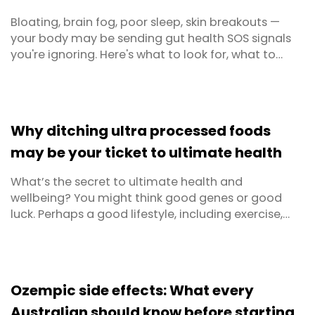
Bloating, brain fog, poor sleep, skin breakouts —
your body may be sending gut health SOS signals
you're ignoring. Here's what to look for, what to
avoid, and exactly what to eat to get your
microbiome back on track.
Why ditching ultra processed foods
may be your ticket to ultimate health
What’s the secret to ultimate health and
wellbeing? You might think good genes or good
luck. Perhaps a good lifestyle, including exercise,
sleep and stress management. But the number one
thing? Diet. Are you rushing off to buy kale and
sardines yet? Whilst we often think of what
we should eat when we think of dieting, we’re going
Ozempic side effects: What every
to turn ...
Australian should know before starting