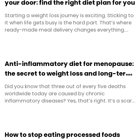
your door: find the right diet plan for you
Starting a weight loss journey is exciting. Sticking to
it when life gets busy is the hard part. That’s where
ready-made meal delivery changes everything.
Instead of planning, shopping and cooking every
meal from scratch, you get chef-made,
nutritionist-approved meals delivered straight to
your door — ready to heat and eat in minutes. At ...
Anti-inflammatory diet for menopause:
the secret to weight loss and long-term
health
Did you know that three out of every five deaths
worldwide today are caused by chronic
inflammatory diseases? Yes, that’s right. It’s a scary
statistic and it’s even more frightening when you
realise that these diseases and deaths are
completely preventable. The major degenerative
ailments involving chronic inflammation are heart
How to stop eating processed foods
disorders, ...