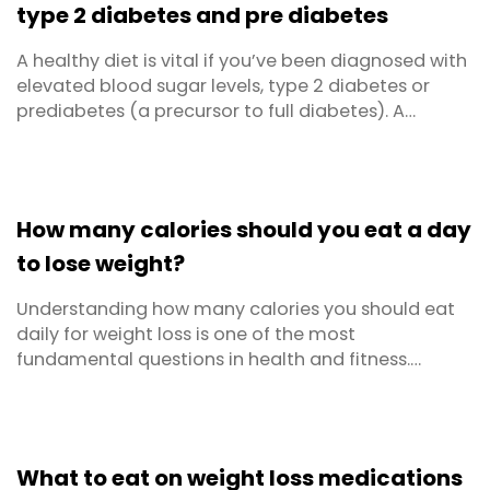
type 2 diabetes and pre diabetes
A healthy diet is vital if you’ve been diagnosed with
elevated blood sugar levels, type 2 diabetes or
prediabetes (a precursor to full diabetes). A
balanced diet can help keep blood glucose levels
within the target range and reduce the risk that you
will develop complications related to your
condition. Dietlicious' diabetic meals range and
How many calories should you eat a day
new ...
to lose weight?
Understanding how many calories you should eat
daily for weight loss is one of the most
fundamental questions in health and fitness.
There’s no one size fits all answer, it depends on
your gender, age, activity level, current weight, and
metabolic health. This comprehensive guide breaks
down everything you need to know about calorie
What to eat on weight loss medications
intake, ...