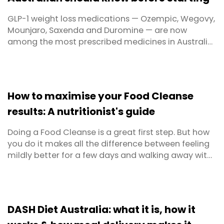
GLP-1 weight loss medications — Ozempic, Wegovy,
Mounjaro, Saxenda and Duromine — are now
among the most prescribed medicines in Australia.
Nearly 500,000 Australians are currently using them,
and with Ozempic supply fully restored, Wegovy
now widely available, and Mounjaro approved for
both diabetes and weight management, that
How to maximise your Food Cleanse
number is ...
results: A nutritionist's guide
Doing a Food Cleanse is a great first step. But how
you do it makes all the difference between feeling
mildly better for a few days and walking away with
real, lasting results. Whether you're approaching
your first cleanse or you've done one before and
want to get more out of it this time, this guide
covers everything — from how to prepare your ...
DASH Diet Australia: what it is, how it