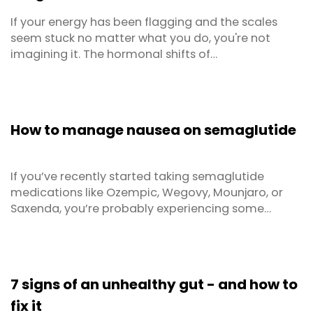
If your energy has been flagging and the scales
seem stuck no matter what you do, you're not
imagining it. The hormonal shifts of
perimenopause and menopause genuinely change
how your body uses food. The good news is that
the right diet can make a real difference — not just
for menopause weight loss, but for your energy
How to manage nausea on semaglutide
levels, sleep, mood and ...
If you’ve recently started taking semaglutide
medications like Ozempic, Wegovy, Mounjaro, or
Saxenda, you’re probably experiencing some
digestive changes. Nausea on Ozempic and similar
GLP-1 medications is one of the most frequently
reported side effects — and it can catch people off
guard. Nausea is incredibly common with GLP-1
7 signs of an unhealthy gut - and how to
medications. ...
fix it