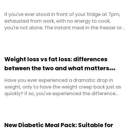
If you've ever stood in front of your fridge at 7pm,
exhausted from work, with no energy to cook,
you're not alone. The instant meal in the freezer or
the takeaway menu on the bench suddenly looks
very appealing. This is the reality for most time-
poor Australians, and it's precisely why ultra-
processed foods have become such a dominant
Weight loss vs fat loss: differences
part of our ...
between the two and what matters
most
Have you ever experienced a dramatic drop in
weight, only to have the weight creep back just as
quickly? If so, you've experienced the difference
between weight loss and fat loss firsthand.
Recognising this distinction is crucial for anyone
serious about improving their body composition,
health, and long-term results.
New Diabetic Meal Pack: Suitable for