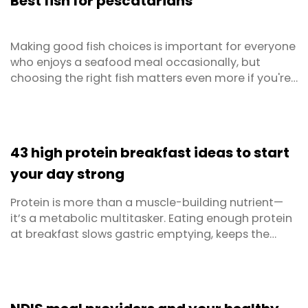
Best fish for pescatarians
Thankfully Dietlicious now ...
Making good fish choices is important for everyone
who enjoys a seafood meal occasionally, but
choosing the right fish matters even more if you're
on a pescatarian diet. As your main source of
protein, opting for high-protein fish is an important
consideration for pescatarians, as is looking for fish
with good healthy omega fatty acids. However, ...
43 high protein breakfast ideas to start
your day strong
Protein is more than a muscle-building nutrient—
it’s a metabolic multitasker. Eating enough protein
at breakfast slows gastric emptying, keeps the
hunger hormone ghrelin low, stabilises blood-sugar
levels, and supplies the amino-acid building blocks
your muscles need after an overnight fast. In
practical terms, that means longer-lasting energy,