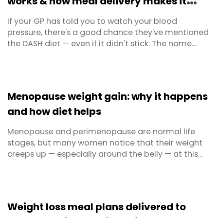
works & how meal delivery makes it
easy
If your GP has told you to watch your blood
pressure, there's a good chance they've mentioned
the DASH diet — even if it didn't stick. The name
doesn't exactly sell itself. But behind the acronym
(Dietary Approaches to Stop Hypertension) is the
most clinically proven, most GP-recommended
eating plan in Australia for managing high blood
Menopause weight gain: why it happens
pressure ...
and how diet helps
Menopause and perimenopause are normal life
stages, but many women notice that their weight
creeps up — especially around the belly — at this
time. It’s easy to blame getting older, but the real
story is more about hormones, metabolism and
lifestyle than willpower. Your body is going through
a significant hormonal shift, and that changes ...
Weight loss meal plans delivered to