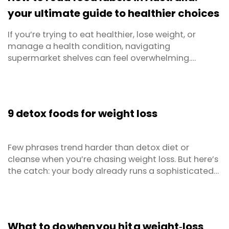
...
your ultimate guide to healthier choices
If you’re trying to eat healthier, lose weight, or
manage a health condition, navigating
supermarket shelves can feel overwhelming.
Packaging often makes bold claims - but what’s
really inside? That’s where food labels come in.
Understanding how to read food labels is essential
for making informed decisions about what you eat.
9 detox foods for weight loss
Whether you're ...
Few phrases trend harder than detox diet or
cleanse when you’re chasing weight loss. But here’s
the catch: your body already runs a sophisticated
natural detoxification system that’s operating
24/7 via your liver, kidneys, lungs, skin, and the
gastrointestinal tract. The smart play isn’t a pricey
detox product, fancy supplements, or no ...
What to do when you hit a weight‑loss