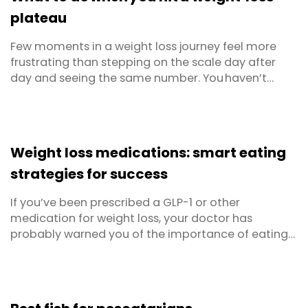
plateau
Few moments in a weight loss journey feel more
frustrating than stepping on the scale day after
day and seeing the same number. You haven’t
changed your diet or skipped workouts, yet
progress has stalled. Welcome to the weight loss
plateau; a normal, biologically driven pause in fat
loss that almost everyone meets sooner or later.
Weight loss medications: smart eating
Below ...
strategies for success
If you’ve been prescribed a GLP-1 or other
medication for weight loss, your doctor has
probably warned you of the importance of eating
and making good choices, even if you lack an
appetite. But when eating less can equate to hard-
fought weight loss and you don’t feel hungry
anyway, this advice can be hard to follow!