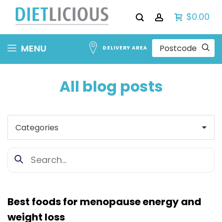
$0.00
Skip
MENU
DELIVERY AREA
to
Content
All blog posts
Best foods for menopause energy and
weight loss