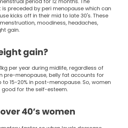
enstrual period for 12 months. The
t is preceded by peri menopause which can
e kicks off in their mid to late 30's. These
 menstruation, moodiness, headaches,
ht gain.
eight gain?
g per year during midlife, regardless of
in pre-menopause, belly fat accounts for
up to 15-20% in post-menopause. So, women
t good for the self-esteem.
n over 40’s women