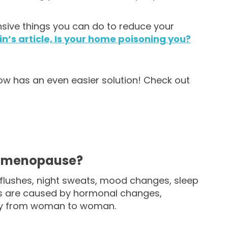
nsive things you can do to reduce your
in’s article, Is your home poisoning you?
s now has an even easier solution! Check out
f menopause?
ushes, night sweats, mood changes, sleep
ms are caused by hormonal changes,
dely from woman to woman.