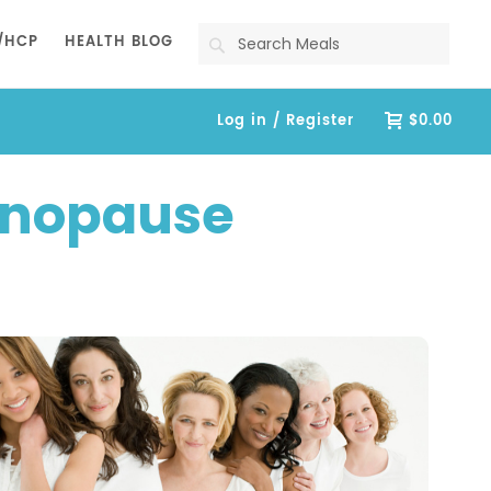
Search
/HCP
HEALTH BLOG
Log in / Register
$0.00
enopause