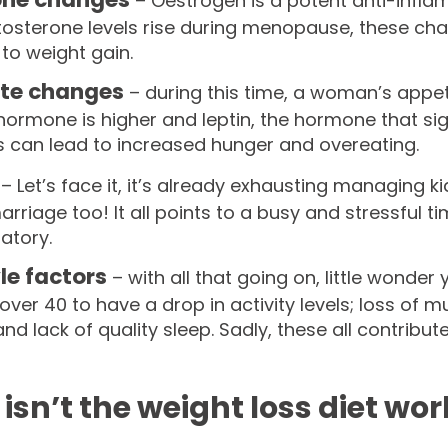
– Oestrogen is a potent anti-infla
tosterone levels rise during menopause, these cha
d to weight gain.
ite changes
– during this time, a woman’s appeti
ormone is higher and leptin, the hormone that sig
 can lead to increased hunger and overeating.
s
– Let’s face it, it’s already exhausting managing k
rriage too! It all points to a busy and stressful ti
atory.
yle factors
– with all that going on, little wonder
ver 40 to have a drop in activity levels; loss of
and lack of quality sleep. Sadly, these all contribut
isn’t the weight loss diet wo