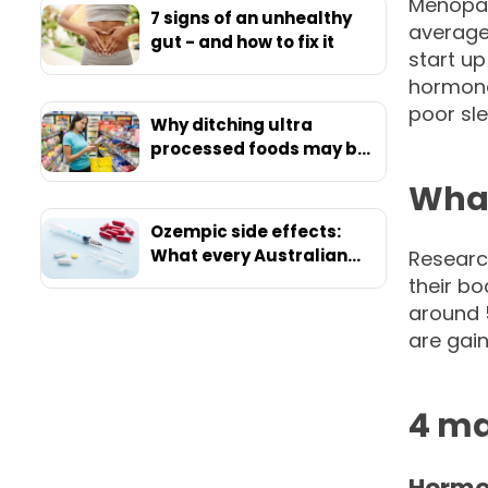
Menopau
7 signs of an unhealthy
average
gut - and how to fix it
start up
hormona
poor sle
Why ditching ultra
processed foods may be
your ticket to ultimate
What
health
Ozempic side effects:
What every Australian
Researc
should know before
their b
starting
around 
are gain
4 ma
Hormo