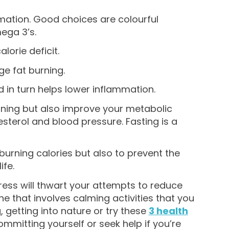
mation. Good choices are colourful
mega 3’s.
lorie deficit.
ge fat burning.
d in turn helps lower inflammation.
urning but also improve your metabolic
esterol and blood pressure. Fasting is a
 burning calories but also to prevent the
ife.
ress will thwart your attempts to reduce
e that involves calming activities that you
, getting into nature or try these
3 health
ommitting yourself or seek help if you’re