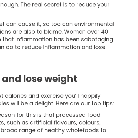
enough. The real secret is to reduce your
et can cause it, so too can environmental
tions are also to blame. Women over 40
re that inflammation has been sabotaging
 can do to reduce inflammation and lose
 and lose weight
t calories and exercise you’ll happily
will be a delight. Here are our top tips:
eason for this is that processed food
such as artificial flavours, colours,
 a broad range of healthy wholefoods to