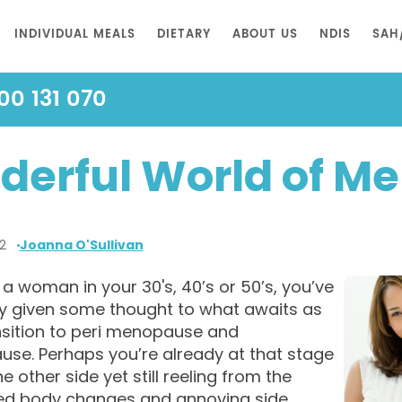
INDIVIDUAL MEALS
DIETARY
ABOUT US
NDIS
SAH
00 131 070
derful World of M
2
Joanna O'Sullivan
e a woman in your 30's, 40’s or 50’s, you’ve
y given some thought to what awaits as
nsition to peri menopause and
se. Perhaps you’re already at that stage
he other side yet still reeling from the
d body changes and annoying side