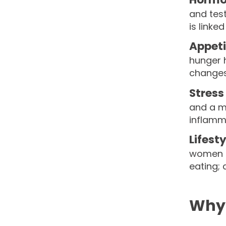
and tes
is linke
Appet
hunger h
changes
Stres
and a ma
inflamm
Lifest
women o
eating; 
Why 