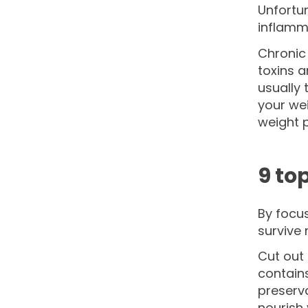
Unfortun
inflamm
Chronic 
toxins 
usually
your wei
weight p
9 to
By focu
survive 
Cut out 
contains
preserva
nourish 