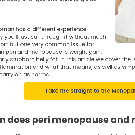
oman has a different experience.
y you’ll just sail through it without much
ort but one very common issue for
n peri and menopause is weight gain,
arly stubborn belly fat. In this article we cover t
inflammation and what that means, as well as simpl
 carry on as normal.
Take me straight to the Menopa
 does peri menopause and