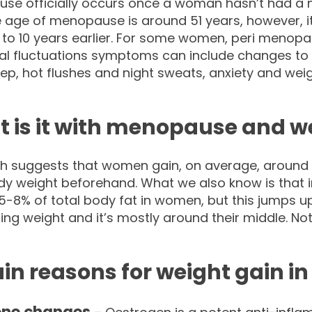
se officially occurs once a woman hasn’t had a m
 age of menopause is around 51 years, however, i
 to 10 years earlier. For some women, peri menopaus
l fluctuations symptoms can include changes to
ep, hot flushes and night sweats, anxiety and weig
 is it with menopause and w
h suggests that women gain, on average, around 1k
ody weight beforehand. What we also know is that 
5-8% of total body fat in women, but this jumps 
ing weight and it’s mostly around their middle. No
in reasons for weight gain i
ne changes