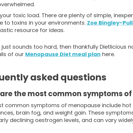
 overwhelmed.
our toxic load. There are plenty of simple, inexpe
 to toxins in your environments.
Zoe Bingley-Pull
tastic resource for ideas.
all just sounds too hard, then thankfully Dietliciou
ils of our
Menopause Diet meal plan
here.
uently asked questions
are the most common symptoms o
t common symptoms of menopause include hot fl
ances, brain fog, and weight gain. These sympto
larly declining oestrogen levels, and can vary wi