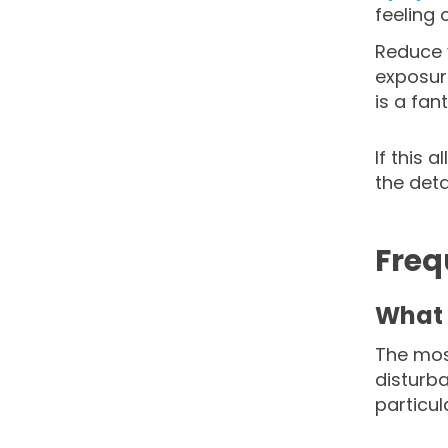
feeling
Reduce y
exposure
is a fan
If this 
the deta
Freq
What 
The mos
disturb
particu