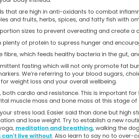
s that are high in anti-oxidants to combat inflam
es and fruits, herbs, spices, and fatty fish with o
ortion sizes to prevent overeating and create a ca
on plenty of protein to supress hunger and encoura
 fibre, which feeds healthy bacteria in the gut, an
rmittent fasting which will not only promote fat b
arkers. We’re referring to your blood sugars, chol
for weight loss and your overall wellbeing.
, both cardio and resistance. This is important for
vital muscle mass and bone mass at this stage of l
our stress load. Easier said than done but high st
tion and lose weight. Try to establish a new routin
 yoga,
meditation and breathing
, walking the dog
 can't live without
. Also learn to say no to over-c