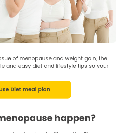
he issue of menopause and weight gain, the
e and easy diet and lifestyle tips so your
use Diet meal plan
 menopause happen?