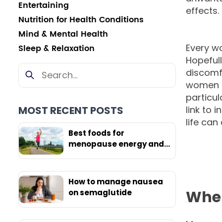
Entertaining
effects.
Nutrition for Health Conditions
Mind & Mental Health
Every w
Sleep & Relaxation
Hopefull
discomf
women i
particul
MOST RECENT POSTS
link to 
life can
Best foods for
menopause energy and
weight loss
How to manage nausea
When
on semaglutide