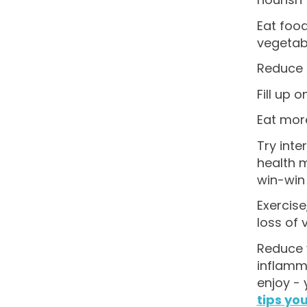
Eat food
vegetabl
Reduce p
Fill up 
Eat more
Try inte
health m
win-win 
Exercise
loss of 
Reduce y
inflamma
enjoy -
tips you