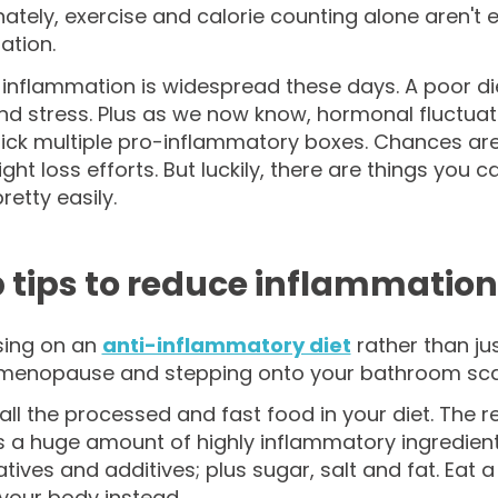
ately, exercise and calorie counting alone aren't 
ation.
inflammation is widespread these days. A poor di
and stress. Plus as we now know, hormonal fluctua
 tick multiple pro-inflammatory boxes. Chances a
ght loss efforts. But luckily, there are things you
retty easily.
p tips to reduce inflammation
sing on an
anti-inflammatory diet
rather than jus
menopause and stepping onto your bathroom scales 
all the processed and fast food in your diet. The r
 a huge amount of highly inflammatory ingredients, 
tives and additives; plus sugar, salt and fat. Eat
your body instead.