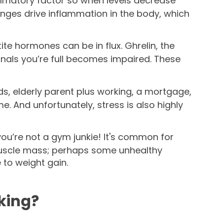
mmatory factor so when levels decrease
nges drive inflammation in the body, which
te hormones can be in flux. Ghrelin, the
nals you’re full becomes impaired. These
ids, elderly parent plus working, a mortgage,
me. And unfortunately, stress is also highly
 you’re not a gym junkie! It's common for
 muscle mass; perhaps some unhealthy
e to weight gain.
rking?