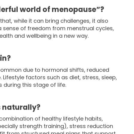
erful world of menopause”?
at, while it can bring challenges, it also
a sense of freedom from menstrual cycles,
ealth and wellbeing in a new way.
in?
is common due to hormonal shifts, reduced
ifestyle factors such as diet, stress, sleep,
during this stage of life.
naturally?
ination of healthy lifestyle habits,
cially strength training), stress reduction
fit from structured meal plans that support