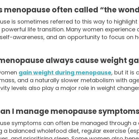
s menopause often called “the wond
e is sometimes referred to this way to highlight th
 powerful life transition. Many women experience 
self-awareness, and an opportunity to focus on h
menopause always cause weight ga
 women
gain weight during menopause
, but it 
ass, and a naturally slower metabolism with age. L
vity levels also play a major role in weight changes 
an I manage menopause symptoms 
se symptoms can often be managed through a comb
g a balanced wholefood diet, regular exercise (espe
es, and prioritising sleep. Some women also bene