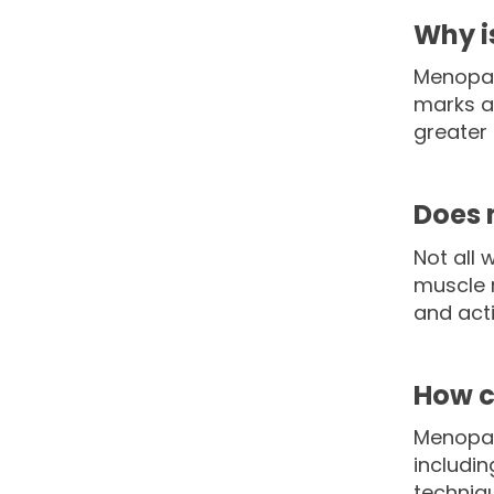
Why i
Menopaus
marks a
greater 
Does 
Not all
muscle m
and acti
How c
Menopau
includin
techniqu