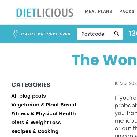
Skip
MEAL PLANS
PACKS
to
Content
13
CHECK DELIVERY AREA
The Won
CATEGORIES
16 Mar 202
All blog posts
If you’r
Vegetarian & Plant Based
probabl
you tra
Fitness & Physical Health
menopau
Diets & Weight Loss
or out t
Recipes & Cooking
unwante