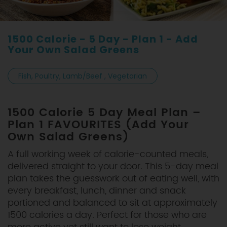
1500 Calorie - 5 Day - Plan 1 - Add
Your Own Salad Greens
Fish, Poultry, Lamb/Beef , Vegetarian
1500 Calorie 5 Day Meal Plan –
Plan 1 FAVOURITES (Add Your
Own Salad Greens)
A full working week of calorie-counted meals,
delivered straight to your door. This 5-day meal
plan takes the guesswork out of eating well, with
every breakfast, lunch, dinner and snack
portioned and balanced to sit at approximately
1500 calories a day. Perfect for those who are