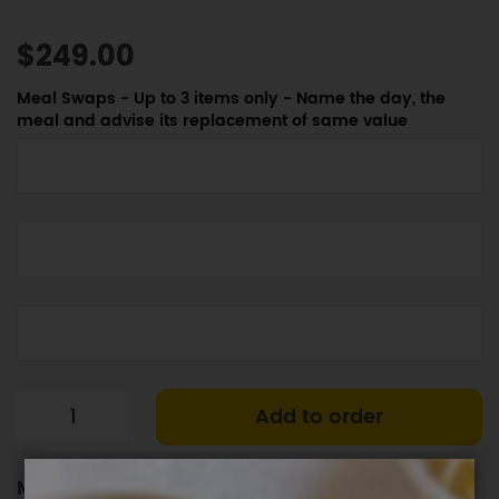
$249.00
Meal Swaps - Up to 3 items only - Name the day, the
meal and advise its replacement of same value
Add to order
Meal Plan