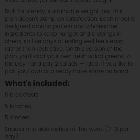
more active yet still want to lose weight.
Built for steady, sustainable weight loss, this
plan doesn't skimp on satisfaction. Each meal is
designed around protein and wholesome
ingredients to keep hunger and cravings in
check, so five days of eating well feels easy
rather than restrictive. On this version of the
plan, you'll add your own fresh salad greens to
the Day 1 and Day 2 salads — ideal if you like to
pick your own or already have some on hand.
What's included:
5 breakfasts
5 lunches
5 dinners
Snacks and side dishes for the week (2-3 per
day)