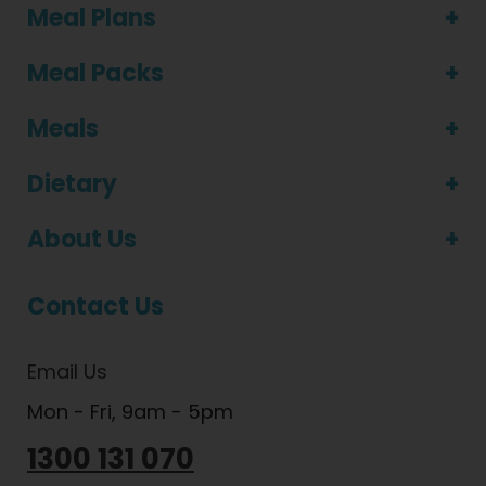
Meal Plans
Meal Packs
Meals
Dietary
About Us
Contact Us
Email Us
Mon - Fri, 9am - 5pm
1300 131 070