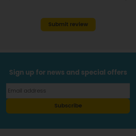
Submit review
Sign up for news and special offers
Subscribe