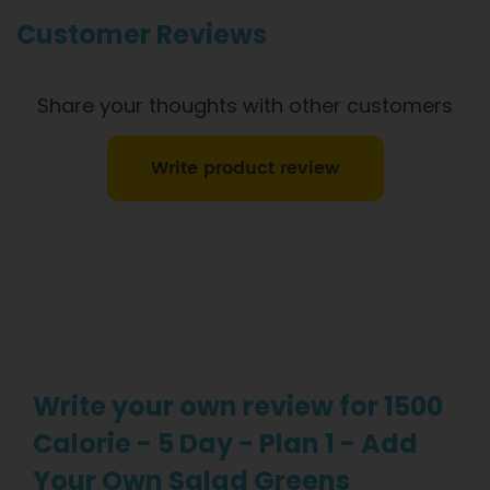
information.
Customer Reviews
Share your thoughts with other customers
Write product review
Write your own review for 1500
Calorie - 5 Day - Plan 1 - Add
Your Own Salad Greens