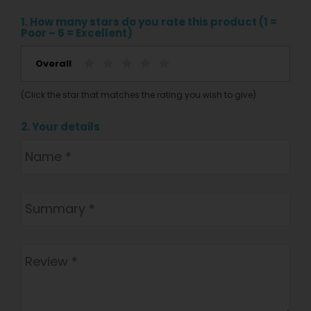
1. How many stars do you rate this product (1 =
Poor – 5 = Excellent)
Overall
(Click the star that matches the rating you wish to give)
2. Your details