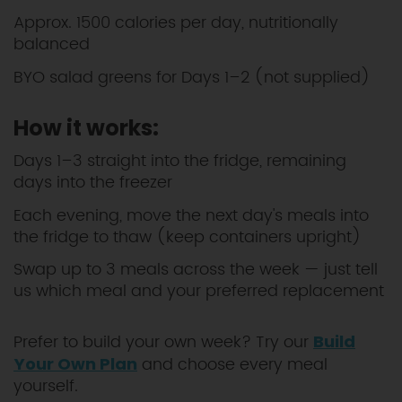
Approx. 1500 calories per day, nutritionally
balanced
BYO salad greens for Days 1–2 (not supplied)
How it works:
Days 1–3 straight into the fridge, remaining
days into the freezer
Each evening, move the next day's meals into
the fridge to thaw (keep containers upright)
Swap up to 3 meals across the week — just tell
us which meal and your preferred replacement
Prefer to build your own week? Try our
Build
and choose every meal
Your Own Plan
yourself.