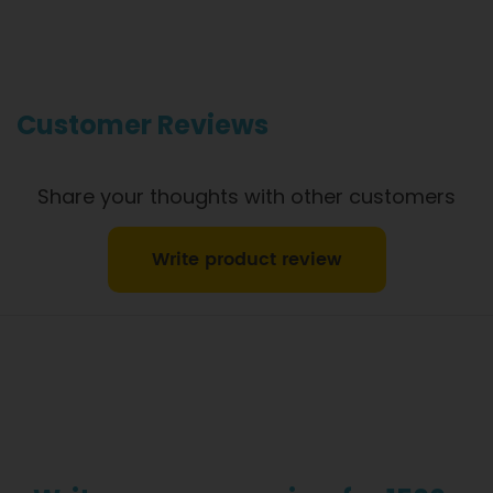
safety. However, if you have food allergies, you should be
aware that all our meals are made in a kitchen that also
produces meals with wheat, oats, gluten, fish, seafood, dairy,
eggs, soy, nuts and seeds. Please
see our T&C’s
for further
information.
Customer Reviews
Share your thoughts with other customers
Write product review