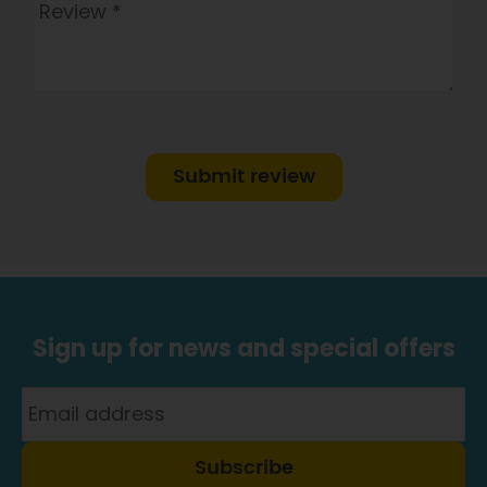
Submit review
Sign up for news and special offers
Subscribe