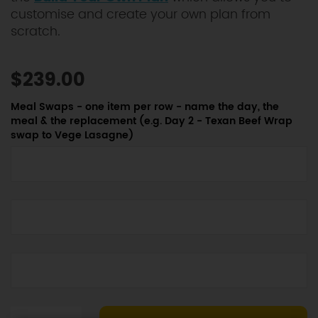
customise and create your own plan from
scratch.
$239.00
Meal Swaps - one item per row - name the day, the
meal & the replacement (e.g. Day 2 - Texan Beef Wrap
swap to Vege Lasagne)