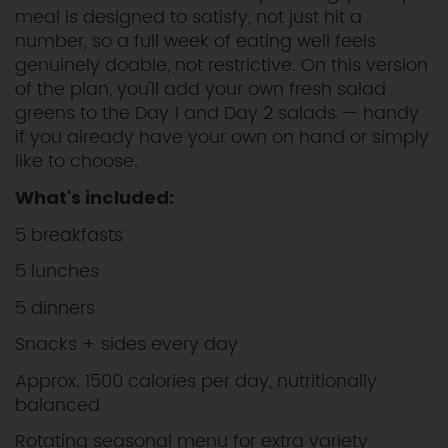
meal is designed to satisfy, not just hit a
number, so a full week of eating well feels
genuinely doable, not restrictive. On this version
of the plan, you'll add your own fresh salad
greens to the Day 1 and Day 2 salads — handy
if you already have your own on hand or simply
like to choose.
What's included:
5 breakfasts
5 lunches
5 dinners
Snacks + sides every day
Approx. 1500 calories per day, nutritionally
balanced
Rotating seasonal menu for extra variety