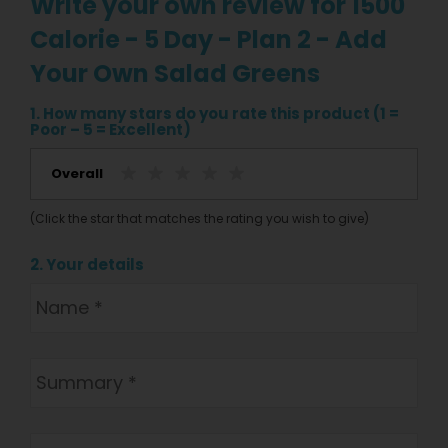
Write your own review for 1500
Calorie - 5 Day - Plan 2 - Add
Your Own Salad Greens
1. How many stars do you rate this product (1 =
Poor – 5 = Excellent)
Overall
(Click the star that matches the rating you wish to give)
2. Your details