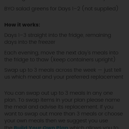
BYO salad greens for Days 1–2 (not supplied)
How it works:
Days 1–3 straight into the fridge, remaining
days into the freezer
Each evening, move the next day's meals into
the fridge to thaw (keep containers upright)
Swap up to 3 meals across the week — just tell
us which meal and your preferred replacement
You can swap out up to 3 meals in any one
plan. To swap items in your plan please name
the meal and advise its replacement. If you
want to swap out more than 3 meals or choose
your own meals then we suggest you use
the
which allows you to
Build Your Own Plan