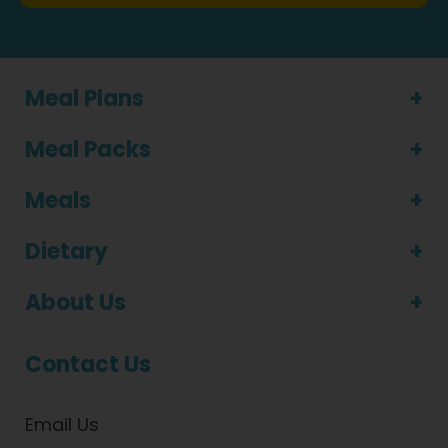
Meal Plans
Meal Packs
Meals
Dietary
About Us
Contact Us
Email Us