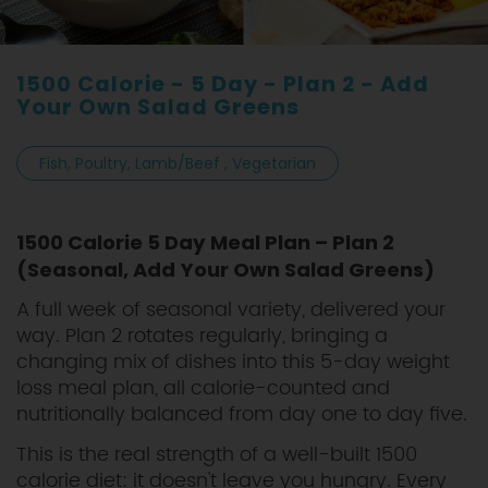
1500 Calorie - 5 Day - Plan 2 - Add
Your Own Salad Greens
Fish, Poultry, Lamb/Beef , Vegetarian
1500 Calorie 5 Day Meal Plan – Plan 2
(Seasonal, Add Your Own Salad Greens)
A full week of seasonal variety, delivered your
way. Plan 2 rotates regularly, bringing a
changing mix of dishes into this 5-day weight
loss meal plan, all calorie-counted and
nutritionally balanced from day one to day five.
This is the real strength of a well-built 1500
calorie diet: it doesn't leave you hungry. Every