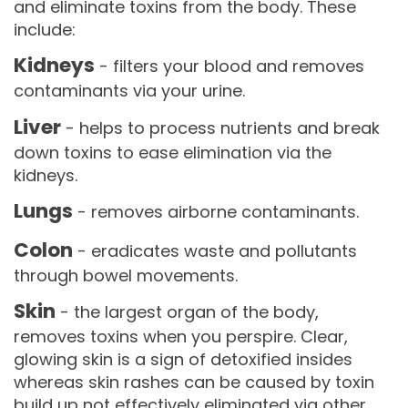
and eliminate toxins from the body. These
include:
Kidneys
- filters your blood and removes
contaminants via your urine.
Liver
- helps to process nutrients and break
down toxins to ease elimination via the
kidneys.
Lungs
- removes airborne contaminants.
Colon
- eradicates waste and pollutants
through bowel movements.
Skin
- the largest organ of the body,
removes toxins when you perspire. Clear,
glowing skin is a sign of detoxified insides
whereas skin rashes can be caused by toxin
build up not effectively eliminated via other