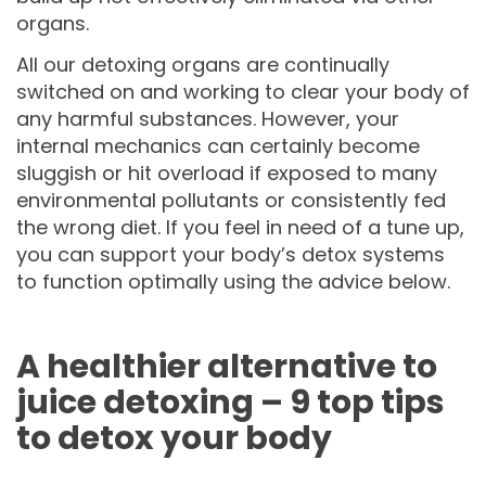
organs.
All our detoxing organs are continually
switched on and working to clear your body of
any harmful substances. However, your
internal mechanics can certainly become
sluggish or hit overload if exposed to many
environmental pollutants or consistently fed
the wrong diet. If you feel in need of a tune up,
you can support your body’s detox systems
to function optimally using the advice below.
A healthier alternative to
juice detoxing – 9 top tips
to detox your body