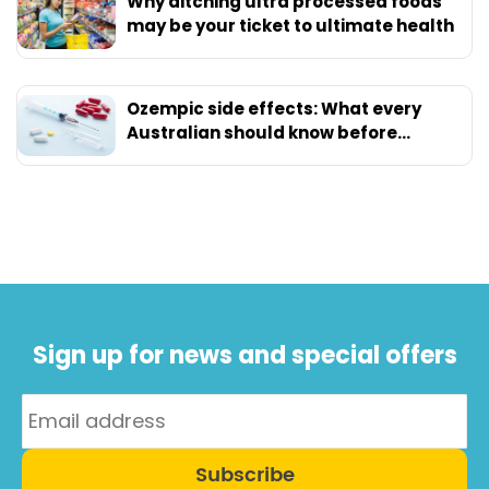
Why ditching ultra processed foods
may be your ticket to ultimate health
Ozempic side effects: What every
Australian should know before
starting
Sign up for news and special offers
Subscribe