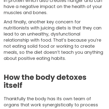
in protein which also creates hunger and can
have a negative impact on the health of your
muscles and bones.
And finally, another key concern for
nutritionists with juicing diets is that they can
lead to an unhealthy, dysfunctional
relationship with food. That’s because you’re
not eating solid food or working to create
meals, so the diet doesn’t teach you anything
about positive eating habits.
How the body detoxes
itself
Thankfully the body has its own team of
organs that work synergistically to process