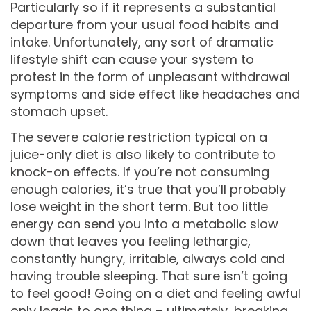
Particularly so if it represents a substantial
departure from your usual food habits and
intake. Unfortunately, any sort of dramatic
lifestyle shift can cause your system to
protest in the form of unpleasant withdrawal
symptoms and side effect like headaches and
stomach upset.
The severe calorie restriction typical on a
juice-only diet is also likely to contribute to
knock-on effects. If you’re not consuming
enough calories, it’s true that you’ll probably
lose weight in the short term. But too little
energy can send you into a metabolic slow
down that leaves you feeling lethargic,
constantly hungry, irritable, always cold and
having trouble sleeping. That sure isn’t going
to feel good! Going on a diet and feeling awful
only leads to one thing – ultimately, breaking