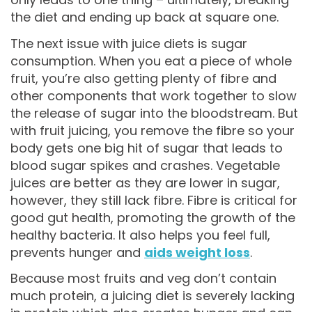
the diet and ending up back at square one.
The next issue with juice diets is sugar
consumption. When you eat a piece of whole
fruit, you’re also getting plenty of fibre and
other components that work together to slow
the release of sugar into the bloodstream. But
with fruit juicing, you remove the fibre so your
body gets one big hit of sugar that leads to
blood sugar spikes and crashes. Vegetable
juices are better as they are lower in sugar,
however, they still lack fibre. Fibre is critical for
good gut health, promoting the growth of the
healthy bacteria. It also helps you feel full,
prevents hunger and
aids weight loss
.
Because most fruits and veg don’t contain
much protein, a juicing diet is severely lacking