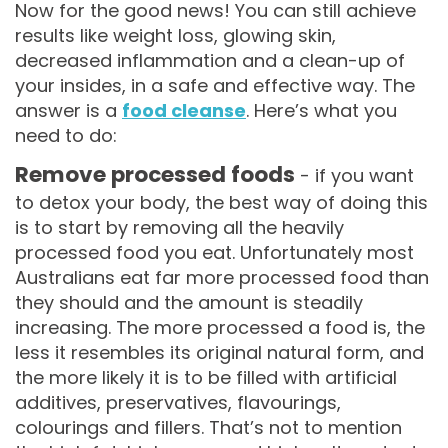
Now for the good news! You can still achieve
results like weight loss, glowing skin,
decreased inflammation and a clean-up of
your insides, in a safe and effective way. The
answer is a
food cleanse
. Here’s what you
need to do:
Remove processed foods
- if you want
to detox your body, the best way of doing this
is to start by removing all the heavily
processed food you eat. Unfortunately most
Australians eat far more processed food than
they should and the amount is steadily
increasing. The more processed a food is, the
less it resembles its original natural form, and
the more likely it is to be filled with artificial
additives, preservatives, flavourings,
colourings and fillers. That’s not to mention