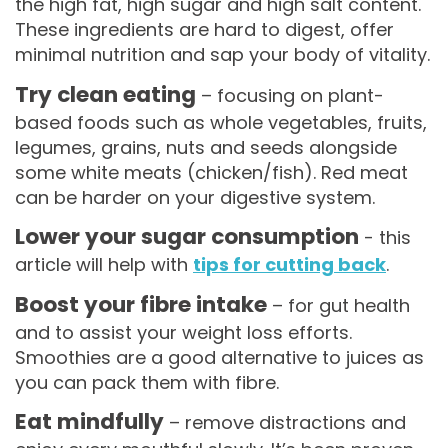
the high fat, high sugar and high salt content.
These ingredients are hard to digest, offer
minimal nutrition and sap your body of vitality.
Try clean eating
– focusing on plant-
based foods such as whole vegetables, fruits,
legumes, grains, nuts and seeds alongside
some white meats (chicken/fish). Red meat
can be harder on your digestive system.
Lower your sugar consumption
- this
article will help with
tips for cutting back
.
Boost your fibre intake
– for gut health
and to assist your weight loss efforts.
Smoothies are a good alternative to juices as
you can pack them with fibre.
Eat mindfully
– remove distractions and