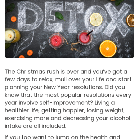
The Christmas rush is over and you’ve got a
few days to relax, mull over your life and start
planning your New Year resolutions. Did you
know that the most popular resolutions every
year involve self-improvement? Living a
healthier life, getting happier, losing weight,
exercising more and decreasing your alcohol
intake are all included.
If you too want to jump on the health and