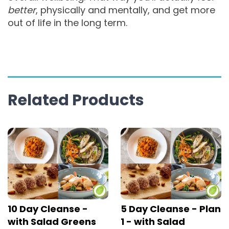
better
, physically and mentally, and get more
out of life in the long term.
Related Products
10 Day Cleanse -
5 Day Cleanse - Plan
with Salad Greens
1 - with Salad