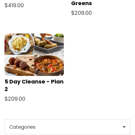
Greens
$419.00
$209.00
5 Day Cleanse - Plan
2
$209.00