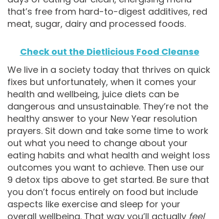
that’s free from hard-to-digest additives, red
meat, sugar, dairy and processed foods.
Check out the Dietlicious Food Cleanse
We live in a society today that thrives on quick
fixes but unfortunately, when it comes your
health and wellbeing, juice diets can be
dangerous and unsustainable. They’re not the
healthy answer to your New Year resolution
prayers. Sit down and take some time to work
out what you need to change about your
eating habits and what health and weight loss
outcomes you want to achieve. Then use our
9 detox tips above to get started. Be sure that
you don’t focus entirely on food but include
aspects like exercise and sleep for your
overall wellbeing. That way you’ll actually
feel