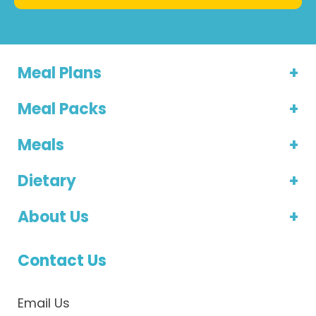
Meal Plans
Meal Packs
Meals
Dietary
About Us
Contact Us
Email Us