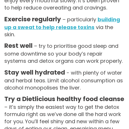
enjoy every mouthful slowly. It’s been proven
to help reduce overeating and cravings.
Exercise regularly
– particularly
building
up a sweat to help release toxins
via the
skin.
Rest well
– try to prioritise good sleep and
some downtime so your body’s repair
systems and detox organs can work properly.
Stay well hydrated
- with plenty of water
and herbal teas. Limit alcohol consumption as
alcohol monopolises the liver.
Try a Dietlicious healthy food cleanse
– it’s simply the easiest way to get the detox
formula right as we’ve done all the hard work
for you. You’ll feel shiny and new within a few
days of eating our clean, energising menu