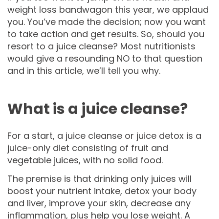
weight loss bandwagon this year, we applaud
you. You’ve made the decision; now you want
to take action and get results. So, should you
resort to a juice cleanse? Most nutritionists
would give a resounding NO to that question
and in this article, we’ll tell you why.
What is a juice cleanse?
For a start, a juice cleanse or juice detox is a
juice-only diet consisting of fruit and
vegetable juices, with no solid food.
The premise is that drinking only juices will
boost your nutrient intake, detox your body
and liver, improve your skin, decrease any
inflammation, plus help you lose weight. A