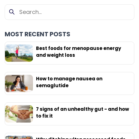
MOST RECENT POSTS
Best foods for menopause energy
and weight loss
How to manage nausea on
semaglutide
7 signs of an unhealthy gut - and how
to fix it