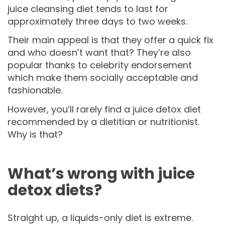
juice cleansing diet tends to last for
approximately three days to two weeks.
Their main appeal is that they offer a quick fix
and who doesn’t want that? They’re also
popular thanks to celebrity endorsement
which make them socially acceptable and
fashionable.
However, you’ll rarely find a juice detox diet
recommended by a dietitian or nutritionist.
Why is that?
What’s wrong with juice
detox diets?
Straight up, a liquids-only diet is extreme.