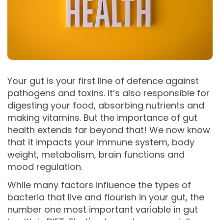
Your gut is your first line of defence against
pathogens and toxins. It’s also responsible for
digesting your food, absorbing nutrients and
making vitamins. But the importance of gut
health extends far beyond that! We now know
that it impacts your immune system, body
weight, metabolism, brain functions and
mood regulation.
While many factors influence the types of
bacteria that live and flourish in your gut, the
number one most important variable in gut