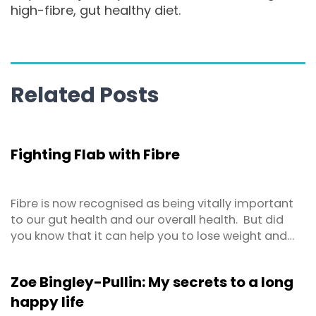
high-fibre, gut healthy diet.
Related Posts
Fighting Flab with Fibre
Fibre is now recognised as being vitally important
to our gut health and our overall health. But did
you know that it can help you to lose weight and
keep it off too? Studies show that a higher fibre
intake is associated with lower body fat (including
Zoe Bingley-Pullin: My secrets to a long
belly fat), body weight and BMI.
happy life