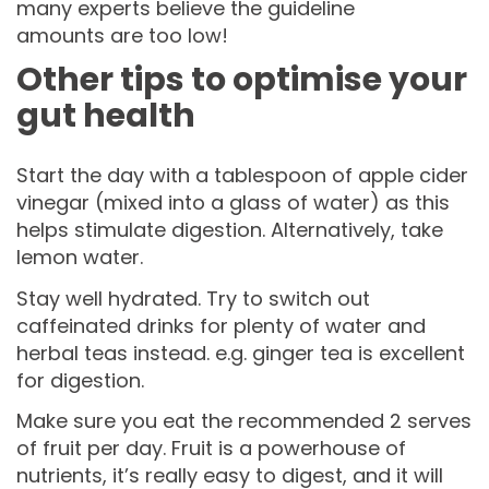
many experts believe the guideline
amounts are too low!
Other tips to optimise your
gut health
Start the day with a tablespoon of apple cider
vinegar (mixed into a glass of water) as this
helps stimulate digestion. Alternatively, take
lemon water.
Stay well hydrated. Try to switch out
caffeinated drinks for plenty of water and
herbal teas instead. e.g. ginger tea is excellent
for digestion.
Make sure you eat the recommended 2 serves
of fruit per day. Fruit is a powerhouse of
nutrients, it’s really easy to digest, and it will