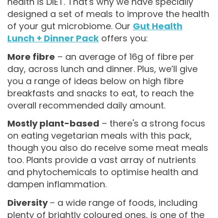
health is DIET. That's why we have specially
designed a set of meals to improve the health
of your gut microbiome. Our
Gut Health
Lunch + Dinner Pack
offers you:
More fibre
– an average of 16g of fibre per
day, across lunch and dinner. Plus, we’ll give
you a range of ideas below on high fibre
breakfasts and snacks to eat, to reach the
overall recommended daily amount.
Mostly plant-based
– there's a strong focus
on eating vegetarian meals with this pack,
though you also do receive some meat meals
too. Plants provide a vast array of nutrients
and phytochemicals to optimise health and
dampen inflammation.
Diversity
– a wide range of foods, including
plenty of brightly coloured ones, is one of the