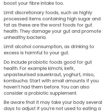
boost your fibre intake too.
Limit discretionary foods, such as highly
processed items containing high sugar and
fat as these are the worst foods for gut
health. They damage your gut and promote
unhealthy bacteria.
Limit alcohol consumption, as drinking to
excess is harmful to your gut.
Do include probiotic foods good for gut
health. For example kimchi, kefir,
unpasteurised sauerkraut, yoghurt, miso,
kombucha. Start with small amounts if you
haven’t had them before. You can also
consider a probiotic supplement.
Be aware that it may take your body several
days to adjust if you’re not used to eating a