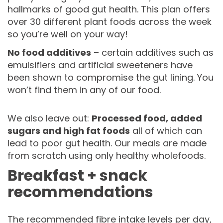
hallmarks of good gut health. This plan offers
over 30 different plant foods across the week
so you’re well on your way!
No food additives
– certain additives such as
emulsifiers and artificial sweeteners have
been shown to compromise the gut lining. You
won’t find them in any of our food.
We also leave out:
Processed food, added
sugars and high fat foods
all of which can
lead to poor gut health. Our meals are made
from scratch using only healthy wholefoods.
Breakfast + snack
recommendations
The recommended fibre intake levels per day,