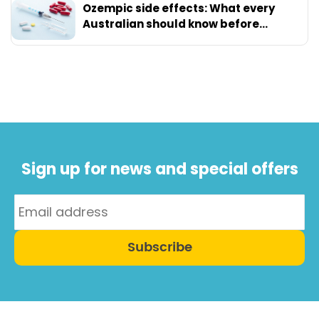
Ozempic side effects: What every
Australian should know before
starting
Sign up for news and special offers
Subscribe