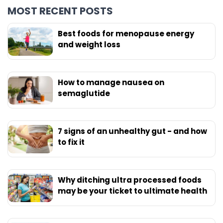
MOST RECENT POSTS
Best foods for menopause energy
and weight loss
How to manage nausea on
semaglutide
7 signs of an unhealthy gut - and how
to fix it
Why ditching ultra processed foods
may be your ticket to ultimate health