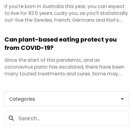
If you’re born in Australia this year, you can expect
to live for 83.5 years. Lucky you, as you’ll statistically
out-live the Swedes, French, Germans and Kiwi’s.
Back in 1950 a person could expect to live for 68.7
years, so we’ve come a long way. But living a long
Can plant-based eating protect you
life is quite different to living a healthy, long life. Do
from COVID-19?
you really want ...
Since the start of this pandemic, and as
coronavirus panic has escalated, there have been
many touted treatments and cures. Some may
have a scientific basis, though there are numerous
bogus or downright dangerous ones as well. One of
the latest claims to capture headlines in the media
is from well-regarded scientist Dr T. Colin Campbell
who has ...