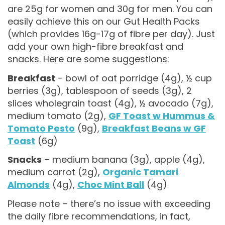
are 25g for women and 30g for men. You can
easily achieve this on our Gut Health Packs
(which provides 16g-17g of fibre per day). Just
add your own high-fibre breakfast and
snacks. Here are some suggestions:
Breakfast
– bowl of oat porridge (4g), ½ cup
berries (3g), tablespoon of seeds (3g), 2
slices wholegrain toast (4g), ½ avocado (7g),
medium tomato (2g),
GF Toast w Hummus &
Tomato Pesto
(9g),
Breakfast Beans w GF
Toast
(6g)
Snacks
– medium banana (3g), apple (4g),
medium carrot (2g),
Organic Tamari
Almonds
(4g),
Choc Mint Ball
(4g)
Please note – there’s no issue with exceeding
the daily fibre recommendations, in fact,