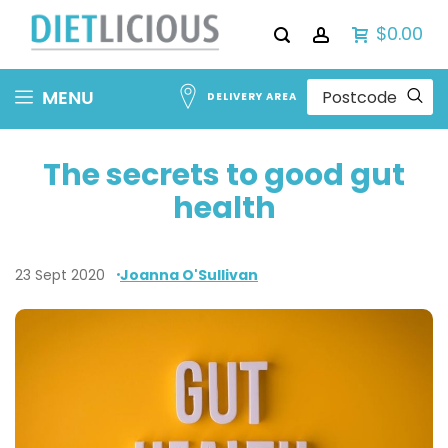
$0.00
Skip
MENU
DELIVERY AREA
to
Content
The secrets to good gut
health
23 Sept 2020
Joanna O'Sullivan