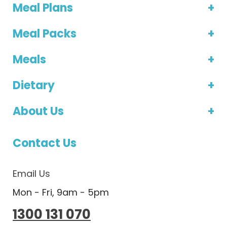
Meal Plans
Meal Packs
Meals
Dietary
About Us
Contact Us
Email Us
Mon - Fri, 9am - 5pm
1300 131 070