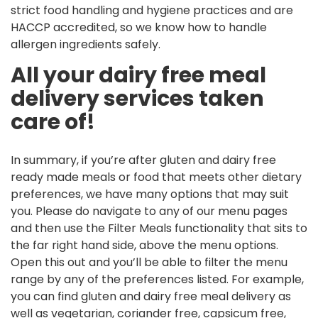
strict food handling and hygiene practices and are
HACCP accredited, so we know how to handle
allergen ingredients safely.
All your dairy free meal
delivery services taken
care of!
In summary, if you’re after gluten and dairy free
ready made meals or food that meets other dietary
preferences, we have many options that may suit
you. Please do navigate to any of our menu pages
and then use the Filter Meals functionality that sits to
the far right hand side, above the menu options.
Open this out and you’ll be able to filter the menu
range by any of the preferences listed. For example,
you can find gluten and dairy free meal delivery as
well as vegetarian, coriander free, capsicum free,