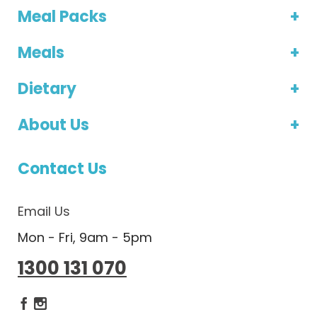
Meal Packs
Meals
Dietary
About Us
Contact Us
Email Us
Mon - Fri, 9am - 5pm
1300 131 070
Dietlicious Facebook
Dietlicious Instagram