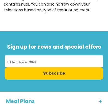
contains nuts. You can also narrow down your
selections based on type of meat or no meat.
Sign up for news and special offers
Subscribe
Meal Plans