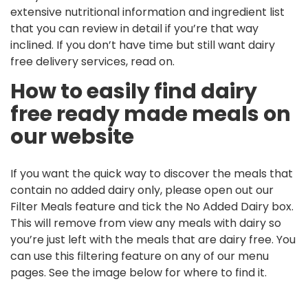
extensive nutritional information and ingredient list
that you can review in detail if you’re that way
inclined. If you don’t have time but still want dairy
free delivery services, read on.
How to easily find dairy
free ready made meals on
our website
If you want the quick way to discover the meals that
contain no added dairy only, please open out our
Filter Meals feature and tick the No Added Dairy box.
This will remove from view any meals with dairy so
you’re just left with the meals that are dairy free. You
can use this filtering feature on any of our menu
pages. See the image below for where to find it.