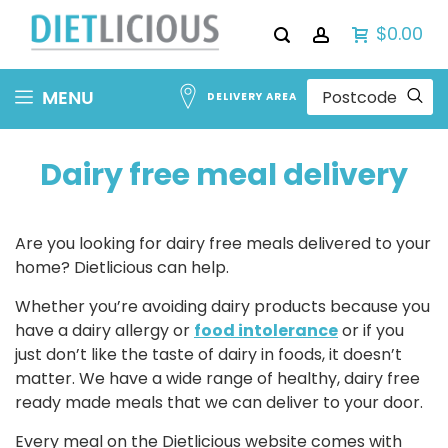
$0.00
Skip
MENU
DELIVERY AREA
to
Content
Dairy free meal delivery
Are you looking for dairy free meals delivered to your
home? Dietlicious can help.
Whether you’re avoiding dairy products because you
have a dairy allergy or
food intolerance
or if you
just don’t like the taste of dairy in foods, it doesn’t
matter. We have a wide range of healthy, dairy free
ready made meals that we can deliver to your door.
Every meal on the Dietlicious website comes with