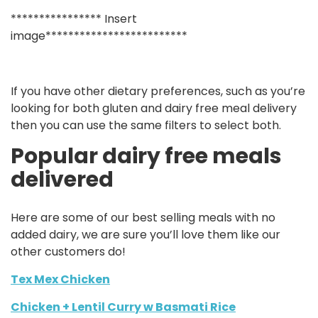
**************** Insert
image*************************
If you have other dietary preferences, such as you’re
looking for both gluten and dairy free meal delivery
then you can use the same filters to select both.
Popular dairy free meals
delivered
Here are some of our best selling meals with no
added dairy, we are sure you’ll love them like our
other customers do!
Tex Mex Chicken
Chicken + Lentil Curry w Basmati Rice