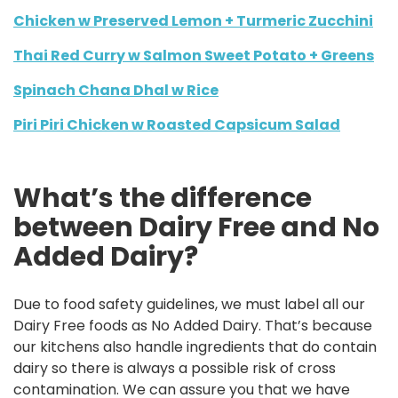
Chicken w Preserved Lemon + Turmeric Zucchini
Thai Red Curry w Salmon Sweet Potato + Greens
Spinach Chana Dhal w Rice
Piri Piri Chicken w Roasted Capsicum Salad
What’s the difference
between Dairy Free and No
Added Dairy?
Due to food safety guidelines, we must label all our
Dairy Free foods as No Added Dairy. That’s because
our kitchens also handle ingredients that do contain
dairy so there is always a possible risk of cross
contamination. We can assure you that we have