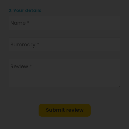
2. Your details
Submit review