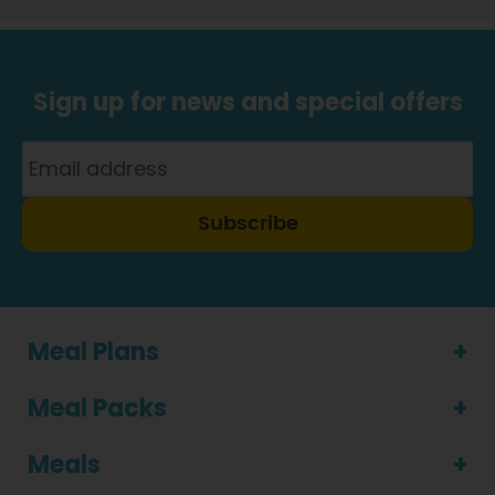
Sign up for news and special offers
Subscribe
Meal Plans
Meal Packs
Meals