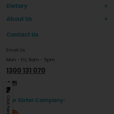
Dietary
About Us
Contact Us
Email Us
Mon - Fri, 9am - 5pm
1300 131 070
Dietlicious Facebook
Dietlicious Instagram
Our Sister Company: