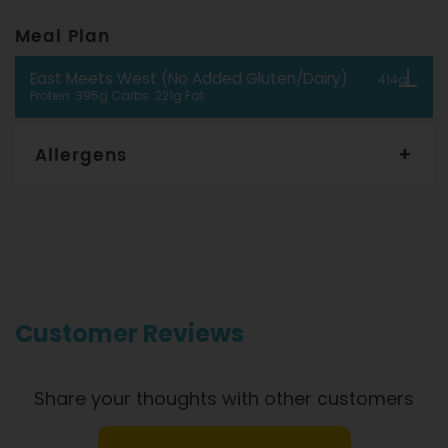
Meal Plan
East Meets West (No Added Gluten/Dairy)
414g
Protein 395g Carbs 221g Fat
Allergens
Gourmet Dinner Service and Dietlicious kitchens are strictly
maintained to the highest standards of food hygiene and
safety. However, if you have food allergies, you should be
aware that all our meals are made in a kitchen that also
produces meals with wheat, oats, gluten, fish, seafood, dairy,
eggs, soy, nuts and seeds. Please
see our T&C’s
for further
information.
Customer Reviews
Share your thoughts with other customers