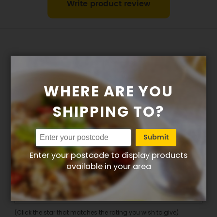
Write product review
WHERE ARE YOU
Write your own review for East
SHIPPING TO?
Meets West (No Added
Submit
Gluten/Dairy)
Enter your postcode to display products
1. How many stars do you rate this product (1 =
available in your area
Poor – 5 = Excellent)
Overall
(Click the star that matches the rating you wish to give)