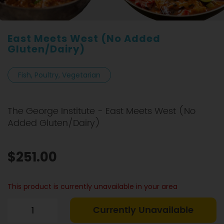
East Meets West (No Added
Gluten/Dairy)
Fish, Poultry, Vegetarian
The George Institute - East Meets West (No
Added Gluten/Dairy)
$251.00
This product is currently unavailable in your area
Currently Unavailable