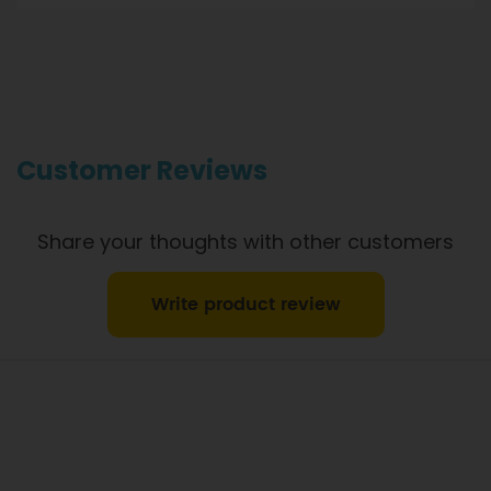
Gourmet Dinner Service and Dietlicious kitchens are strictly
maintained to the highest standards of food hygiene and
safety. However, if you have food allergies, you should be
aware that all our meals are made in a kitchen that also
produces meals with wheat, oats, gluten, fish, seafood, dairy,
eggs, soy, nuts and seeds. Please
see our T&C’s
for further
information.
Customer Reviews
Share your thoughts with other customers
Write product review