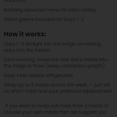
balanced
Rotating seasonal menu for extra variety
Salad greens included for Days 1–2
How it works:
Days 1–3 straight into the fridge, remaining
days into the freezer
Each evening, move the next day's meals into
the fridge to thaw (keep containers upright)
Keep fresh salads refrigerated
Swap up to 3 meals across the week — just tell
us which meal and your preferred replacement
If you want to swap out more than 3 meals or
choose your own meals then we suggest you