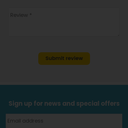
Submit review
Sign up for news and special offers