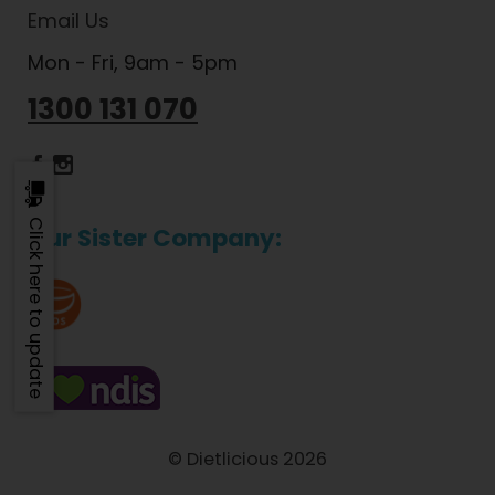
Email Us
Mon - Fri, 9am - 5pm
1300 131 070
Dietlicious Facebook
Dietlicious Instagram
Click here to update
Our Sister Company:
© Dietlicious 2026