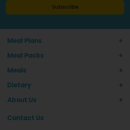
Subscribe
Meal Plans
Meal Packs
Meals
Dietary
About Us
Contact Us