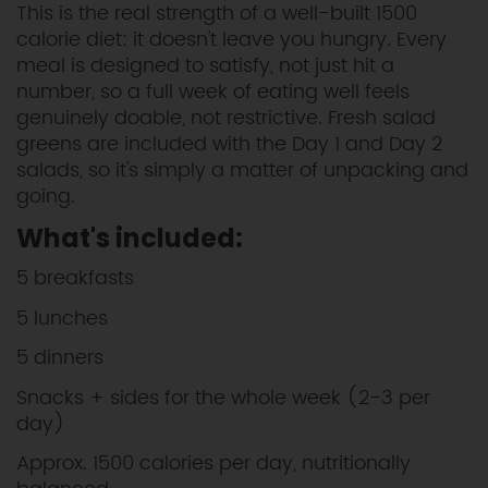
This is the real strength of a well-built 1500
calorie diet: it doesn't leave you hungry. Every
meal is designed to satisfy, not just hit a
number, so a full week of eating well feels
genuinely doable, not restrictive. Fresh salad
greens are included with the Day 1 and Day 2
salads, so it's simply a matter of unpacking and
going.
What's included:
5 breakfasts
5 lunches
5 dinners
Snacks + sides for the whole week (2-3 per
day)
Approx. 1500 calories per day, nutritionally