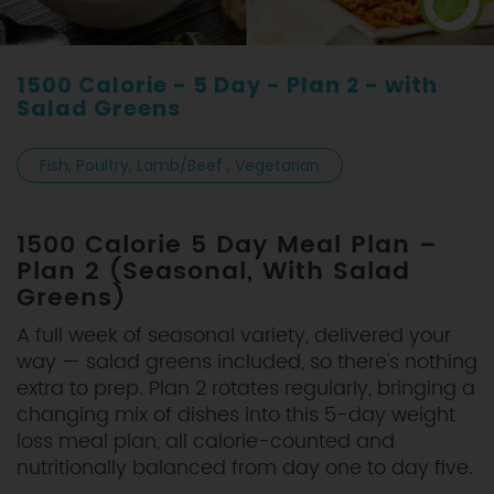
1500 Calorie - 5 Day - Plan 2 - with
Salad Greens
Fish, Poultry, Lamb/Beef , Vegetarian
1500 Calorie 5 Day Meal Plan –
Plan 2 (Seasonal, With Salad
Greens)
A full week of seasonal variety, delivered your
way — salad greens included, so there's nothing
extra to prep. Plan 2 rotates regularly, bringing a
changing mix of dishes into this 5-day weight
loss meal plan, all calorie-counted and
nutritionally balanced from day one to day five.