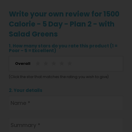
Write your own review for 1500
Calorie - 5 Day - Plan 2 - with
Salad Greens
1. How many stars do you rate this product (1 =
Poor – 5 = Excellent)
Overall
(Click the star that matches the rating you wish to give)
2. Your details