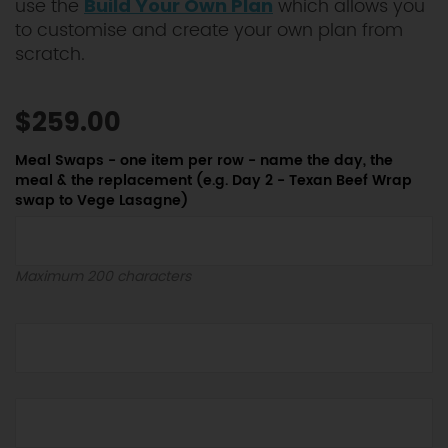
use the
which allows you
Build Your Own Plan
to customise and create your own plan from
scratch.
$259.00
Meal Swaps - one item per row - name the day, the
meal & the replacement (e.g. Day 2 - Texan Beef Wrap
swap to Vege Lasagne)
Maximum 200 characters