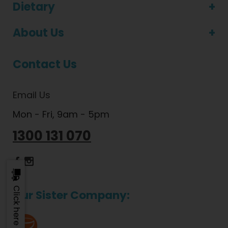
Dietary
About Us
Contact Us
Email Us
Mon - Fri, 9am - 5pm
1300 131 070
Dietlicious Facebook
Dietlicious Instagram
Click here to update
Our Sister Company: