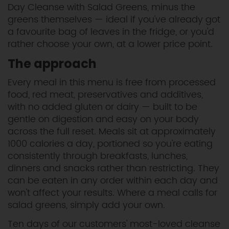
Day Cleanse with Salad Greens, minus the
greens themselves — ideal if you've already got
a favourite bag of leaves in the fridge, or you'd
rather choose your own, at a lower price point.
The approach
Every meal in this menu is free from processed
food, red meat, preservatives and additives,
with no added gluten or dairy — built to be
gentle on digestion and easy on your body
across the full reset. Meals sit at approximately
1000 calories a day, portioned so you're eating
consistently through breakfasts, lunches,
dinners and snacks rather than restricting. They
can be eaten in any order within each day and
won't affect your results. Where a meal calls for
salad greens, simply add your own.
Ten days of our customers' most-loved cleanse