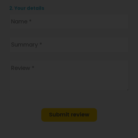
2. Your details
Submit review