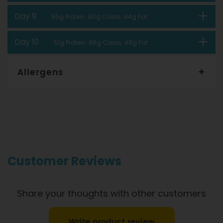
Day 9
55g Protein 80g Carbs 44g Fat
Day 10
51g Protein 96g Carbs 48g Fat
Allergens
Gourmet Dinner Service and Dietlicious kitchens are strictly
maintained to the highest standards of food hygiene and
safety. However, if you have food allergies, you should be
aware that all our meals are made in a kitchen that also
produces meals with wheat, oats, gluten, fish, seafood, dairy,
eggs, soy, nuts and seeds. Please
see our T&C’s
for further
information.
Customer Reviews
Share your thoughts with other customers
Write product review