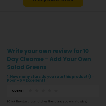
Write your own review for 10
Day Cleanse - Add Your Own
Salad Greens
1. How many stars do you rate this product (1 =
Poor – 5 = Excellent)
Overall
(Click the star that matches the rating you wish to give)