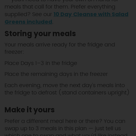
meals that call for them. Prefer everything
supplied? See our
10 Day Cleanse with Salad
.
Greens included
Storing your meals
Your meals arrive ready for the fridge and
freezer:
Place Days 1–3 in the fridge
Place the remaining days in the freezer
Each evening, move the next day's meals into
the fridge to defrost (stand containers upright)
Make it yours
Prefer a different meal here or there? You can
swap up to 3 meals in this plan — just tell us
which one to swap and what you'd like instead.