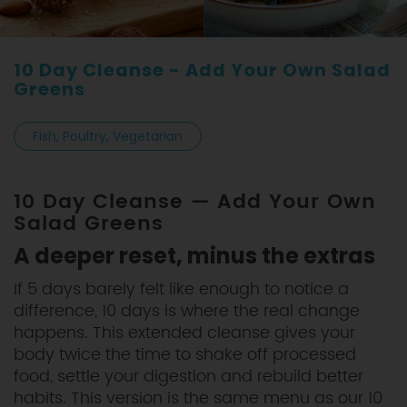
10 Day Cleanse - Add Your Own Salad
Greens
Fish, Poultry, Vegetarian
10 Day Cleanse — Add Your Own
Salad Greens
A deeper reset, minus the extras
If 5 days barely felt like enough to notice a
difference, 10 days is where the real change
happens. This extended cleanse gives your
body twice the time to shake off processed
food, settle your digestion and rebuild better
habits. This version is the same menu as our 10