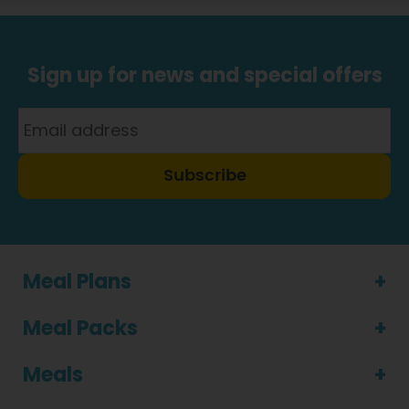
Sign up for news and special offers
Subscribe
Meal Plans
Meal Packs
Meals