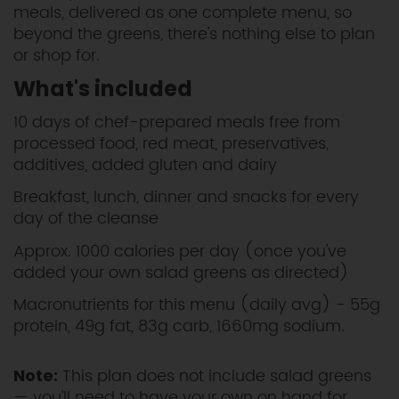
meals, delivered as one complete menu, so
beyond the greens, there's nothing else to plan
or shop for.
What's included
10 days of chef-prepared meals free from
processed food, red meat, preservatives,
additives, added gluten and dairy
Breakfast, lunch, dinner and snacks for every
day of the cleanse
Approx. 1000 calories per day (once you've
added your own salad greens as directed)
Macronutrients for this menu (daily avg) - 55g
protein, 49g fat, 83g carb, 1660mg sodium.
This plan does not include salad greens
Note:
— you'll need to have your own on hand for